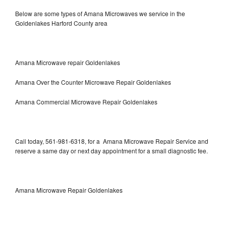
Below are some types of Amana Microwaves we service in the
Goldenlakes Harford County area
Amana Microwave repair Goldenlakes
Amana Over the Counter Microwave Repair Goldenlakes
Amana Commercial Microwave Repair Goldenlakes
Call today, 561-981-6318, for a Amana Microwave Repair Service and
reserve a same day or next day appointment for a small diagnostic fee.
Amana Microwave Repair Goldenlakes