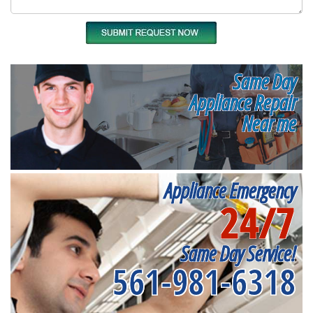
Same Day
Appliance Repair
Near me
Appliance Emergency
24/7
Same Day Service!
561-981-6318