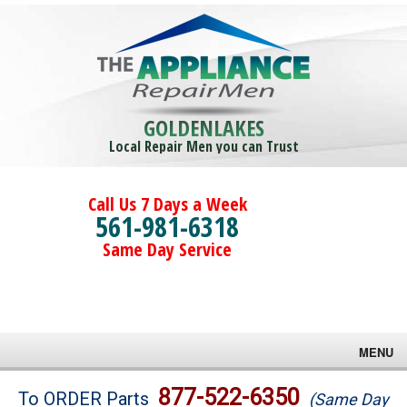
GOLDENLAKES
Local Repair Men you can Trust
Call Us 7 Days a Week
561-981-6318
Same Day Service
MENU
Brands
877-522-6350
To ORDER Parts
(Same Day