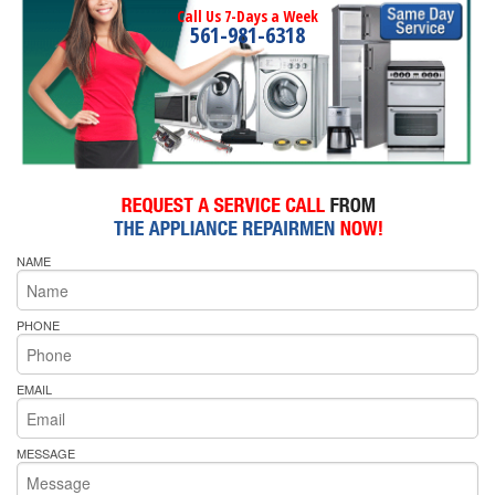
Call Us 7-Days a Week
561-981-6318
NAME
PHONE
EMAIL
MESSAGE