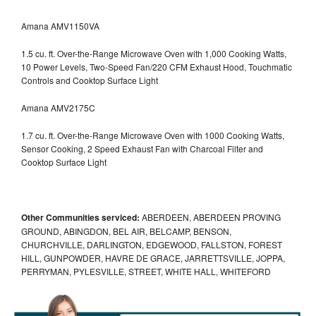
Amana AMV1150VA
1.5 cu. ft. Over-the-Range Microwave Oven with 1,000 Cooking Watts,
10 Power Levels, Two-Speed Fan/220 CFM Exhaust Hood, Touchmatic
Controls and Cooktop Surface Light
Amana AMV2175C
1.7 cu. ft. Over-the-Range Microwave Oven with 1000 Cooking Watts,
Sensor Cooking, 2 Speed Exhaust Fan with Charcoal Filter and
Cooktop Surface Light
Other Communities serviced:
ABERDEEN, ABERDEEN PROVING
GROUND, ABINGDON, BEL AIR, BELCAMP, BENSON,
CHURCHVILLE, DARLINGTON, EDGEWOOD, FALLSTON, FOREST
HILL, GUNPOWDER, HAVRE DE GRACE, JARRETTSVILLE, JOPPA,
PERRYMAN, PYLESVILLE, STREET, WHITE HALL, WHITEFORD