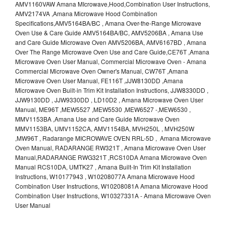
AMV1160VAW Amana MIcrowave,Hood,Combination User Instructions,
AMV2174VA ,Amana Microwave Hood Combination
Specifications,AMV5164BA/BC , Amana Over-the-Range Microwave
Oven Use & Care Guide AMV5164BA/BC, AMV5206BA , Amana Use
and Care Guide Microwave Oven AMV5206BA, AMV6167BD , Amana
Over The Range Microwave Oven Use and Care Guide,CE76T ,Amana
Microwave Oven User Manual, Commercial Microwave Oven - Amana
Commercial Microwave Oven Owner's Manual, CW76T ,Amana
Microwave Oven User Manual, FE116T ,JJW8130DD ,Amana
Microwave Oven Built-in Trim Kit Installation Instructions, JJW8330DD ,
JJW9130DD , JJW9330DD , LD10D2 , Amana Microwave Oven User
Manual, ME96T ,MEW5527 ,MEW5530 ,MEW6527 -,MEW6530 ,
MMV1153BA ,Amana Use and Care Guide Microwave Oven
MMV1153BA, UMV1152CA, AMV1154BA, MVH250L , MVH250W
,MW96T , Radarange MICROWAVE OVEN RRL-5D , Amana Microwave
Oven Manual, RADARANGE RW321T , Amana Microwave Oven User
Manual,RADARANGE RWG321T ,RCS10DA Amana Microwave Oven
Manual RCS10DA, UMTK27 , Amana Built-In Trim Kit Installation
Instructions, W10177943 , W10208077A Amana Microwave Hood
Combination User Instructions, W10208081A Amana Microwave Hood
Combination User Instructions, W10327331A - Amana Microwave Oven
User Manual