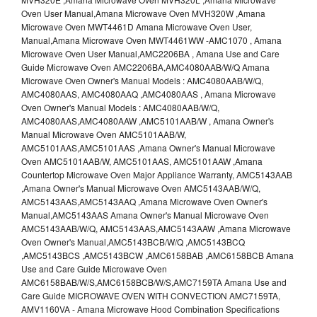
Oven User Manual,Amana Microwave Oven MVH320W ,Amana
Microwave Oven MWT4461D Amana Microwave Oven User,
Manual,Amana Microwave Oven MWT4461WW -AMC1070 , Amana
Microwave Oven User Manual,AMC2206BA , Amana Use and Care
Guide Microwave Oven AMC2206BA,AMC4080AAB/W/Q Amana
Microwave Oven Owner's Manual Models : AMC4080AAB/W/Q,
AMC4080AAS, AMC4080AAQ ,AMC4080AAS , Amana Microwave
Oven Owner's Manual Models : AMC4080AAB/W/Q,
AMC4080AAS,AMC4080AAW ,AMC5101AAB/W , Amana Owner's
Manual Microwave Oven AMC5101AAB/W,
AMC5101AAS,AMC5101AAS ,Amana Owner's Manual Microwave
Oven AMC5101AAB/W, AMC5101AAS, AMC5101AAW ,Amana
Countertop Microwave Oven Major Appliance Warranty, AMC5143AAB
,Amana Owner's Manual Microwave Oven AMC5143AAB/W/Q,
AMC5143AAS,AMC5143AAQ ,Amana Microwave Oven Owner's
Manual,AMC5143AAS Amana Owner's Manual Microwave Oven
AMC5143AAB/W/Q, AMC5143AAS,AMC5143AAW ,Amana Microwave
Oven Owner's Manual,AMC5143BCB/W/Q ,AMC5143BCQ
,AMC5143BCS ,AMC5143BCW ,AMC6158BAB ,AMC6158BCB Amana
Use and Care Guide Microwave Oven
AMC6158BAB/W/S,AMC6158BCB/W/S,AMC7159TA Amana Use and
Care Guide MICROWAVE OVEN WITH CONVECTION AMC7159TA,
AMV1160VA - Amana Microwave Hood Combination Specifications