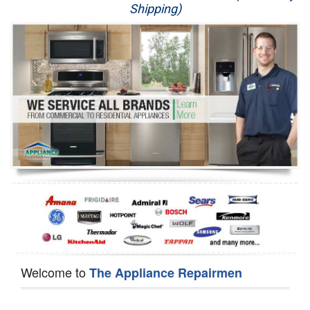
Shipping)
Appliance Repair
Washer Repair
Dryer Repair
Refrigerator Repair
Oven Repair
Dishwasher Repair
Welcome to
The Appliance Repairmen