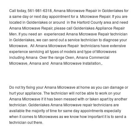
Call today, 561-981-6318, Amana Microwave Repair in Goldenlakes for
a same day or next day appointment for a Microwave Repair. If you are
located in Goldenlakes or around in the Harford County area and need
Amana Microwave Repair, please call Goldenlakes Appliance Repair
Men. If you need an experienced Amana Microwave Repair technician
in Goldenlakes, we can send out a service technician to diagnose your
Microwave. All Amana Microwave Repair technicians have extensive
experience servicing all types of models and type of Microwaves
including Amana Over the range Oven, Amana Commercial
Microwave, Amana and Amana Microwave Installation,.
Do not try fixing your Amana Microwave at home as you can damage or
hurt your appliance. The technician will not be able to work on your
Amana Microwave if it has been messed with or taken apart by another
technician. Goldenlakes Amana Microwave repair technicians are
available the majority of time for same day appointments especially
when it comes to Microwaves as we know how important it is to send a
technician out there.