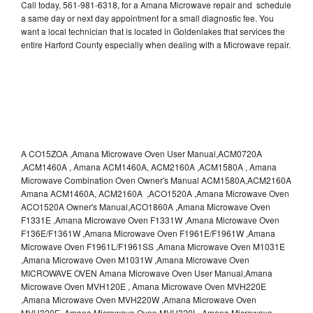
Call today, 561-981-6318, for a Amana Microwave repair and schedule
a same day or next day appointment for a small diagnostic fee. You
want a local technician that is located in Goldenlakes that services the
entire Harford County especially when dealing with a Microwave repair.
A CO15ZOA ,Amana Microwave Oven User Manual,ACM0720A
,ACM1460A , Amana ACM1460A, ACM2160A ,ACM1580A , Amana
Microwave Combination Oven Owner's Manual ACM1580A,ACM2160A
Amana ACM1460A, ACM2160A ,ACO1520A ,Amana Microwave Oven
ACO1520A Owner's Manual,ACO1860A ,Amana Microwave Oven
F1331E ,Amana Microwave Oven F1331W ,Amana Microwave Oven
F136E/F1361W ,Amana Microwave Oven F1961E/F1961W ,Amana
Microwave Oven F1961L/F1961SS ,Amana Microwave Oven M1031E
,Amana Microwave Oven M1031W ,Amana Microwave Oven
MICROWAVE OVEN Amana Microwave Oven User Manual,Amana
Microwave Oven MVH120E , Amana Microwave Oven MVH220E
,Amana Microwave Oven MVH220W ,Amana Microwave Oven
MVH320E ,Amana Microwave Oven MVH320L ,Amana Microwave