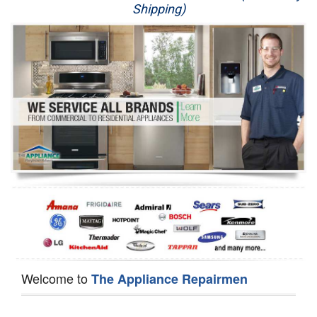
Shipping)
Appliance Repair
Washer Repair
Dryer Repair
Refrigerator Repair
Oven Repair
Dishwasher Repair
Welcome to
The Appliance Repairmen