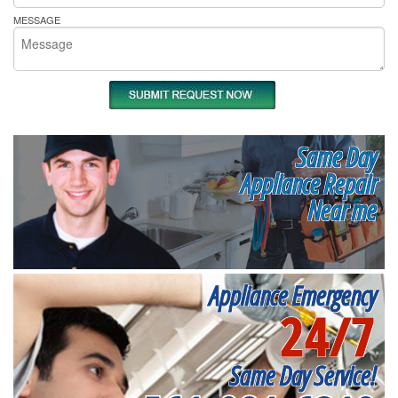
MESSAGE
Same Day
Appliance Repair
Near me
Appliance Emergency
24/7
Same Day Service!