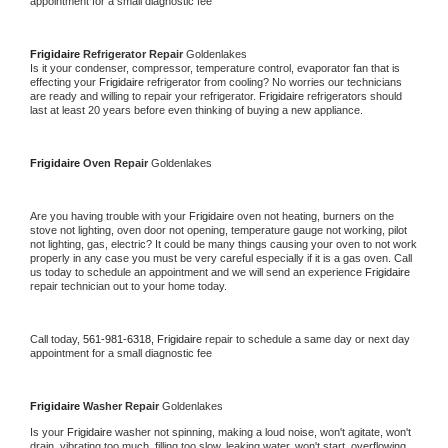
appointment for a small diagnostic fee
Frigidaire 
Refrigerator Repair 
Goldenlakes
Is it your condenser, compressor, temperature control, evaporator fan that is 
effecting your 
Frigidaire 
refrigerator from cooling? No worries our technicians 
are ready and willing to repair your refrigerator. 
Frigidaire 
refrigerators should 
last at least 20 years before even thinking of buying a new appliance. 
Frigidaire 
Oven Repair 
Goldenlakes
Are you having trouble with your 
Frigidaire 
oven not heating, burners on the 
stove not lighting, oven door not opening, temperature gauge not working, pilot 
not lighting, gas, electric? It could be many things causing your oven to not work 
properly in any case you must be very careful especially if it is a gas oven. Call 
us today to schedule an appointment and we will send an experience 
Frigidaire 
repair technician out to your home today.
Call today, 
561-981-6318,
Frigidaire 
repair to schedule a same day or next day 
appointment for a small diagnostic fee
Frigidaire 
Washer Repair 
Goldenlakes
Is your 
Frigidaire 
washer not spinning, making a loud noise, won't agitate, won't 
drain, vibrating too much, filling too slow, leaking water, won't start, overflowing, 