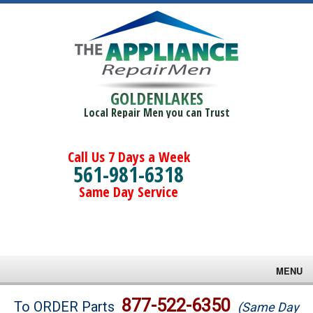
GOLDENLAKES
Local Repair Men you can Trust
Call Us 7 Days a Week
561-981-6318
Same Day Service
MENU
Brands
877-522-6350
To ORDER Parts
(Same Day