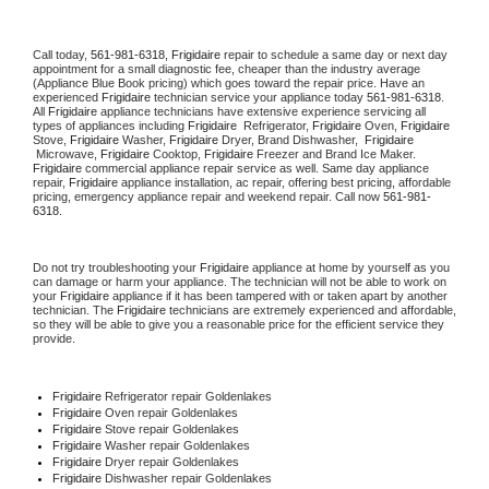
Call today, 
561-981-6318,
Frigidaire 
repair to schedule a same day or next day 
appointment for a small diagnostic fee, cheaper than the industry average 
(Appliance Blue Book pricing) which goes toward the repair price. Have an 
experienced 
Frigidaire
 technician service your appliance today 
561-981-6318
. 
All 
Frigidaire
 appliance technicians have extensive experience servicing all 
types of appliances including 
Frigidaire 
 Refrigerator, 
Frigidaire
 Oven, 
Frigidaire
Stove, 
Frigidaire 
Washer, 
Frigidaire 
Dryer, Brand Dishwasher,  
Frigidaire 
 Microwave, 
Frigidaire
 Cooktop, 
Frigidaire
 Freezer and Brand Ice Maker. 
Frigidaire
 commercial appliance repair service as well. Same day appliance 
repair, 
Frigidaire
 appliance installation, ac repair, offering best pricing, affordable 
pricing, emergency appliance repair and weekend repair. Call now 
561-981-
6318.
Do not try troubleshooting your 
Frigidaire
 appliance at home by yourself as you 
can damage or harm your appliance. The technician will not be able to work on 
your 
Frigidaire
 appliance if it has been tampered with or taken apart by another 
technician. The 
Frigidaire
 technicians are extremely experienced and affordable, 
so they will be able to give you a reasonable price for the efficient service they 
provide. 
Frigidaire
 Refrigerator repair Goldenlakes
Frigidaire 
Oven repair Goldenlakes
Frigidaire 
Stove repair Goldenlakes
Frigidaire 
Washer repair Goldenlakes
Frigidaire 
Dryer repair Goldenlakes
Frigidaire 
Dishwasher repair Goldenlakes 