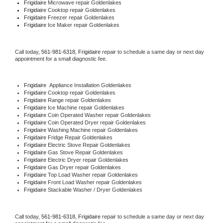
Frigidaire 
Microwave repair Goldenlakes
Frigidaire 
Cooktop repair Goldenlakes
Frigidaire
 Freezer repair Goldenlakes 
Frigidaire
 Ice Maker repair Goldenlakes
Call today, 
561-981-6318,
Frigidaire 
repair to schedule a same day or next day 
appointment for a small diagnostic fee.
Frigidaire
  Appliance Installation Goldenlakes
Frigidaire 
Cooktop repair Goldenlakes
Frigidaire 
Range repair Goldenlakes
Frigidaire 
Ice Machine repair Goldenlakes
Frigidaire 
Coin Operated Washer repair Goldenlakes
Frigidaire 
Coin Operated Dryer repair Goldenlakes
Frigidaire 
Washing Machine repair Goldenlakes
Frigidaire 
Fridge Repair Goldenlakes
Frigidaire 
Electric Stove Repair Goldenlakes
Frigidaire 
Gas Stove Repair Goldenlakes
Frigidaire 
Electric Dryer repair Goldenlakes
Frigidaire 
Gas Dryer repair Goldenlakes
Frigidaire 
Top Load Washer repair Goldenlakes
Frigidaire 
Front Load Washer repair Goldenlakes
Frigidaire 
Stackable Washer / Dryer Goldenlakes
Call today, 
561-981-6318,
Frigidaire 
repair to schedule a same day or next day 