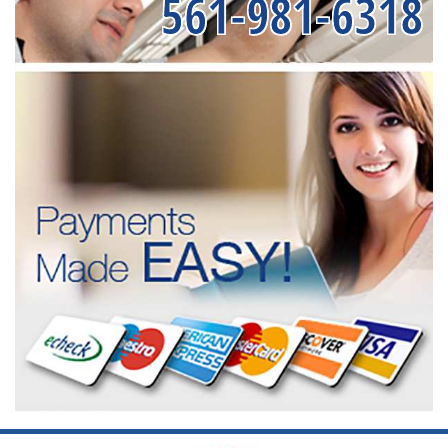
561-981-6318