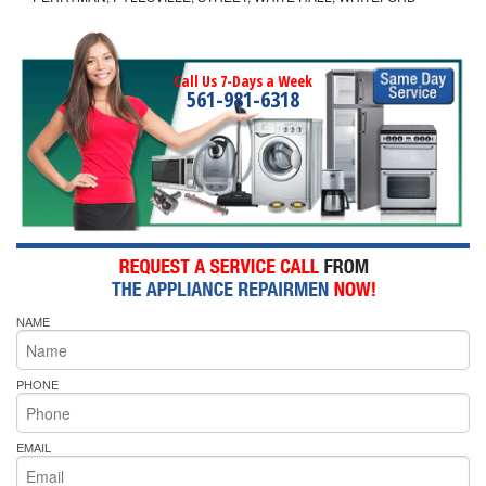
Call Us 7-Days a Week
561-981-6318
NAME
PHONE
EMAIL