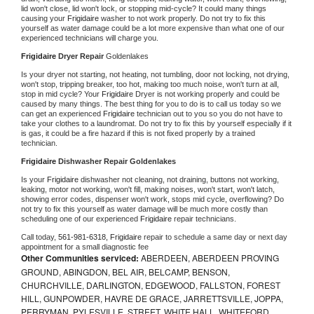
lid won't close, lid won't lock, or stopping mid-cycle? It could many things 
causing your 
Frigidaire 
washer to not work properly. Do not try to fix this 
yourself as water damage could be a lot more expensive than what one of our 
experienced technicians will charge you.
Frigidaire 
Dryer Repair 
Goldenlakes
Is your dryer not starting, not heating, not tumbling, door not locking, not drying, 
won't stop, tripping breaker, too hot, making too much noise, won't turn at all, 
stop in mid cycle? Your 
Frigidaire 
Dryer is not working properly and could be 
caused by many things. The best thing for you to do is to call us today so we 
can get an experienced 
Frigidaire 
technician out to you so you do not have to 
take your clothes to a laundromat. Do not try to fix this by yourself especially if it 
is gas, it could be a fire hazard if this is not fixed properly by a trained 
technician.
Frigidaire 
Dishwasher Repair Goldenlakes
Is your 
Frigidaire 
dishwasher not cleaning, not draining, buttons not working, 
leaking, motor not working, won't fill, making noises, won't start, won't latch, 
showing error codes, dispenser won't work, stops mid cycle, overflowing? Do 
not try to fix this yourself as water damage will be much more costly than 
scheduling one of our experienced 
Frigidaire 
repair technicians. 
Call today, 
561-981-6318,
Frigidaire 
repair to schedule a same day or next day 
appointment for a small diagnostic fee
Other Communities serviced:
ABERDEEN, ABERDEEN PROVING
GROUND, ABINGDON, BEL AIR, BELCAMP, BENSON,
CHURCHVILLE, DARLINGTON, EDGEWOOD, FALLSTON, FOREST
HILL, GUNPOWDER, HAVRE DE GRACE, JARRETTSVILLE, JOPPA,
PERRYMAN, PYLESVILLE, STREET, WHITE HALL, WHITEFORD