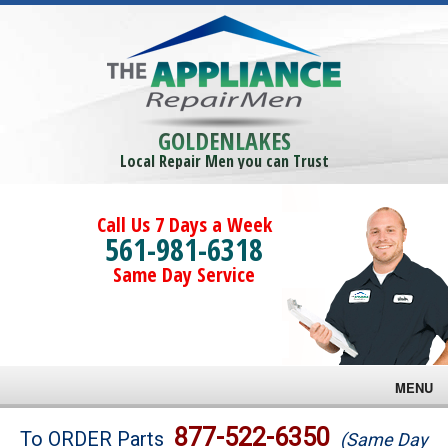
GOLDENLAKES
Local Repair Men you can Trust
Call Us 7 Days a Week
561-981-6318
Same Day Service
MENU
Brands
877-522-6350
To ORDER Parts
(Same Day