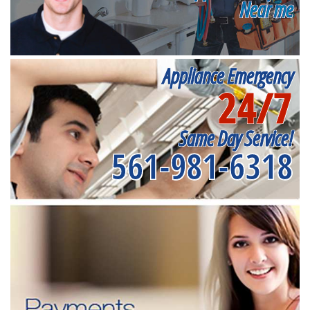
Near me
Appliance Emergency
24/7
Same Day Service!
561-981-6318