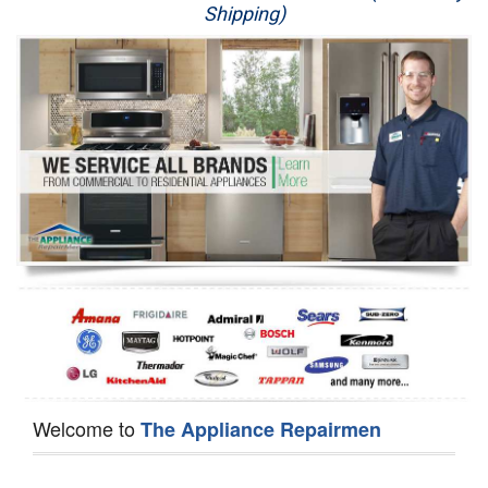
Shipping)
Appliance Repair
Washer Repair
Dryer Repair
Refrigerator Repair
Oven Repair
Dishwasher Repair
Welcome to
The Appliance Repairmen