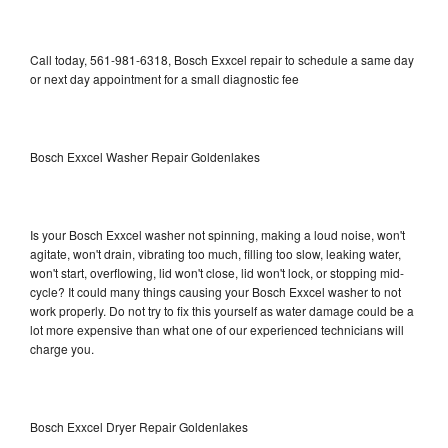
Call today, 561-981-6318, Bosch Exxcel repair to schedule a same day
or next day appointment for a small diagnostic fee
Bosch Exxcel Washer Repair Goldenlakes
Is your Bosch Exxcel washer not spinning, making a loud noise, won't
agitate, won't drain, vibrating too much, filling too slow, leaking water,
won't start, overflowing, lid won't close, lid won't lock, or stopping mid-
cycle? It could many things causing your Bosch Exxcel washer to not
work properly. Do not try to fix this yourself as water damage could be a
lot more expensive than what one of our experienced technicians will
charge you.
Bosch Exxcel Dryer Repair Goldenlakes