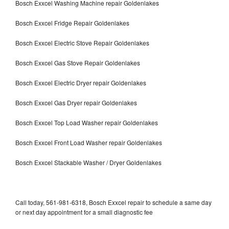
Bosch Exxcel Washing Machine repair Goldenlakes
Bosch Exxcel Fridge Repair Goldenlakes
Bosch Exxcel Electric Stove Repair Goldenlakes
Bosch Exxcel Gas Stove Repair Goldenlakes
Bosch Exxcel Electric Dryer repair Goldenlakes
Bosch Exxcel Gas Dryer repair Goldenlakes
Bosch Exxcel Top Load Washer repair Goldenlakes
Bosch Exxcel Front Load Washer repair Goldenlakes
Bosch Exxcel Stackable Washer / Dryer Goldenlakes
Call today, 561-981-6318, Bosch Exxcel repair to schedule a same day
or next day appointment for a small diagnostic fee