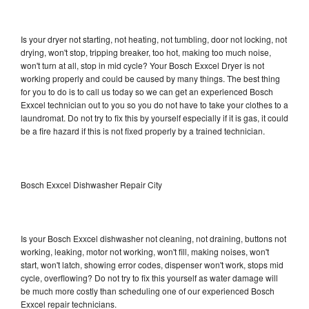
Is your dryer not starting, not heating, not tumbling, door not locking, not
drying, won't stop, tripping breaker, too hot, making too much noise,
won't turn at all, stop in mid cycle? Your Bosch Exxcel Dryer is not
working properly and could be caused by many things. The best thing
for you to do is to call us today so we can get an experienced Bosch
Exxcel technician out to you so you do not have to take your clothes to a
laundromat. Do not try to fix this by yourself especially if it is gas, it could
be a fire hazard if this is not fixed properly by a trained technician.
Bosch Exxcel Dishwasher Repair City
Is your Bosch Exxcel dishwasher not cleaning, not draining, buttons not
working, leaking, motor not working, won't fill, making noises, won't
start, won't latch, showing error codes, dispenser won't work, stops mid
cycle, overflowing? Do not try to fix this yourself as water damage will
be much more costly than scheduling one of our experienced Bosch
Exxcel repair technicians.