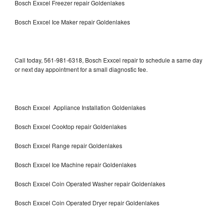
Bosch Exxcel Freezer repair Goldenlakes
Bosch Exxcel Ice Maker repair Goldenlakes
Call today, 561-981-6318, Bosch Exxcel repair to schedule a same day
or next day appointment for a small diagnostic fee.
Bosch Exxcel Appliance Installation Goldenlakes
Bosch Exxcel Cooktop repair Goldenlakes
Bosch Exxcel Range repair Goldenlakes
Bosch Exxcel Ice Machine repair Goldenlakes
Bosch Exxcel Coin Operated Washer repair Goldenlakes
Bosch Exxcel Coin Operated Dryer repair Goldenlakes