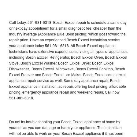
Call today, 561-981-6318, Bosch Exxcel repair to schedule a same day
or next day appointment for a small diagnostic fee, cheaper than the
industry average (Appliance Blue Book pricing) which goes toward the
repair price. Have an experienced Bosch Exxcel technician service
your appliance today 561-981-6318. All Bosch Exxcel appliance
technicians have extensive experience servicing all types of appliances
including Bosch Exxcel Refrigerator, Bosch Exxcel Oven, Bosch Exxcel
Stove, Bosch Exxcel Washer, Bosch Exxcel Dryer, Bosch Exxcel
Dishwasher, Bosch Exxcel Microwave, Bosch Exxcel Cooktop, Bosch
Exxcel Freezer and Bosch Exxcel Ice Maker. Bosch Exxcel commercial
appliance repair service as well. Same day appliance repair, Bosch
Exxcel appliance installation, ac repair, offering best pricing, affordable
pricing, emergency appliance repair and weekend repair. Call now
561-981-6318.
Do not try troubleshooting your Bosch Exxcel appliance at home by
yourself as you can damage or harm your appliance. The technician
will not be able to work on your Bosch Exxcel appliance if it has been