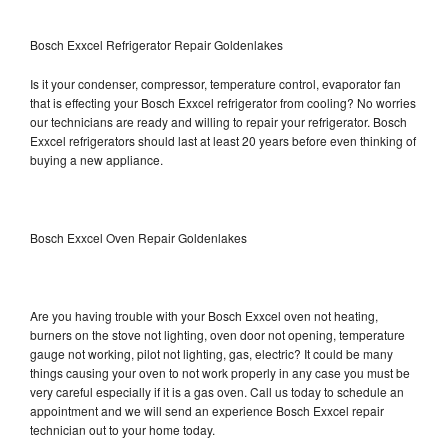
Bosch Exxcel Refrigerator Repair Goldenlakes
Is it your condenser, compressor, temperature control, evaporator fan
that is effecting your Bosch Exxcel refrigerator from cooling? No worries
our technicians are ready and willing to repair your refrigerator. Bosch
Exxcel refrigerators should last at least 20 years before even thinking of
buying a new appliance.
Bosch Exxcel Oven Repair Goldenlakes
Are you having trouble with your Bosch Exxcel oven not heating,
burners on the stove not lighting, oven door not opening, temperature
gauge not working, pilot not lighting, gas, electric? It could be many
things causing your oven to not work properly in any case you must be
very careful especially if it is a gas oven. Call us today to schedule an
appointment and we will send an experience Bosch Exxcel repair
technician out to your home today.