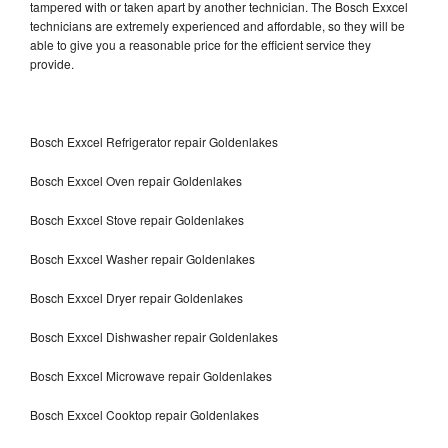
tampered with or taken apart by another technician. The Bosch Exxcel
technicians are extremely experienced and affordable, so they will be
able to give you a reasonable price for the efficient service they
provide.
Bosch Exxcel Refrigerator repair Goldenlakes
Bosch Exxcel Oven repair Goldenlakes
Bosch Exxcel Stove repair Goldenlakes
Bosch Exxcel Washer repair Goldenlakes
Bosch Exxcel Dryer repair Goldenlakes
Bosch Exxcel Dishwasher repair Goldenlakes
Bosch Exxcel Microwave repair Goldenlakes
Bosch Exxcel Cooktop repair Goldenlakes