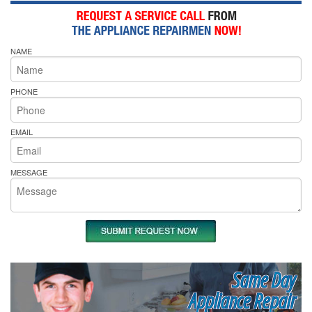
NAME
PHONE
EMAIL
MESSAGE
Same Day
Appliance Repair