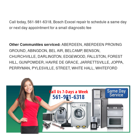
Call today, 561-981-6318, Bosch Exxcel repair to schedule a same day
or next day appointment for a small diagnostic fee
Other Communities serviced:
ABERDEEN, ABERDEEN PROVING
GROUND, ABINGDON, BEL AIR, BELCAMP, BENSON,
CHURCHVILLE, DARLINGTON, EDGEWOOD, FALLSTON, FOREST
HILL, GUNPOWDER, HAVRE DE GRACE, JARRETTSVILLE, JOPPA,
PERRYMAN, PYLESVILLE, STREET, WHITE HALL, WHITEFORD
Call Us 7-Days a Week
561-981-6318