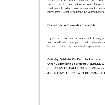
Is your dryer not starting, not heating, not tumbling
Kitchenaid Superba Repair
won’t turn at all, stop in mid cycle? Your 
Electrolux 
you to do is to call us today so we can get an expe
GE Artistry Repair
laundromat. Do not try to fix this by yourself especial
Whirlpool Duet Repair
Electrolux Icon 
Dishwasher Repair City
Maytag Bravos Repair
Is your 
Electrolux Icon 
dishwasher not cleaning, not
Whirlpool Cabrio Repair
start, won’t latch, showing error codes, dispenser w
be much more costly than scheduling one of our e
Frigidaire Professional Repair
Call today, 
561-981-6318,
Electrolux Icon 
repair to
Whirlpool Smart Repair
Other Communities serviced:
ABERDEEN, 
CHURCHVILLE, DARLINGTON, EDGEWOOD,
Whirlpool Sidekicks Repair
JARRETTSVILLE, JOPPA, PERRYMAN, PYL
Maytag Maxima Repair
Kitchenaid Pro Line Repair
Samsung Chef Collection Repair