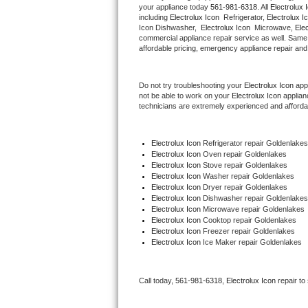
your appliance today 
561-981-6318
. All 
Electrolux 
Hotpoint Repair
GE 
including 
Electrolux Icon 
 Refrigerator, 
Electrolux I
Icon Dishwasher,  
Electrolux Icon 
 Microwave, 
Ele
commercial appliance repair service as well. Same 
Jenn-Air Repair
affordable pricing, emergency appliance repair and
Kenmore Repair
Do not try troubleshooting your 
Electrolux Icon
 app
not be able to work on your 
Electrolux Icon
 applian
Kitchenaid Repair
technicians are extremely experienced and affordable
LG Repair
Electrolux Icon
 Refrigerator repair Goldenlakes
Electrolux Icon 
Oven repair Goldenlakes
Maytag Repair
Electrolux Icon 
Stove repair Goldenlakes
Electrolux Icon 
Washer repair Goldenlakes
Miele Repair
Electrolux Icon 
Dryer repair Goldenlakes
Electrolux Icon 
Dishwasher repair Goldenlakes
Electrolux Icon 
Microwave repair Goldenlakes
Roper Repair
Electrolux Icon 
Cooktop repair Goldenlakes
Electrolux Icon
 Freezer repair Goldenlakes 
Electrolux Icon
 Ice Maker repair Goldenlakes
Samsung Repair
Sears Repair
Call today, 
561-981-6318,
Electrolux Icon 
repair to
Sub-Zero Repair