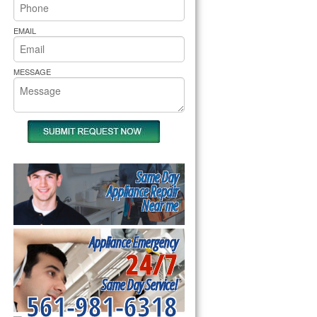
rs Pride Repair
EMAIL
MESSAGE
Same Day
Appliance Repair
Near me
Appliance Emergency
24/7
Same Day Service!
561-981-6318