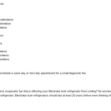
akes
s
Goldenlakes
ldenlakes
nlakes
kes
es
nlakes
enlakes
enlakes
 schedule a same day or next day appointment for a small diagnostic fee
ol, evaporator fan that is effecting your 
Electrolux Icon 
refrigerator from cooling? No worries
refrigerator. 
Electrolux Icon 
refrigerators should last at least 20 years before even thinking of 