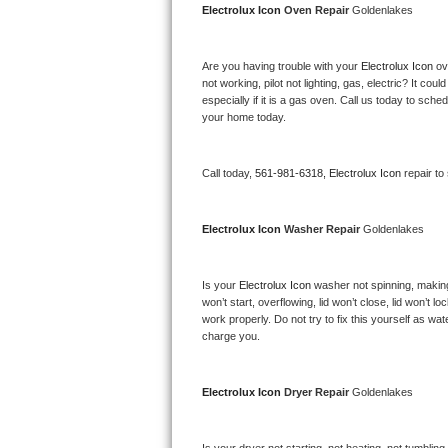
Electrolux Icon 
Oven Repair 
Goldenlakes
Bertazzoni Repair
Electrolux Repair
Are you having trouble with your 
Electrolux Icon 
ov
not working, pilot not lighting, gas, electric? It c
especially if it is a gas oven. Call us today to sc
Dacor Repair
your home today.
Amana Repair
Call today, 
561-981-6318,
Electrolux Icon 
repair to
GE Profile Repair
Electrolux Icon 
Washer Repair 
Goldenlakes
GE Cafe Repair
Frigidaire Gallery Repair
Is your 
Electrolux Icon 
washer not spinning, making a
won’t start, overflowing, lid won’t close, lid won’t 
work properly. Do not try to fix this yourself as w
Whirlpool Gold Repair
charge you.
Kenmore Elite Repair
Electrolux Icon 
Dryer Repair 
Goldenlakes
Kitchenaid Architect Repair