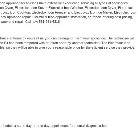
Icon
 appliance technicians have extensive experience servicing all types of appliances 
Washer Repair
Bake
con
 Oven, 
Electrolux Icon
 Stove, 
Electrolux Icon 
Washer, 
Electrolux Icon 
Dryer, Electrolux 
ctrolux Icon
 Cooktop, 
Electrolux Icon
 Freezer and Electrolux Icon Ice Maker. 
Electrolux Icon
day appliance repair, 
Electrolux Icon
 appliance installation, ac repair, offering best pricing, 
 weekend repair. Call now 
561-981-6318.
liance at home by yourself as you can damage or harm your appliance. The technician will 
ce if it has been tampered with or taken apart by another technician. The 
Electrolux Icon
, so they will be able to give you a reasonable price for the efficient service they provide. 
 
 schedule a same day or next day appointment for a small diagnostic fee.