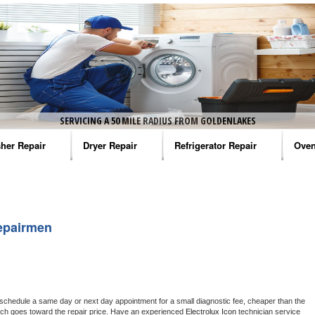
SERVICING A 50 MILE RADIUS FROM GOLDENLAKES
her Repair
Dryer Repair
Refrigerator Repair
Oven
na Washer Repair
Amana Dryer Repair
Amana Refrigerator Repair
Aman
rlpool Washer Repair
Maytag Dryer Repair
Whirlpool Refrigerator Repair
Aman
epairmen
tag Washer Repair
Whirlpool Dryer Repair
GE Refrigerator Repair
Whir
gidaire Washer Repair
GE Dryer Repair
Turbo Air Repair
Whir
ctrolux Washer Repair
Whir
 schedule a same day or next day appointment for a small diagnostic fee, cheaper than the 
ich goes toward the repair price. Have an experienced 
Electrolux Icon
 technician service 