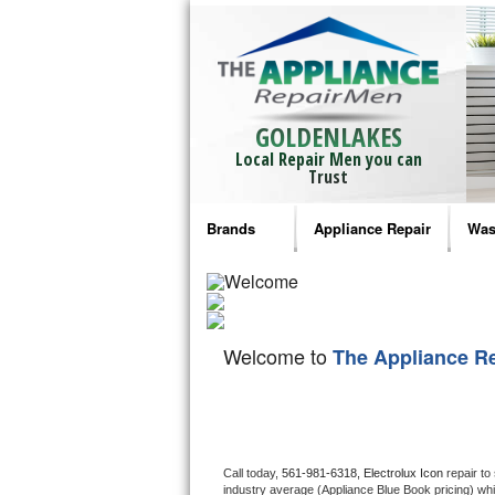
GOLDENLAKES
Local Repair Men you can
Trust
Brands
Appliance Repair
Was
Bosch Repair
Ama
Frigidaire Repair
Whi
Welcome to
The Appliance R
GE Monogram Repair
May
GE Repair
Fri
Haier Repair
Ele
Call today, 
561-981-6318,
Electrolux Icon 
repair to
industry average (Appliance Blue Book pricing) wh