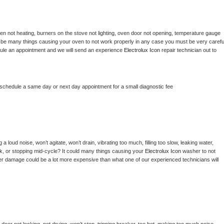
en not heating, burners on the stove not lighting, oven door not opening, temperature gauge 
ould be many things causing your oven to not work properly in any case you must be very careful
hedule an appointment and we will send an experience 
Electrolux Icon 
repair technician out to 
 schedule a same day or next day appointment for a small diagnostic fee
 loud noise, won’t agitate, won’t drain, vibrating too much, filling too slow, leaking water, 
lock, or stopping mid-cycle? It could many things causing your 
Electrolux Icon 
washer to not 
ater damage could be a lot more expensive than what one of our experienced technicians will 