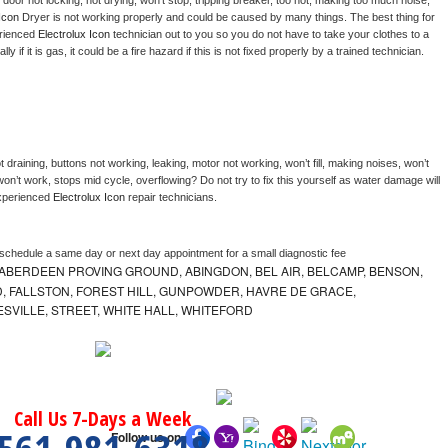
, door not locking, not drying, won’t stop, tripping breaker, too hot, making too much noise, 
Icon 
Dryer is not working properly and could be caused by many things. The best thing for 
rienced 
Electrolux Icon 
technician out to you so you do not have to take your clothes to a 
ly if it is gas, it could be a fire hazard if this is not fixed properly by a trained technician.
 draining, buttons not working, leaking, motor not working, won’t fill, making noises, won’t 
on’t work, stops mid cycle, overflowing? Do not try to fix this yourself as water damage will 
xperienced 
Electrolux Icon 
repair technicians. 
 schedule a same day or next day appointment for a small diagnostic fee
ABERDEEN PROVING GROUND, ABINGDON, BEL AIR, BELCAMP, BENSON,
 FALLSTON, FOREST HILL, GUNPOWDER, HAVRE DE GRACE,
ESVILLE, STREET, WHITE HALL, WHITEFORD
Call Us 7-Days a Week
Follow us on