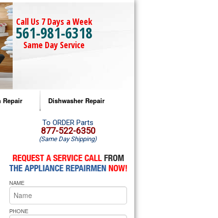
Call Us 7 Days a Week
561-981-6318
Same Day Service
 Repair
Dishwasher Repair
a Microwave Repair
Amana Dishwasher Repair
To ORDER Parts
877-522-6350
(Same Day Shipping)
a Oven Repair
Whirlpool Dishwasher Repair
lpool Microwave Repair
NAME
lpool Oven Repair
lpool Cooktop Repair
PHONE