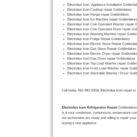
Electrolux Icon
  Appliance Installation Goldenl
Electrolux Icon 
Cooktop repair Goldenlakes
Thermador Repair
Electrolux Icon 
Range repair Goldenlakes
Electrolux Icon 
Ice Machine repair Goldenlake
Electrolux Icon 
Coin Operated Washer repair 
U-line Repair
Electrolux Icon 
Coin Operated Dryer repair Go
Electrolux Icon 
Washing Machine repair Golde
Viking Repair
Electrolux Icon 
Fridge Repair Goldenlakes
Electrolux Icon 
Electric Stove Repair Goldenla
Electrolux Icon 
Gas Stove Repair Goldenlakes
Whirlpool Repair
Electrolux Icon 
Electric Dryer repair Goldenlak
Electrolux Icon 
Gas Dryer repair Goldenlakes
Electrolux Icon 
Top Load Washer repair Golde
Wolf Repair
Electrolux Icon 
Front Load Washer repair Gold
Electrolux Icon 
Stackable Washer / Dryer Gold
Asko Repair
Call today, 
561-981-6318,
Electrolux Icon 
repair to
Speed Queen Repair
Danby Repair
Electrolux Icon 
Refrigerator Repair 
Goldenlakes
Is it your condenser, compressor, temperature contr
Marvel Repair
our technicians are ready and willing to repair your 
buying a new appliance. 
Lynx Repair