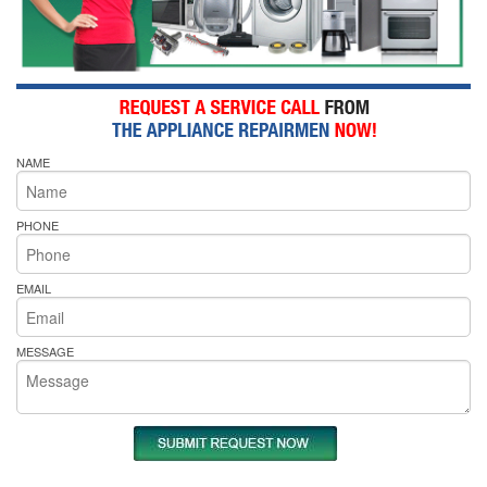
NAME
PHONE
EMAIL
MESSAGE