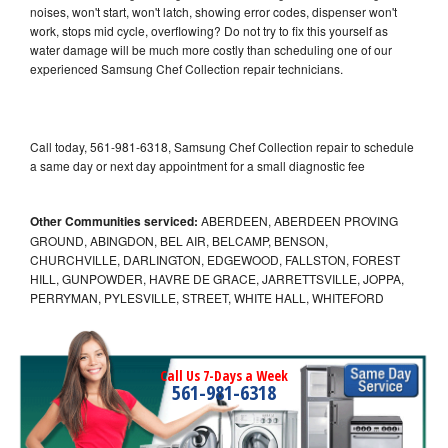
noises, won't start, won't latch, showing error codes, dispenser won't
work, stops mid cycle, overflowing? Do not try to fix this yourself as
water damage will be much more costly than scheduling one of our
experienced Samsung Chef Collection repair technicians.
Call today, 561-981-6318, Samsung Chef Collection repair to schedule
a same day or next day appointment for a small diagnostic fee
Other Communities serviced:
ABERDEEN, ABERDEEN PROVING
GROUND, ABINGDON, BEL AIR, BELCAMP, BENSON,
CHURCHVILLE, DARLINGTON, EDGEWOOD, FALLSTON, FOREST
HILL, GUNPOWDER, HAVRE DE GRACE, JARRETTSVILLE, JOPPA,
PERRYMAN, PYLESVILLE, STREET, WHITE HALL, WHITEFORD
Call Us 7-Days a Week
561-981-6318