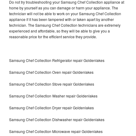
Do not try troubleshooting your Samsung Chef Collection appliance at
home by yourself as you can damage or harm your appliance. The
technician will not be able to work on your Samsung Chef Collection
appliance if it has been tampered with or taken apart by another
technician. The Samsung Chef Collection technicians are extremely
experienced and affordable, so they will be able to give you a
reasonable price for the efficient service they provide.
Samsung Chef Collection Refrigerator repair Goldenlakes
Samsung Chef Collection Oven repair Goldenlakes
Samsung Chef Collection Stove repair Goldenlakes
Samsung Chef Collection Washer repair Goldenlakes
Samsung Chef Collection Dryer repair Goldenlakes
Samsung Chef Collection Dishwasher repair Goldenlakes
Samsung Chef Collection Microwave repair Goldenlakes