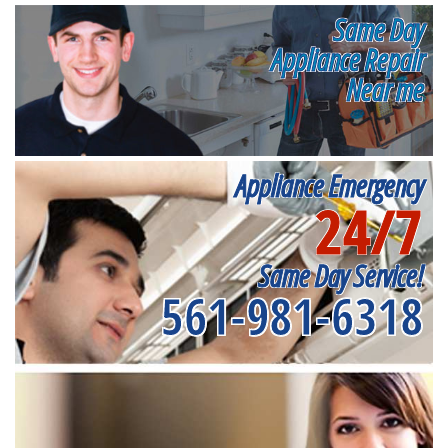
Same Day
Appliance Repair
Near me
Appliance Emergency
24/7
Same Day Service!
561-981-6318