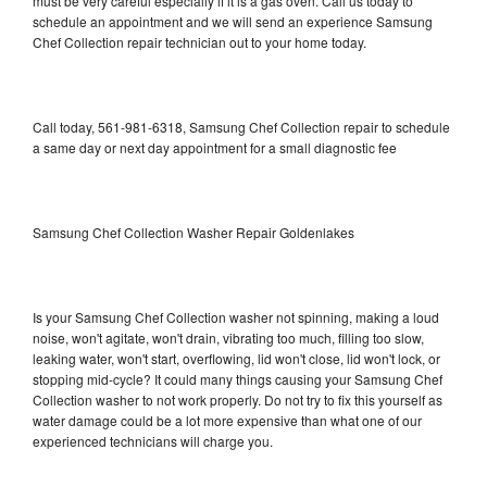
must be very careful especially if it is a gas oven. Call us today to
schedule an appointment and we will send an experience Samsung
Chef Collection repair technician out to your home today.
Call today, 561-981-6318, Samsung Chef Collection repair to schedule
a same day or next day appointment for a small diagnostic fee
Samsung Chef Collection Washer Repair Goldenlakes
Is your Samsung Chef Collection washer not spinning, making a loud
noise, won't agitate, won't drain, vibrating too much, filling too slow,
leaking water, won't start, overflowing, lid won't close, lid won't lock, or
stopping mid-cycle? It could many things causing your Samsung Chef
Collection washer to not work properly. Do not try to fix this yourself as
water damage could be a lot more expensive than what one of our
experienced technicians will charge you.