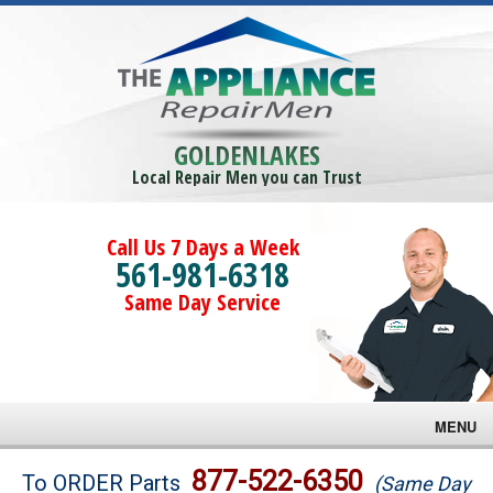
GOLDENLAKES
Local Repair Men you can Trust
Call Us 7 Days a Week
561-981-6318
Same Day Service
MENU
Brands
877-522-6350
To ORDER Parts
(Same Day