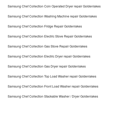
Samsung Chef Collection Coin Operated Dryer repair Goldenlakes
Samsung Chef Collection Washing Machine repair Goldenlakes
Samsung Chef Collection Fridge Repair Goldenlakes
Samsung Chef Collection Electric Stove Repair Goldenlakes
Samsung Chef Collection Gas Stove Repair Goldenlakes
Samsung Chef Collection Electric Dryer repair Goldenlakes
Samsung Chef Collection Gas Dryer repair Goldenlakes
Samsung Chef Collection Top Load Washer repair Goldenlakes
Samsung Chef Collection Front Load Washer repair Goldenlakes
Samsung Chef Collection Stackable Washer / Dryer Goldenlakes