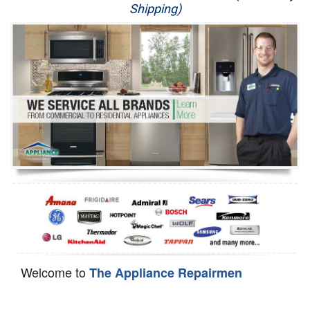
Shipping)
Appliance Repair
Washer Repair
Dryer Repair
Refrigerator Repair
Oven Repair
Dishwasher Repair
Welcome to
The Appliance Repairmen