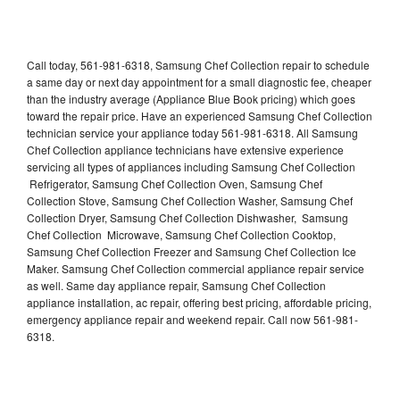
Call today, 561-981-6318, Samsung Chef Collection repair to schedule
a same day or next day appointment for a small diagnostic fee, cheaper
than the industry average (Appliance Blue Book pricing) which goes
toward the repair price. Have an experienced Samsung Chef Collection
technician service your appliance today 561-981-6318. All Samsung
Chef Collection appliance technicians have extensive experience
servicing all types of appliances including Samsung Chef Collection
Refrigerator, Samsung Chef Collection Oven, Samsung Chef
Collection Stove, Samsung Chef Collection Washer, Samsung Chef
Collection Dryer, Samsung Chef Collection Dishwasher, Samsung
Chef Collection Microwave, Samsung Chef Collection Cooktop,
Samsung Chef Collection Freezer and Samsung Chef Collection Ice
Maker. Samsung Chef Collection commercial appliance repair service
as well. Same day appliance repair, Samsung Chef Collection
appliance installation, ac repair, offering best pricing, affordable pricing,
emergency appliance repair and weekend repair. Call now 561-981-
6318.