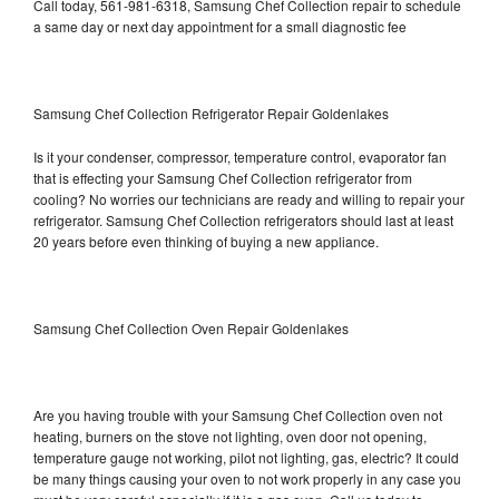
Call today, 561-981-6318, Samsung Chef Collection repair to schedule
a same day or next day appointment for a small diagnostic fee
Samsung Chef Collection Refrigerator Repair Goldenlakes
Is it your condenser, compressor, temperature control, evaporator fan
that is effecting your Samsung Chef Collection refrigerator from
cooling? No worries our technicians are ready and willing to repair your
refrigerator. Samsung Chef Collection refrigerators should last at least
20 years before even thinking of buying a new appliance.
Samsung Chef Collection Oven Repair Goldenlakes
Are you having trouble with your Samsung Chef Collection oven not
heating, burners on the stove not lighting, oven door not opening,
temperature gauge not working, pilot not lighting, gas, electric? It could
be many things causing your oven to not work properly in any case you