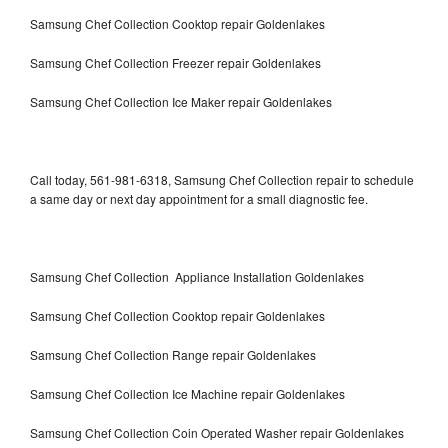
Samsung Chef Collection Cooktop repair Goldenlakes
Samsung Chef Collection Freezer repair Goldenlakes
Samsung Chef Collection Ice Maker repair Goldenlakes
Call today, 561-981-6318, Samsung Chef Collection repair to schedule
a same day or next day appointment for a small diagnostic fee.
Samsung Chef Collection Appliance Installation Goldenlakes
Samsung Chef Collection Cooktop repair Goldenlakes
Samsung Chef Collection Range repair Goldenlakes
Samsung Chef Collection Ice Machine repair Goldenlakes
Samsung Chef Collection Coin Operated Washer repair Goldenlakes