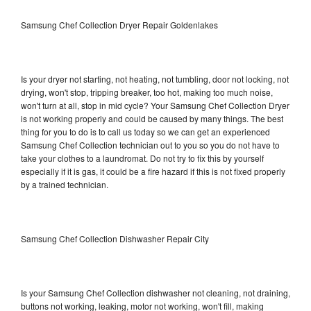
Samsung Chef Collection Dryer Repair Goldenlakes
Is your dryer not starting, not heating, not tumbling, door not locking, not
drying, won't stop, tripping breaker, too hot, making too much noise,
won't turn at all, stop in mid cycle? Your Samsung Chef Collection Dryer
is not working properly and could be caused by many things. The best
thing for you to do is to call us today so we can get an experienced
Samsung Chef Collection technician out to you so you do not have to
take your clothes to a laundromat. Do not try to fix this by yourself
especially if it is gas, it could be a fire hazard if this is not fixed properly
by a trained technician.
Samsung Chef Collection Dishwasher Repair City
Is your Samsung Chef Collection dishwasher not cleaning, not draining,
buttons not working, leaking, motor not working, won't fill, making