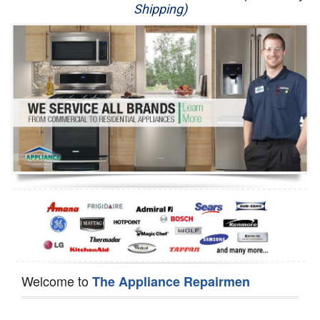
Shipping)
Appliance Repair
Washer Repair
Dryer Repair
Refrigerator Repair
Oven Repair
Dishwasher Repair
Welcome to
The Appliance Repairmen