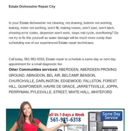
Estate 
Dishwasher Repair City
Is your 
Estate 
dishwasher not cleaning, not draining, buttons not working, 
leaking, motor not working, won’t fill, making noises, won’t start, won’t latch, 
showing error codes, dispenser won’t work, stops mid cycle, overflowing? Do 
not try to fix this yourself as water damage will be much more costly than 
scheduling one of our experienced 
Estate 
repair technicians. 
Call today, 
561-981-6318,
Estate 
repair to schedule a same day or next day 
appointment for a small diagnostic fee
Other Communities serviced:
ABERDEEN, ABERDEEN PROVING
GROUND, ABINGDON, BEL AIR, BELCAMP, BENSON,
CHURCHVILLE, DARLINGTON, EDGEWOOD, FALLSTON, FOREST
HILL, GUNPOWDER, HAVRE DE GRACE, JARRETTSVILLE, JOPPA,
PERRYMAN, PYLESVILLE, STREET, WHITE HALL, WHITEFORD
Call Us 7-Days a Week
561-981-6318