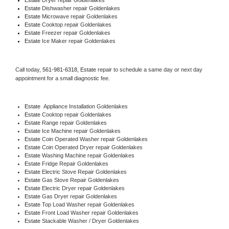
Estate 
Dishwasher repair Goldenlakes 
Estate 
Microwave repair Goldenlakes
Estate 
Cooktop repair Goldenlakes
Estate
 Freezer repair Goldenlakes 
Estate
 Ice Maker repair Goldenlakes
Call today, 
561-981-6318,
Estate 
repair to schedule a same day or next day 
appointment for a small diagnostic fee.
Estate
  Appliance Installation Goldenlakes
Estate 
Cooktop repair Goldenlakes
Estate 
Range repair Goldenlakes
Estate 
Ice Machine repair Goldenlakes
Estate 
Coin Operated Washer repair Goldenlakes
Estate 
Coin Operated Dryer repair Goldenlakes
Estate 
Washing Machine repair Goldenlakes
Estate 
Fridge Repair Goldenlakes
Estate 
Electric Stove Repair Goldenlakes
Estate 
Gas Stove Repair Goldenlakes
Estate 
Electric Dryer repair Goldenlakes
Estate 
Gas Dryer repair Goldenlakes
Estate 
Top Load Washer repair Goldenlakes
Estate 
Front Load Washer repair Goldenlakes
Estate 
Stackable Washer / Dryer Goldenlakes