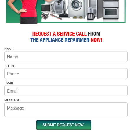
NAME
PHONE
EMAIL
MESSAGE