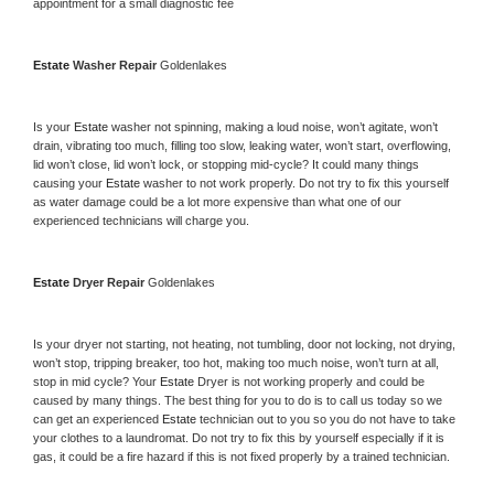
appointment for a small diagnostic fee
Estate 
Washer Repair 
Goldenlakes
Is your 
Estate 
washer not spinning, making a loud noise, won’t agitate, won’t 
drain, vibrating too much, filling too slow, leaking water, won’t start, overflowing, 
lid won’t close, lid won’t lock, or stopping mid-cycle? It could many things 
causing your 
Estate 
washer to not work properly. Do not try to fix this yourself 
as water damage could be a lot more expensive than what one of our 
experienced technicians will charge you.
Estate 
Dryer Repair 
Goldenlakes
Is your dryer not starting, not heating, not tumbling, door not locking, not drying, 
won’t stop, tripping breaker, too hot, making too much noise, won’t turn at all, 
stop in mid cycle? Your 
Estate 
Dryer is not working properly and could be 
caused by many things. The best thing for you to do is to call us today so we 
can get an experienced 
Estate 
technician out to you so you do not have to take 
your clothes to a laundromat. Do not try to fix this by yourself especially if it is 
gas, it could be a fire hazard if this is not fixed properly by a trained technician.