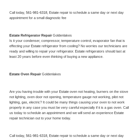
Call today, 
561-981-6318,
Estate 
repair to schedule a same day or next day 
appointment for a small diagnostic fee
Estate 
Refrigerator Repair 
Goldenlakes
Is it your condenser, compressor, temperature control, evaporator fan that is 
effecting your 
Estate 
refrigerator from cooling? No worries our technicians are 
ready and willing to repair your refrigerator. 
Estate 
refrigerators should last at 
least 20 years before even thinking of buying a new appliance. 
Estate 
Oven Repair 
Goldenlakes
Are you having trouble with your 
Estate 
oven not heating, burners on the stove 
not lighting, oven door not opening, temperature gauge not working, pilot not 
lighting, gas, electric? It could be many things causing your oven to not work 
properly in any case you must be very careful especially if it is a gas oven. Call 
us today to schedule an appointment and we will send an experience 
Estate 
repair technician out to your home today.
Call today, 
561-981-6318,
Estate 
repair to schedule a same day or next day 