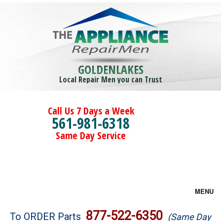
GOLDENLAKES
Local Repair Men you can Trust
Call Us 7 Days a Week
561-981-6318
Same Day Service
MENU
Brands
877-522-6350
To ORDER Parts
(Same Day