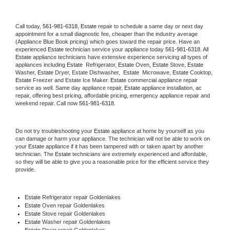
Call today, 
561-981-6318,
Estate 
repair to schedule a same day or next day 
appointment for a small diagnostic fee, cheaper than the industry average 
(Appliance Blue Book pricing) which goes toward the repair price. Have an 
experienced 
Estate
 technician service your appliance today 
561-981-6318
. All 
Estate
 appliance technicians have extensive experience servicing all types of 
appliances including 
Estate 
 Refrigerator, 
Estate
 Oven, 
Estate
 Stove, 
Estate 
Washer, 
Estate 
Dryer, Estate Dishwasher,  
Estate 
 Microwave, 
Estate
 Cooktop, 
Estate
 Freezer and Estate Ice Maker. 
Estate
 commercial appliance repair 
service as well. Same day appliance repair, 
Estate
 appliance installation, ac 
repair, offering best pricing, affordable pricing, emergency appliance repair and 
weekend repair. Call now 
561-981-6318.
Do not try troubleshooting your 
Estate
 appliance at home by yourself as you 
can damage or harm your appliance. The technician will not be able to work on 
your 
Estate
 appliance if it has been tampered with or taken apart by another 
technician. The 
Estate
 technicians are extremely experienced and affordable, 
so they will be able to give you a reasonable price for the efficient service they 
provide. 
Estate
 Refrigerator repair Goldenlakes
Estate 
Oven repair Goldenlakes
Estate 
Stove repair Goldenlakes
Estate 
Washer repair Goldenlakes
Estate 
Dryer repair Goldenlakes