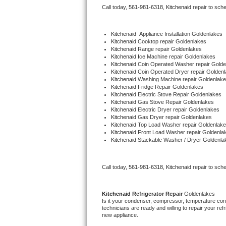
Call today, 
561-981-6318,
Kitchenaid 
repair to sch
Bertazzoni Repair
Electrolux Repair
Kitchenaid
  Appliance Installation Goldenlakes
Kitchenaid 
Cooktop repair Goldenlakes
Kitchenaid 
Range repair Goldenlakes
Dacor Repair
Kitchenaid 
Ice Machine repair Goldenlakes
Kitchenaid 
Coin Operated Washer repair Golde
Kitchenaid 
Coin Operated Dryer repair Golden
Amana Repair
Kitchenaid 
Washing Machine repair Goldenlak
Kitchenaid 
Fridge Repair Goldenlakes
Kitchenaid 
Electric Stove Repair Goldenlakes
GE Profile Repair
Kitchenaid 
Gas Stove Repair Goldenlakes
Kitchenaid 
Electric Dryer repair Goldenlakes
Kitchenaid 
Gas Dryer repair Goldenlakes
GE Cafe Repair
Kitchenaid 
Top Load Washer repair Goldenlak
Kitchenaid 
Front Load Washer repair Goldenla
Kitchenaid 
Stackable Washer / Dryer Goldenla
Frigidaire Gallery Repair
Whirlpool Gold Repair
Call today, 
561-981-6318,
Kitchenaid 
repair to sch
Kenmore Elite Repair
Kitchenaid 
Refrigerator Repair 
Goldenlakes
Is it your condenser, compressor, temperature contr
Kitchenaid Architect Repair
technicians are ready and willing to repair your refri
new appliance. 