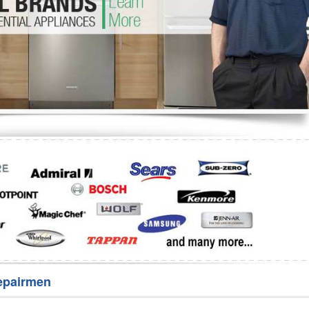
Washer Repair
Bake
epairmen