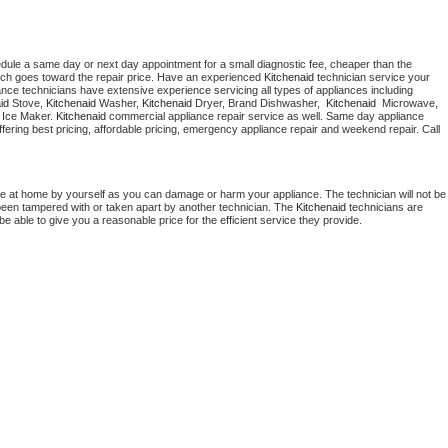
edule a same day or next day appointment for a small diagnostic fee, cheaper than the 
ich goes toward the repair price. Have an experienced 
Kitchenaid
 technician service your 
 appliance technicians have extensive experience servicing all types of appliances including 
id
 Stove, 
Kitchenaid 
Washer, 
Kitchenaid 
Dryer, Brand Dishwasher,  
Kitchenaid 
 Microwave, 
 Ice Maker. 
Kitchenaid
 commercial appliance repair service as well. Same day appliance 
 offering best pricing, affordable pricing, emergency appliance repair and weekend repair. Call 
ce at home by yourself as you can damage or harm your appliance. The technician will not be 
s been tampered with or taken apart by another technician. The 
Kitchenaid
 technicians are 
e able to give you a reasonable price for the efficient service they provide. 