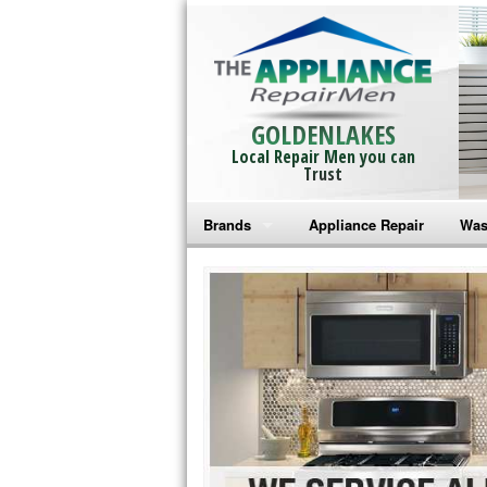
GOLDENLAKES
Local Repair Men you can
Trust
Brands
Appliance Repair
Was
Bosch Repair
Ama
Frigidaire Repair
Whi
GE Monogram Repair
May
GE Repair
Fri
Haier Repair
Ele