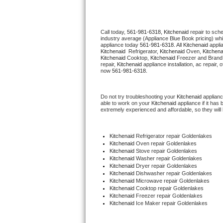
Thermador Repair
Call today, 
561-981-6318,
Kitchenaid 
repair to sch
industry average (Appliance Blue Book pricing) wh
U-line Repair
appliance today 
561-981-6318
. All 
Kitchenaid
Kitchenaid 
 Refrigerator, 
Kitchenaid
 Oven, 
Kitchena
Kitchenaid
 Cooktop, 
Kitchenaid
 Freezer and Brand
Viking Repair
repair, 
Kitchenaid
 appliance installation, ac repair,
now 
561-981-6318.
Whirlpool Repair
Do not try troubleshooting your 
Kitchenaid
 applian
able to work on your 
Kitchenaid
 appliance if it ha
Wolf Repair
extremely experienced and affordable, so they will b
Asko Repair
Kitchenaid
 Refrigerator repair Goldenlakes
Kitchenaid 
Oven repair Goldenlakes
Speed Queen Repair
Kitchenaid 
Stove repair Goldenlakes
Kitchenaid 
Washer repair Goldenlakes
Kitchenaid 
Dryer repair Goldenlakes
Danby Repair
Kitchenaid 
Dishwasher repair Goldenlakes 
Kitchenaid 
Microwave repair Goldenlakes
Kitchenaid 
Cooktop repair Goldenlakes
Marvel Repair
Kitchenaid
 Freezer repair Goldenlakes 
Kitchenaid
 Ice Maker repair Goldenlakes
Lynx Repair