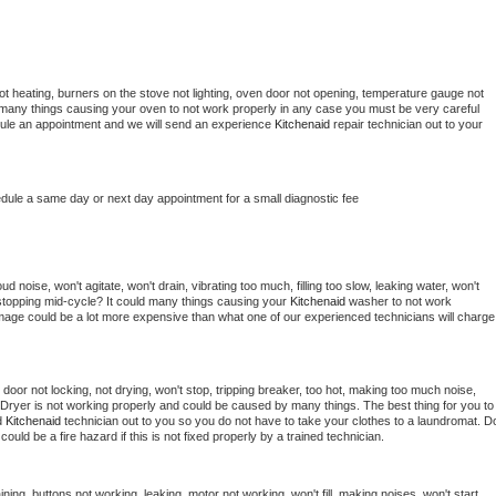
t heating, burners on the stove not lighting, oven door not opening, temperature gauge not 
 be many things causing your oven to not work properly in any case you must be very careful 
hedule an appointment and we will send an experience 
Kitchenaid 
repair technician out to your 
edule a same day or next day appointment for a small diagnostic fee
 noise, won't agitate, won't drain, vibrating too much, filling too slow, leaking water, won't 
or stopping mid-cycle? It could many things causing your 
Kitchenaid 
washer to not work 
damage could be a lot more expensive than what one of our experienced technicians will charge 
, door not locking, not drying, won't stop, tripping breaker, too hot, making too much noise, 
Dryer is not working properly and could be caused by many things. The best thing for you to 
d 
Kitchenaid 
technician out to you so you do not have to take your clothes to a laundromat. Do
 it could be a fire hazard if this is not fixed properly by a trained technician.
ning, buttons not working, leaking, motor not working, won't fill, making noises, won't start, 