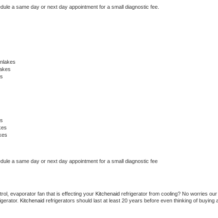
edule a same day or next day appointment for a small diagnostic fee.
nlakes
lakes
es
es
kes
kes
edule a same day or next day appointment for a small diagnostic fee
ol, evaporator fan that is effecting your 
Kitchenaid 
refrigerator from cooling? No worries our 
gerator. 
Kitchenaid 
refrigerators should last at least 20 years before even thinking of buying a