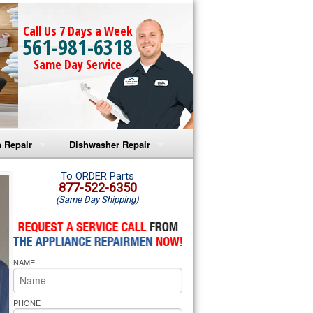
Call Us 7 Days a Week
561-981-6318
Same Day Service
 Repair
Dishwasher Repair
a Microwave Repair
Amana Dishwasher Repair
To ORDER Parts
877-522-6350
(Same Day Shipping)
a Oven Repair
Whirlpool Dishwasher Repair
lpool Microwave Repair
NAME
lpool Oven Repair
lpool Cooktop Repair
PHONE