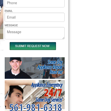
rs Pride Repair
EMAIL
MESSAGE
Same Day
Appliance Repair
Near me
Appliance Emergency
24/7
Same Day Service!
561-981-6318