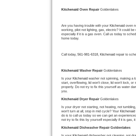
Kitchenaid Superba Repair
Kitchenaid 
Oven Repair 
Goldenlakes
GE Artistry Repair
Are you having trouble with your 
Kitchenaid 
oven no
Whirlpool Duet Repair
working, pilot not lighting, gas, electric? It could
especially if it is a gas oven. Call us today to sc
home today.
Maytag Bravos Repair
Whirlpool Cabrio Repair
Call today, 
561-981-6318,
Kitchenaid 
repair to sch
Frigidaire Professional Repair
Kitchenaid 
Washer Repair 
Goldenlakes
Is your 
Kitchenaid 
washer not spinning, making a loud
Whirlpool Smart Repair
start, overflowing, lid won't close, lid won't lock, 
properly. Do not try to fix this yourself as water 
you.
Whirlpool Sidekicks Repair
Kitchenaid 
Dryer Repair 
Goldenlakes
Maytag Maxima Repair
Is your dryer not starting, not heating, not tumbling
won't turn at all, stop in mid cycle? Your 
Kitchenaid 
do is to call us today so we can get an experience
Kitchenaid Pro Line Repair
not try to fix this by yourself especially if it is gas,
Kitchenaid 
Dishwasher Repair Goldenlakes
Samsung Chef Collection Repair
Is your 
Kitchenaid 
dishwasher not cleaning, not drai