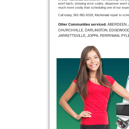
won't latch, showing error codes, dispenser won't w
much more costly than scheduling one of our expe
Bosch Axxis Repair
Call today, 
561-981-6318,
Kitchenaid 
repair to sch
Bosch 500 Series Repair
Other Communities serviced:
ABERDEEN, 
CHURCHVILLE, DARLINGTON, EDGEWOOD,
Bosch 800 Series Repair
JARRETTSVILLE, JOPPA, PERRYMAN, PYL
Samsung Aquajet Repair
Samsung Superspeed Repair
LG Studio Repair
LG Turbowash Repair
LG Stackable Repair
LG Steam Repair
GE True Temp Repair