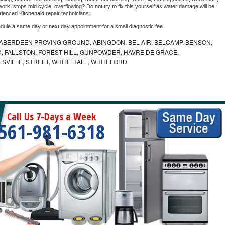
ork, stops mid cycle, overflowing? Do not try to fix this yourself as water damage will be 
rienced 
Kitchenaid 
repair technicians. 
edule a same day or next day appointment for a small diagnostic fee
ABERDEEN PROVING GROUND, ABINGDON, BEL AIR, BELCAMP, BENSON,
 FALLSTON, FOREST HILL, GUNPOWDER, HAVRE DE GRACE,
ESVILLE, STREET, WHITE HALL, WHITEFORD
Call Us 7-Days a Week
561-981-6318