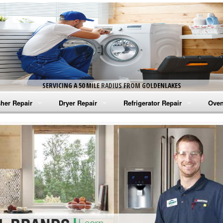
SERVICING A 50 MILE RADIUS FROM GOLDENLAKES
her Repair
Dryer Repair
Refrigerator Repair
Oven
na Washer Repair
Amana Dryer Repair
Amana Refrigerator Repair
Aman
rlpool Washer Repair
Maytag Dryer Repair
Whirlpool Refrigerator Repair
Aman
tag Washer Repair
Whirlpool Dryer Repair
GE Refrigerator Repair
Whir
gidaire Washer Repair
GE Dryer Repair
Turbo Air Repair
Whir
ctrolux Washer Repair
Whir