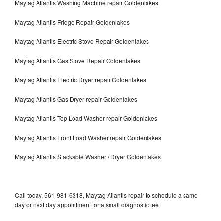
Maytag Atlantis Washing Machine repair Goldenlakes
Maytag Atlantis Fridge Repair Goldenlakes
Maytag Atlantis Electric Stove Repair Goldenlakes
Maytag Atlantis Gas Stove Repair Goldenlakes
Maytag Atlantis Electric Dryer repair Goldenlakes
Maytag Atlantis Gas Dryer repair Goldenlakes
Maytag Atlantis Top Load Washer repair Goldenlakes
Maytag Atlantis Front Load Washer repair Goldenlakes
Maytag Atlantis Stackable Washer / Dryer Goldenlakes
Call today, 561-981-6318, Maytag Atlantis repair to schedule a same
day or next day appointment for a small diagnostic fee