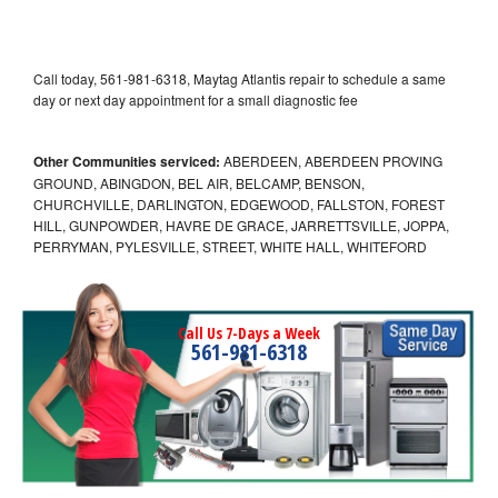
Call today, 561-981-6318, Maytag Atlantis repair to schedule a same
day or next day appointment for a small diagnostic fee
Other Communities serviced:
ABERDEEN, ABERDEEN PROVING
GROUND, ABINGDON, BEL AIR, BELCAMP, BENSON,
CHURCHVILLE, DARLINGTON, EDGEWOOD, FALLSTON, FOREST
HILL, GUNPOWDER, HAVRE DE GRACE, JARRETTSVILLE, JOPPA,
PERRYMAN, PYLESVILLE, STREET, WHITE HALL, WHITEFORD
Call Us 7-Days a Week
561-981-6318