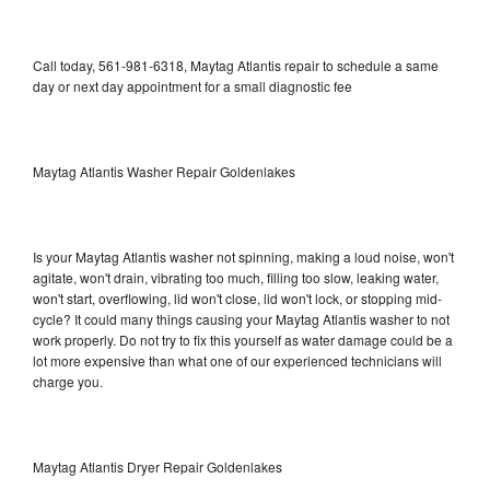
Call today, 561-981-6318, Maytag Atlantis repair to schedule a same
day or next day appointment for a small diagnostic fee
Maytag Atlantis Washer Repair Goldenlakes
Is your Maytag Atlantis washer not spinning, making a loud noise, won't
agitate, won't drain, vibrating too much, filling too slow, leaking water,
won't start, overflowing, lid won't close, lid won't lock, or stopping mid-
cycle? It could many things causing your Maytag Atlantis washer to not
work properly. Do not try to fix this yourself as water damage could be a
lot more expensive than what one of our experienced technicians will
charge you.
Maytag Atlantis Dryer Repair Goldenlakes