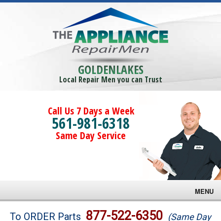
GOLDENLAKES
Local Repair Men you can Trust
Call Us 7 Days a Week
561-981-6318
Same Day Service
MENU
Brands
877-522-6350
To ORDER Parts
(Same Day