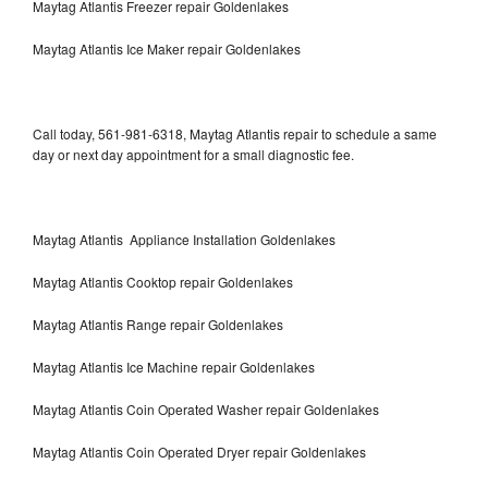
Maytag Atlantis Freezer repair Goldenlakes
Maytag Atlantis Ice Maker repair Goldenlakes
Call today, 561-981-6318, Maytag Atlantis repair to schedule a same
day or next day appointment for a small diagnostic fee.
Maytag Atlantis Appliance Installation Goldenlakes
Maytag Atlantis Cooktop repair Goldenlakes
Maytag Atlantis Range repair Goldenlakes
Maytag Atlantis Ice Machine repair Goldenlakes
Maytag Atlantis Coin Operated Washer repair Goldenlakes
Maytag Atlantis Coin Operated Dryer repair Goldenlakes