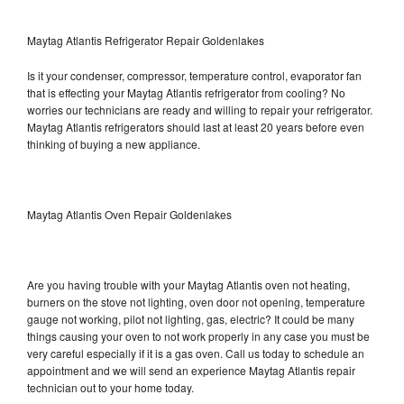
Maytag Atlantis Refrigerator Repair Goldenlakes
Is it your condenser, compressor, temperature control, evaporator fan
that is effecting your Maytag Atlantis refrigerator from cooling? No
worries our technicians are ready and willing to repair your refrigerator.
Maytag Atlantis refrigerators should last at least 20 years before even
thinking of buying a new appliance.
Maytag Atlantis Oven Repair Goldenlakes
Are you having trouble with your Maytag Atlantis oven not heating,
burners on the stove not lighting, oven door not opening, temperature
gauge not working, pilot not lighting, gas, electric? It could be many
things causing your oven to not work properly in any case you must be
very careful especially if it is a gas oven. Call us today to schedule an
appointment and we will send an experience Maytag Atlantis repair
technician out to your home today.