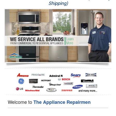
Shipping)
Appliance Repair
Washer Repair
Dryer Repair
Refrigerator Repair
Oven Repair
Dishwasher Repair
Welcome to
The Appliance Repairmen