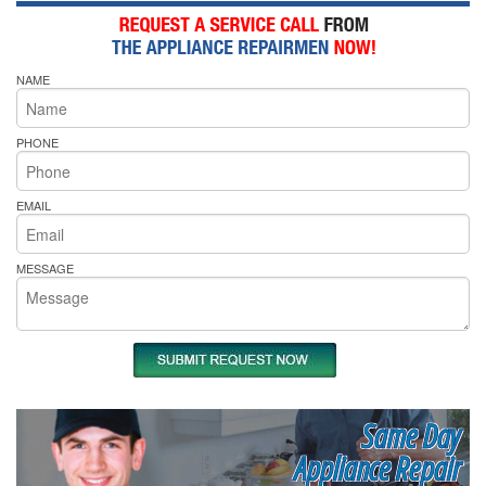
NAME
PHONE
EMAIL
MESSAGE
Same Day
Appliance Repair