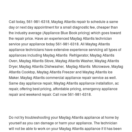
Call today, 561-981-6318, Maytag Atlantis repair to schedule a same
day or next day appointment for a small diagnostic fee, cheaper than
the industry average (Appliance Blue Book pricing) which goes toward
the repair price. Have an experienced Maytag Atlantis technician
service your appliance today 561-981-6318. All Maytag Atlantis
appliance technicians have extensive experience servicing all types of
appliances including Maytag Atlantis Refrigerator, Maytag Atlantis
Oven, Maytag Atlantis Stove, Maytag Atlantis Washer, Maytag Atlantis
Dryer, Maytag Atlantis Dishwasher, Maytag Atlantis Microwave, Maytag
Atlantis Cooktop, Maytag Atlantis Freezer and Maytag Atlantis Ice
Maker. Maytag Atlantis commercial appliance repair service as well.
Same day appliance repair, Maytag Atlantis appliance installation, ac
repair, offering best pricing, affordable pricing, emergency appliance
repair and weekend repair. Call now 561-981-6318.
Do not try troubleshooting your Maytag Atlantis appliance at home by
yourself as you can damage or harm your appliance. The technician
will not be able to work on your Maytag Atlantis appliance if it has been