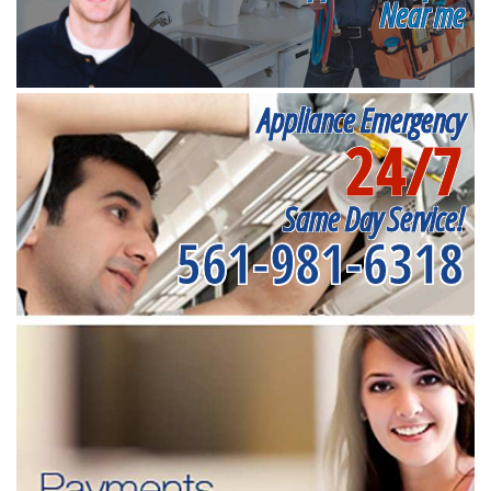
Near me
Appliance Emergency
24/7
Same Day Service!
561-981-6318