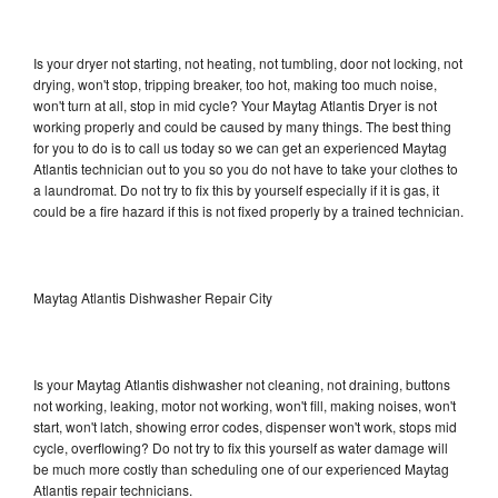
Is your dryer not starting, not heating, not tumbling, door not locking, not
drying, won't stop, tripping breaker, too hot, making too much noise,
won't turn at all, stop in mid cycle? Your Maytag Atlantis Dryer is not
working properly and could be caused by many things. The best thing
for you to do is to call us today so we can get an experienced Maytag
Atlantis technician out to you so you do not have to take your clothes to
a laundromat. Do not try to fix this by yourself especially if it is gas, it
could be a fire hazard if this is not fixed properly by a trained technician.
Maytag Atlantis Dishwasher Repair City
Is your Maytag Atlantis dishwasher not cleaning, not draining, buttons
not working, leaking, motor not working, won't fill, making noises, won't
start, won't latch, showing error codes, dispenser won't work, stops mid
cycle, overflowing? Do not try to fix this yourself as water damage will
be much more costly than scheduling one of our experienced Maytag
Atlantis repair technicians.