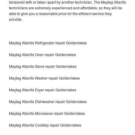
tampered with or taken apart by another technician. The Maytag Atlantis
technicians are extremely experienced and affordable, so they will be
able to give you a reasonable price for the efficient service they
provide.
Maytag Atlantis Refrigerator repair Goldenlakes
Maytag Atlantis Oven repair Goldenlakes
Maytag Atlantis Stove repair Goldenlakes
Maytag Atlantis Washer repair Goldenlakes
Maytag Atlantis Dryer repair Goldenlakes
Maytag Atlantis Dishwasher repair Goldenlakes
Maytag Atlantis Microwave repair Goldenlakes
Maytag Atlantis Cooktop repair Goldenlakes