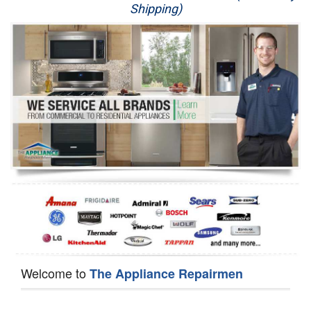
Shipping)
Appliance Repair
Washer Repair
Dryer Repair
Refrigerator Repair
Oven Repair
Dishwasher Repair
Welcome to
The Appliance Repairmen