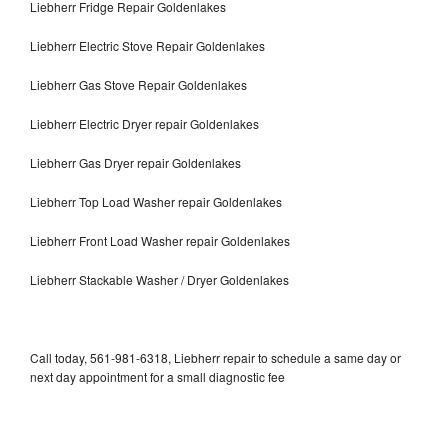
Liebherr Fridge Repair Goldenlakes
Liebherr Electric Stove Repair Goldenlakes
Liebherr Gas Stove Repair Goldenlakes
Liebherr Electric Dryer repair Goldenlakes
Liebherr Gas Dryer repair Goldenlakes
Liebherr Top Load Washer repair Goldenlakes
Liebherr Front Load Washer repair Goldenlakes
Liebherr Stackable Washer / Dryer Goldenlakes
Call today, 561-981-6318, Liebherr repair to schedule a same day or
next day appointment for a small diagnostic fee