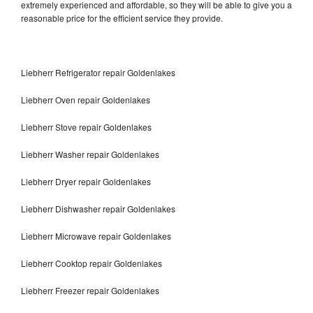
extremely experienced and affordable, so they will be able to give you a
reasonable price for the efficient service they provide.
Liebherr Refrigerator repair Goldenlakes
Liebherr Oven repair Goldenlakes
Liebherr Stove repair Goldenlakes
Liebherr Washer repair Goldenlakes
Liebherr Dryer repair Goldenlakes
Liebherr Dishwasher repair Goldenlakes
Liebherr Microwave repair Goldenlakes
Liebherr Cooktop repair Goldenlakes
Liebherr Freezer repair Goldenlakes