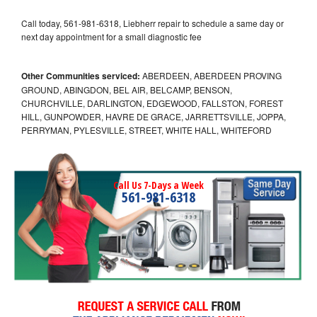
Call today, 561-981-6318, Liebherr repair to schedule a same day or
next day appointment for a small diagnostic fee
Other Communities serviced:
ABERDEEN, ABERDEEN PROVING
GROUND, ABINGDON, BEL AIR, BELCAMP, BENSON,
CHURCHVILLE, DARLINGTON, EDGEWOOD, FALLSTON, FOREST
HILL, GUNPOWDER, HAVRE DE GRACE, JARRETTSVILLE, JOPPA,
PERRYMAN, PYLESVILLE, STREET, WHITE HALL, WHITEFORD
Call Us 7-Days a Week
561-981-6318