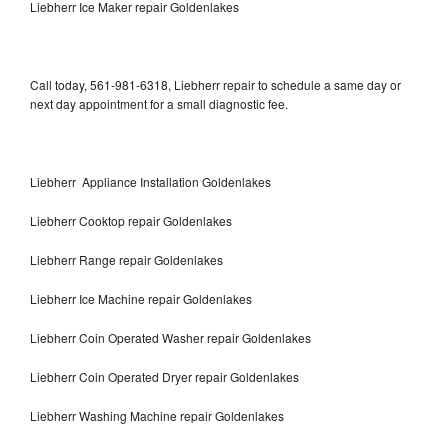
Liebherr Ice Maker repair Goldenlakes
Call today, 561-981-6318, Liebherr repair to schedule a same day or
next day appointment for a small diagnostic fee.
Liebherr Appliance Installation Goldenlakes
Liebherr Cooktop repair Goldenlakes
Liebherr Range repair Goldenlakes
Liebherr Ice Machine repair Goldenlakes
Liebherr Coin Operated Washer repair Goldenlakes
Liebherr Coin Operated Dryer repair Goldenlakes
Liebherr Washing Machine repair Goldenlakes