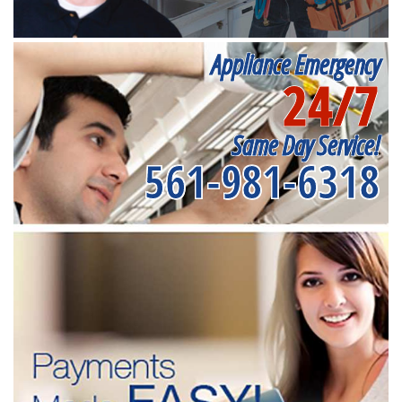
Appliance Emergency
24/7
Same Day Service!
561-981-6318