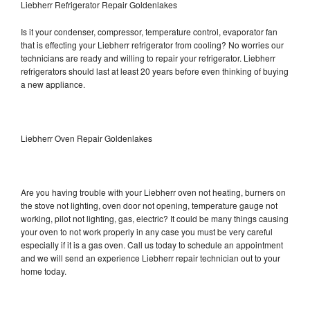
Liebherr Refrigerator Repair Goldenlakes
Is it your condenser, compressor, temperature control, evaporator fan
that is effecting your Liebherr refrigerator from cooling? No worries our
technicians are ready and willing to repair your refrigerator. Liebherr
refrigerators should last at least 20 years before even thinking of buying
a new appliance.
Liebherr Oven Repair Goldenlakes
Are you having trouble with your Liebherr oven not heating, burners on
the stove not lighting, oven door not opening, temperature gauge not
working, pilot not lighting, gas, electric? It could be many things causing
your oven to not work properly in any case you must be very careful
especially if it is a gas oven. Call us today to schedule an appointment
and we will send an experience Liebherr repair technician out to your
home today.