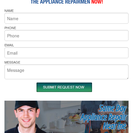
NAME
PHONE
EMAIL
MESSAGE
Same Day
Appliance Repair
Near me