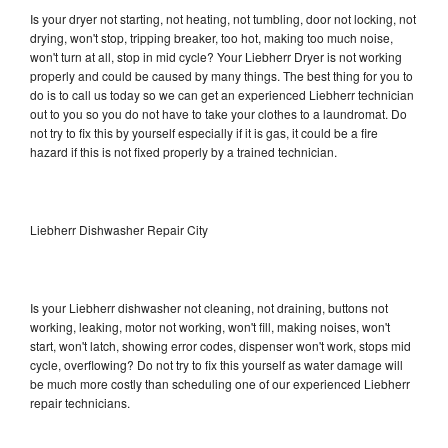
Is your dryer not starting, not heating, not tumbling, door not locking, not
drying, won't stop, tripping breaker, too hot, making too much noise,
won't turn at all, stop in mid cycle? Your Liebherr Dryer is not working
properly and could be caused by many things. The best thing for you to
do is to call us today so we can get an experienced Liebherr technician
out to you so you do not have to take your clothes to a laundromat. Do
not try to fix this by yourself especially if it is gas, it could be a fire
hazard if this is not fixed properly by a trained technician.
Liebherr Dishwasher Repair City
Is your Liebherr dishwasher not cleaning, not draining, buttons not
working, leaking, motor not working, won't fill, making noises, won't
start, won't latch, showing error codes, dispenser won't work, stops mid
cycle, overflowing? Do not try to fix this yourself as water damage will
be much more costly than scheduling one of our experienced Liebherr
repair technicians.