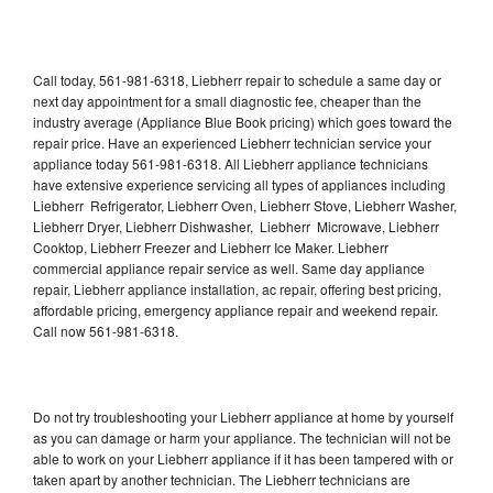
Call today, 561-981-6318, Liebherr repair to schedule a same day or
next day appointment for a small diagnostic fee, cheaper than the
industry average (Appliance Blue Book pricing) which goes toward the
repair price. Have an experienced Liebherr technician service your
appliance today 561-981-6318. All Liebherr appliance technicians
have extensive experience servicing all types of appliances including
Liebherr Refrigerator, Liebherr Oven, Liebherr Stove, Liebherr Washer,
Liebherr Dryer, Liebherr Dishwasher, Liebherr Microwave, Liebherr
Cooktop, Liebherr Freezer and Liebherr Ice Maker. Liebherr
commercial appliance repair service as well. Same day appliance
repair, Liebherr appliance installation, ac repair, offering best pricing,
affordable pricing, emergency appliance repair and weekend repair.
Call now 561-981-6318.
Do not try troubleshooting your Liebherr appliance at home by yourself
as you can damage or harm your appliance. The technician will not be
able to work on your Liebherr appliance if it has been tampered with or
taken apart by another technician. The Liebherr technicians are