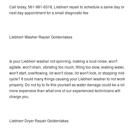
Call today, 561-981-6318, Liebherr repair to schedule a same day or
next day appointment for a small diagnostic fee
Liebherr Washer Repair Goldenlakes
Is your Liebherr washer not spinning, making a loud noise, won't
agitate, won't drain, vibrating too much, filling too slow, leaking water,
won't start, overflowing, lid won't close, lid won't lock, or stopping mid-
cycle? It could many things causing your Liebherr washer to not work
properly. Do not try to fix this yourself as water damage could be a lot
more expensive than what one of our experienced technicians will
charge you.
Liebherr Dryer Repair Goldenlakes