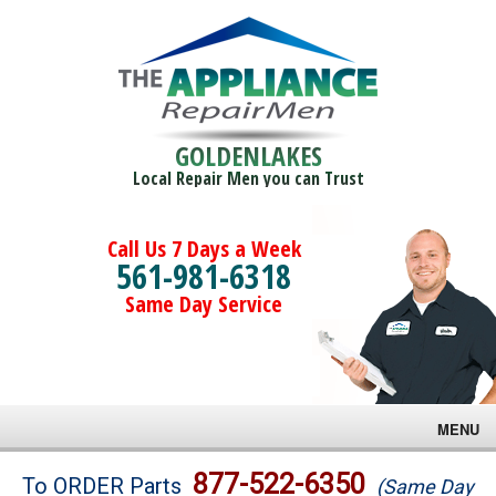
GOLDENLAKES
Local Repair Men you can Trust
Call Us 7 Days a Week
561-981-6318
Same Day Service
MENU
Brands
877-522-6350
To ORDER Parts
(Same Day