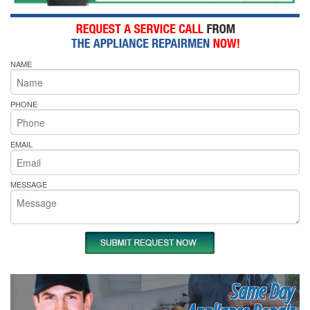
NAME
PHONE
EMAIL
MESSAGE
Same Day