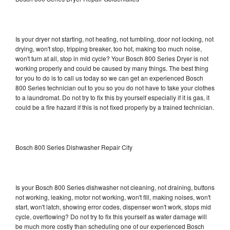
Is your dryer not starting, not heating, not tumbling, door not locking, not
drying, won't stop, tripping breaker, too hot, making too much noise,
won't turn at all, stop in mid cycle? Your Bosch 800 Series Dryer is not
working properly and could be caused by many things. The best thing
for you to do is to call us today so we can get an experienced Bosch
800 Series technician out to you so you do not have to take your clothes
to a laundromat. Do not try to fix this by yourself especially if it is gas, it
could be a fire hazard if this is not fixed properly by a trained technician.
Bosch 800 Series Dishwasher Repair City
Is your Bosch 800 Series dishwasher not cleaning, not draining, buttons
not working, leaking, motor not working, won't fill, making noises, won't
start, won't latch, showing error codes, dispenser won't work, stops mid
cycle, overflowing? Do not try to fix this yourself as water damage will
be much more costly than scheduling one of our experienced Bosch