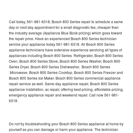
Call today, 561-981-6318, Bosch 800 Series repair to schedule a same
day or next day appointment for a small diagnostic fee, cheaper than
the industry average (Appliance Blue Book pricing) which goes toward
the repair price. Have an experienced Bosch 800 Series technician
service your appliance today 561-981-6318. All Bosch 800 Series
appliance technicians have extensive experience servicing all types of
appliances including Bosch 800 Series Refrigerator, Bosch 800 Series
Oven, Bosch 800 Series Stove, Bosch 800 Series Washer, Bosch 800
Series Dryer, Bosch 800 Series Dishwasher, Bosch 800 Series
Microwave, Bosch 800 Series Cooktop, Bosch 800 Series Freezer and
Bosch 800 Series Ice Maker. Bosch 800 Series commercial appliance
repair service as well. Same day appliance repair, Bosch 800 Series
appliance installation, ac repair, offering best pricing, affordable pricing,
emergency appliance repair and weekend repair. Call now 561-981-
6318.
Do not try troubleshooting your Bosch 800 Series appliance at home by
yourself as you can damage or harm your appliance. The technician