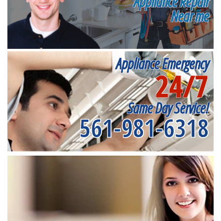
Appliance Repair
Near me
Appliance Emergency
24/7
Same Day Service!
561-981-6318