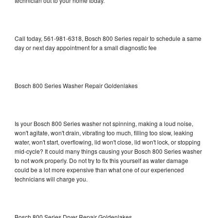
technician out to your home today.
Call today, 561-981-6318, Bosch 800 Series repair to schedule a same
day or next day appointment for a small diagnostic fee
Bosch 800 Series Washer Repair Goldenlakes
Is your Bosch 800 Series washer not spinning, making a loud noise,
won't agitate, won't drain, vibrating too much, filling too slow, leaking
water, won't start, overflowing, lid won't close, lid won't lock, or stopping
mid-cycle? It could many things causing your Bosch 800 Series washer
to not work properly. Do not try to fix this yourself as water damage
could be a lot more expensive than what one of our experienced
technicians will charge you.
Bosch 800 Series Dryer Repair Goldenlakes