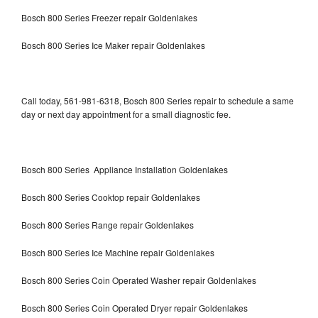
Bosch 800 Series Freezer repair Goldenlakes
Bosch 800 Series Ice Maker repair Goldenlakes
Call today, 561-981-6318, Bosch 800 Series repair to schedule a same
day or next day appointment for a small diagnostic fee.
Bosch 800 Series Appliance Installation Goldenlakes
Bosch 800 Series Cooktop repair Goldenlakes
Bosch 800 Series Range repair Goldenlakes
Bosch 800 Series Ice Machine repair Goldenlakes
Bosch 800 Series Coin Operated Washer repair Goldenlakes
Bosch 800 Series Coin Operated Dryer repair Goldenlakes