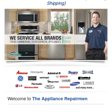
Shipping)
Appliance Repair
Washer Repair
Dryer Repair
Refrigerator Repair
Oven Repair
Dishwasher Repair
Welcome to
The Appliance Repairmen