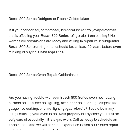
Bosch 800 Series Refrigerator Repair Goldenlakes
Is it your condenser, compressor, temperature control, evaporator fan
that is effecting your Bosch 800 Series refrigerator from cooling? No
worries our technicians are ready and willing to repair your refrigerator.
Bosch 800 Series refrigerators should last at least 20 years before even
thinking of buying a new appliance.
Bosch 800 Series Oven Repair Goldenlakes
Are you having trouble with your Bosch 800 Series oven not heating,
burners on the stove not lighting, oven door not opening, temperature
gauge not working, pilot not lighting, gas, electric? It could be many
things causing your oven to not work properly in any case you must be
very careful especially if it is a gas oven. Call us today to schedule an
appointment and we will send an experience Bosch 800 Series repair