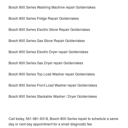
Bosch 800 Series Washing Machine repair Goldenlakes
Bosch 800 Series Fridge Repair Goldenlakes
Bosch 800 Series Electric Stove Repair Goldenlakes
Bosch 800 Series Gas Stove Repair Goldenlakes
Bosch 800 Series Electric Dryer repair Goldenlakes
Bosch 800 Series Gas Dryer repair Goldenlakes
Bosch 800 Series Top Load Washer repair Goldenlakes
Bosch 800 Series Front Load Washer repair Goldenlakes
Bosch 800 Series Stackable Washer / Dryer Goldenlakes
Call today, 561-981-6318, Bosch 800 Series repair to schedule a same
day or next day appointment for a small diagnostic fee