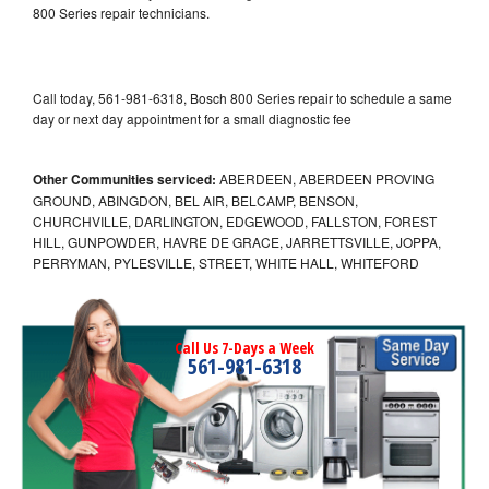
800 Series repair technicians.
Call today, 561-981-6318, Bosch 800 Series repair to schedule a same
day or next day appointment for a small diagnostic fee
Other Communities serviced:
ABERDEEN, ABERDEEN PROVING
GROUND, ABINGDON, BEL AIR, BELCAMP, BENSON,
CHURCHVILLE, DARLINGTON, EDGEWOOD, FALLSTON, FOREST
HILL, GUNPOWDER, HAVRE DE GRACE, JARRETTSVILLE, JOPPA,
PERRYMAN, PYLESVILLE, STREET, WHITE HALL, WHITEFORD
Call Us 7-Days a Week
561-981-6318