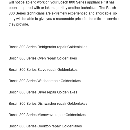
will not be able to work on your Bosch 800 Series appliance if it has
been tampered with or taken apart by another technician. The Bosch
800 Series technicians are extremely experienced and affordable, so
they will be able to give you a reasonable price for the efficient service
they provide.
Bosch 800 Series Refrigerator repair Goldenlakes
Bosch 800 Series Oven repair Goldenlakes
Bosch 800 Series Stove repair Goldenlakes
Bosch 800 Series Washer repair Goldenlakes
Bosch 800 Series Dryer repair Goldenlakes
Bosch 800 Series Dishwasher repair Goldenlakes
Bosch 800 Series Microwave repair Goldenlakes
Bosch 800 Series Cooktop repair Goldenlakes