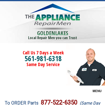
GOLDENLAKES
Local Repair Men you can Trust
Call Us 7 Days a Week
561-981-6318
Same Day Service
MENU
Brands
877-522-6350
To ORDER Parts
(Same Day