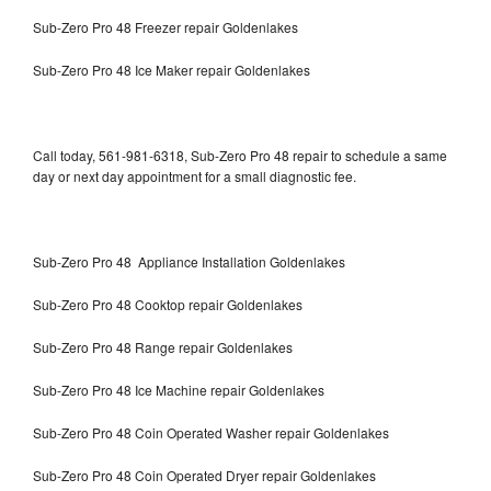
Sub-Zero Pro 48 Freezer repair Goldenlakes
Sub-Zero Pro 48 Ice Maker repair Goldenlakes
Call today, 561-981-6318, Sub-Zero Pro 48 repair to schedule a same
day or next day appointment for a small diagnostic fee.
Sub-Zero Pro 48 Appliance Installation Goldenlakes
Sub-Zero Pro 48 Cooktop repair Goldenlakes
Sub-Zero Pro 48 Range repair Goldenlakes
Sub-Zero Pro 48 Ice Machine repair Goldenlakes
Sub-Zero Pro 48 Coin Operated Washer repair Goldenlakes
Sub-Zero Pro 48 Coin Operated Dryer repair Goldenlakes