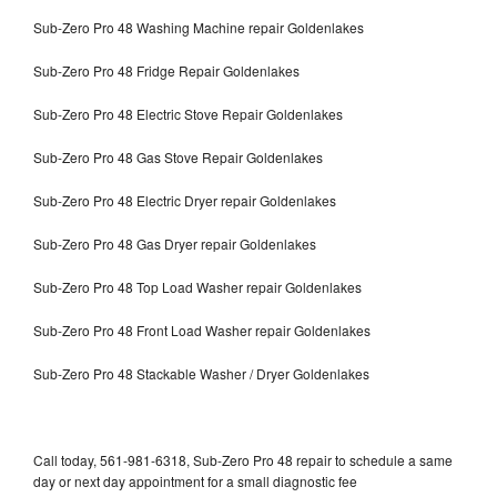
Sub-Zero Pro 48 Washing Machine repair Goldenlakes
Sub-Zero Pro 48 Fridge Repair Goldenlakes
Sub-Zero Pro 48 Electric Stove Repair Goldenlakes
Sub-Zero Pro 48 Gas Stove Repair Goldenlakes
Sub-Zero Pro 48 Electric Dryer repair Goldenlakes
Sub-Zero Pro 48 Gas Dryer repair Goldenlakes
Sub-Zero Pro 48 Top Load Washer repair Goldenlakes
Sub-Zero Pro 48 Front Load Washer repair Goldenlakes
Sub-Zero Pro 48 Stackable Washer / Dryer Goldenlakes
Call today, 561-981-6318, Sub-Zero Pro 48 repair to schedule a same
day or next day appointment for a small diagnostic fee