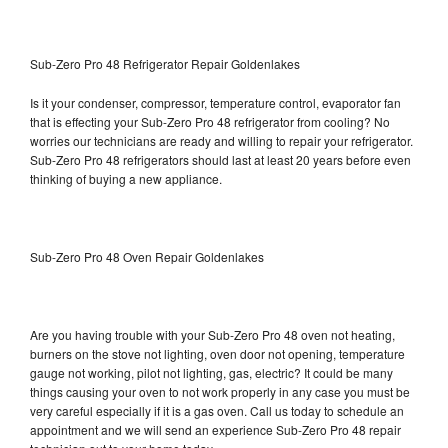
Sub-Zero Pro 48 Refrigerator Repair Goldenlakes
Is it your condenser, compressor, temperature control, evaporator fan
that is effecting your Sub-Zero Pro 48 refrigerator from cooling? No
worries our technicians are ready and willing to repair your refrigerator.
Sub-Zero Pro 48 refrigerators should last at least 20 years before even
thinking of buying a new appliance.
Sub-Zero Pro 48 Oven Repair Goldenlakes
Are you having trouble with your Sub-Zero Pro 48 oven not heating,
burners on the stove not lighting, oven door not opening, temperature
gauge not working, pilot not lighting, gas, electric? It could be many
things causing your oven to not work properly in any case you must be
very careful especially if it is a gas oven. Call us today to schedule an
appointment and we will send an experience Sub-Zero Pro 48 repair