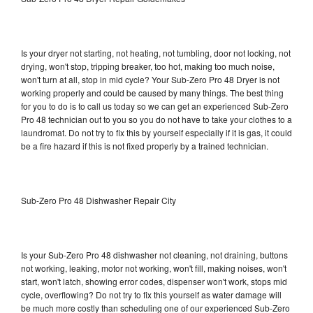
Is your dryer not starting, not heating, not tumbling, door not locking, not
drying, won't stop, tripping breaker, too hot, making too much noise,
won't turn at all, stop in mid cycle? Your Sub-Zero Pro 48 Dryer is not
working properly and could be caused by many things. The best thing
for you to do is to call us today so we can get an experienced Sub-Zero
Pro 48 technician out to you so you do not have to take your clothes to a
laundromat. Do not try to fix this by yourself especially if it is gas, it could
be a fire hazard if this is not fixed properly by a trained technician.
Sub-Zero Pro 48 Dishwasher Repair City
Is your Sub-Zero Pro 48 dishwasher not cleaning, not draining, buttons
not working, leaking, motor not working, won't fill, making noises, won't
start, won't latch, showing error codes, dispenser won't work, stops mid
cycle, overflowing? Do not try to fix this yourself as water damage will
be much more costly than scheduling one of our experienced Sub-Zero