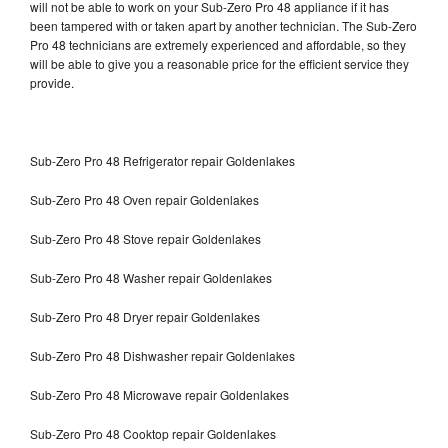
will not be able to work on your Sub-Zero Pro 48 appliance if it has
been tampered with or taken apart by another technician. The Sub-Zero
Pro 48 technicians are extremely experienced and affordable, so they
will be able to give you a reasonable price for the efficient service they
provide.
Sub-Zero Pro 48 Refrigerator repair Goldenlakes
Sub-Zero Pro 48 Oven repair Goldenlakes
Sub-Zero Pro 48 Stove repair Goldenlakes
Sub-Zero Pro 48 Washer repair Goldenlakes
Sub-Zero Pro 48 Dryer repair Goldenlakes
Sub-Zero Pro 48 Dishwasher repair Goldenlakes
Sub-Zero Pro 48 Microwave repair Goldenlakes
Sub-Zero Pro 48 Cooktop repair Goldenlakes