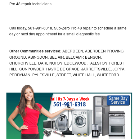
Pro 48 repair technicians.
Call today, 561-981-6318, Sub-Zero Pro 48 repair to schedule a same
day or next day appointment for a small diagnostic fee
Other Communities serviced:
ABERDEEN, ABERDEEN PROVING
GROUND, ABINGDON, BEL AIR, BELCAMP, BENSON,
CHURCHVILLE, DARLINGTON, EDGEWOOD, FALLSTON, FOREST
HILL, GUNPOWDER, HAVRE DE GRACE, JARRETTSVILLE, JOPPA,
PERRYMAN, PYLESVILLE, STREET, WHITE HALL, WHITEFORD
Call Us 7-Days a Week
561-981-6318