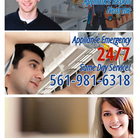
Appliance Repair
Near me
Appliance Emergency
24/7
Same Day Service!
561-981-6318