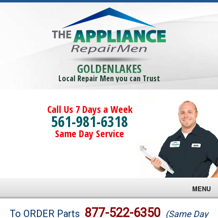
GOLDENLAKES
Local Repair Men you can Trust
Call Us 7 Days a Week
561-981-6318
Same Day Service
MENU
Brands
877-522-6350
To ORDER Parts
(Same Day