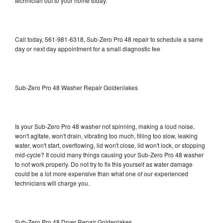
technician out to your home today.
Call today, 561-981-6318, Sub-Zero Pro 48 repair to schedule a same
day or next day appointment for a small diagnostic fee
Sub-Zero Pro 48 Washer Repair Goldenlakes
Is your Sub-Zero Pro 48 washer not spinning, making a loud noise,
won't agitate, won't drain, vibrating too much, filling too slow, leaking
water, won't start, overflowing, lid won't close, lid won't lock, or stopping
mid-cycle? It could many things causing your Sub-Zero Pro 48 washer
to not work properly. Do not try to fix this yourself as water damage
could be a lot more expensive than what one of our experienced
technicians will charge you.
Sub-Zero Pro 48 Dryer Repair Goldenlakes