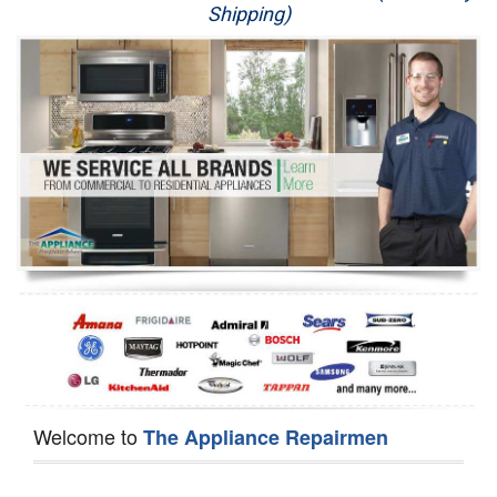
Shipping)
Appliance Repair
Washer Repair
Dryer Repair
Refrigerator Repair
Oven Repair
Dishwasher Repair
Welcome to
The Appliance Repairmen