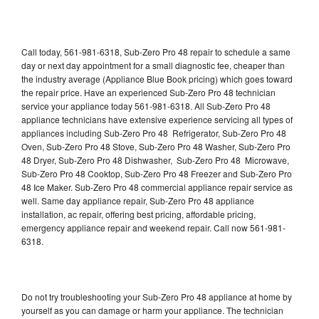
Call today, 561-981-6318, Sub-Zero Pro 48 repair to schedule a same
day or next day appointment for a small diagnostic fee, cheaper than
the industry average (Appliance Blue Book pricing) which goes toward
the repair price. Have an experienced Sub-Zero Pro 48 technician
service your appliance today 561-981-6318. All Sub-Zero Pro 48
appliance technicians have extensive experience servicing all types of
appliances including Sub-Zero Pro 48 Refrigerator, Sub-Zero Pro 48
Oven, Sub-Zero Pro 48 Stove, Sub-Zero Pro 48 Washer, Sub-Zero Pro
48 Dryer, Sub-Zero Pro 48 Dishwasher, Sub-Zero Pro 48 Microwave,
Sub-Zero Pro 48 Cooktop, Sub-Zero Pro 48 Freezer and Sub-Zero Pro
48 Ice Maker. Sub-Zero Pro 48 commercial appliance repair service as
well. Same day appliance repair, Sub-Zero Pro 48 appliance
installation, ac repair, offering best pricing, affordable pricing,
emergency appliance repair and weekend repair. Call now 561-981-
6318.
Do not try troubleshooting your Sub-Zero Pro 48 appliance at home by
yourself as you can damage or harm your appliance. The technician