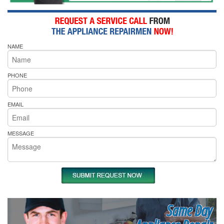
NAME
PHONE
EMAIL
MESSAGE
Same Day