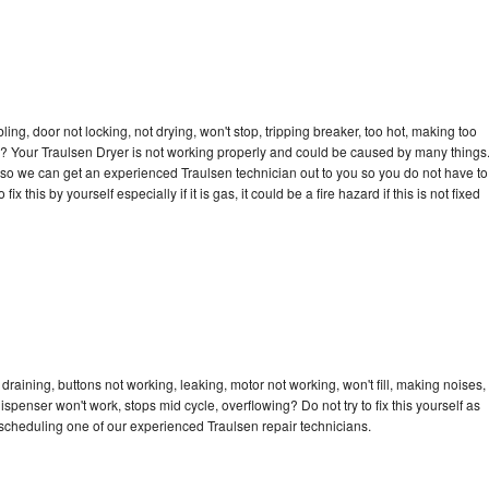
bling, door not locking, not drying, won't stop, tripping breaker, too hot, making too
cle? Your Traulsen Dryer is not working properly and could be caused by many things
ay so we can get an experienced Traulsen technician out to you so you do not have to
ix this by yourself especially if it is gas, it could be a fire hazard if this is not fixed
draining, buttons not working, leaking, motor not working, won't fill, making noises,
dispenser won't work, stops mid cycle, overflowing? Do not try to fix this yourself as
scheduling one of our experienced Traulsen repair technicians.