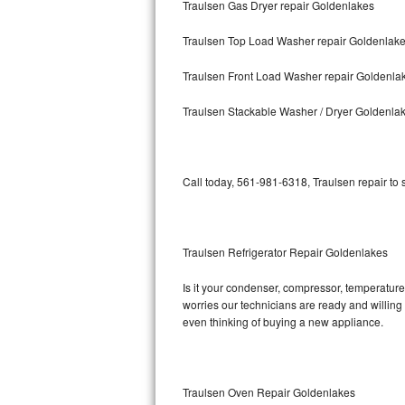
Traulsen Gas Dryer repair Goldenlakes
Bosch Axxis Repair
Traulsen Top Load Washer repair Goldenlak
Bosch 500 Series Repair
Traulsen Front Load Washer repair Goldenla
Bosch 800 Series Repair
Traulsen Stackable Washer / Dryer Goldenla
Samsung Aquajet Repair
Call today, 561-981-6318, Traulsen repair to
Samsung Superspeed Repair
LG Studio Repair
Traulsen Refrigerator Repair Goldenlakes
LG Turbowash Repair
Is it your condenser, compressor, temperature 
LG Stackable Repair
worries our technicians are ready and willing t
even thinking of buying a new appliance.
LG Steam Repair
GE True Temp Repair
Traulsen Oven Repair Goldenlakes