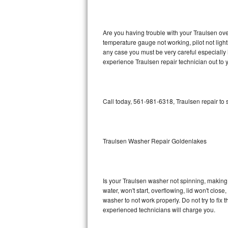
GE Triton Repair
Bosch Ascenta Repair
Are you having trouble with your Traulsen ove
temperature gauge not working, pilot not light
Bosch Nexxt Repair
any case you must be very careful especially 
experience Traulsen repair technician out to
Bosch Exxcel Repair
GE Profile Advantium Repair
Call today, 561-981-6318, Traulsen repair to
Maytag Atlantis Repair
Sub-Zero Pro 48 Repair
Traulsen Washer Repair Goldenlakes
Sub-Zero BI-30U Repair
Is your Traulsen washer not spinning, making a 
Sub-Zero BI-30UG Repair
water, won't start, overflowing, lid won't clos
washer to not work properly. Do not try to fi
Sub-Zero BI-36F Repair
experienced technicians will charge you.
Sub-Zero BI-36R Repair