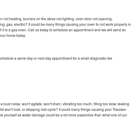
n not heating, burners on the stove not lighting, oven door not opening,
ing, gas, electric? It could be many things causing your oven to not work properly in
if it is a gas oven. Call us today to schedule an appointment and we will send an
 your home today.
 schedule a same day or next day appointment for a small diagnostic fee
loud noise, won't agitate, won't drain, vibrating too much, filling too slow, leaking
e, lid won't lock, or stopping mid-cycle? It could many things causing your Traulsen
x this yourself as water damage could be a lot more expensive than what one of our