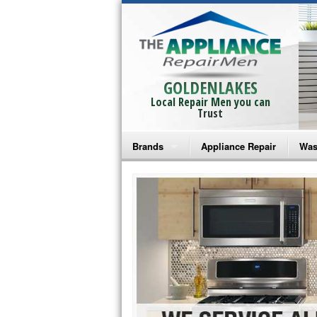
GOLDENLAKES
Local Repair Men you can
Trust
Brands
Appliance Repair
Was
Bosch Repair
Ama
Frigidaire Repair
Whi
GE Monogram Repair
May
GE Repair
Fri
Haier Repair
Ele