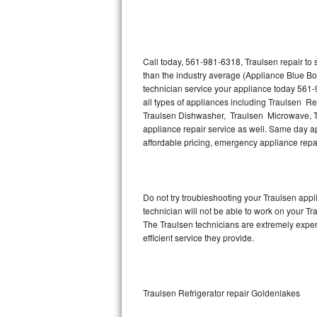
Thermador Repair
U-line Repair
Call today, 561-981-6318, Traulsen repair to
than the industry average (Appliance Blue Bo
technician service your appliance today 561-
Viking Repair
all types of appliances including Traulsen Re
Traulsen Dishwasher, Traulsen Microwave, T
Whirlpool Repair
appliance repair service as well. Same day app
affordable pricing, emergency appliance rep
Wolf Repair
Asko Repair
Do not try troubleshooting your Traulsen ap
technician will not be able to work on your Tr
Speed Queen Repair
The Traulsen technicians are extremely experi
efficient service they provide.
Danby Repair
Marvel Repair
Traulsen Refrigerator repair Goldenlakes
Lynx Repair