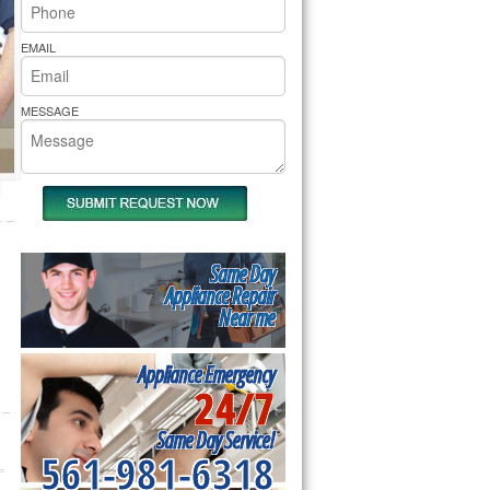
rs Pride Repair
EMAIL
MESSAGE
Same Day
Appliance Repair
Near me
Appliance Emergency
24/7
Same Day Service!
561-981-6318