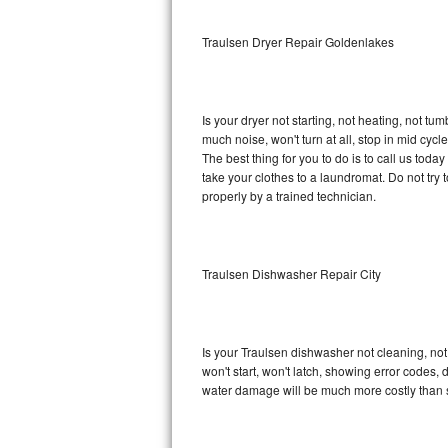
Sub-Zero BI-36RG Repair
Traulsen Dryer Repair Goldenlakes
GE Arctica Repair
Is your dryer not starting, not heating, not tum
Vent A Hood Repair
much noise, won't turn at all, stop in mid cy
The best thing for you to do is to call us tod
Liebherr Repair
take your clothes to a laundromat. Do not try to f
properly by a trained technician.
Broan Repair
Fisher & Paykel Repair
Traulsen Dishwasher Repair City
Traulsen Repair
Siemens Repair
Is your Traulsen dishwasher not cleaning, not 
won't start, won't latch, showing error codes, 
DCS Repair
water damage will be much more costly than 
Crosley Repair