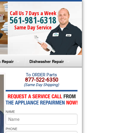
Call Us 7 Days a Week
561-981-6318
Same Day Service
 Repair
Dishwasher Repair
a Microwave Repair
Amana Dishwasher Repair
To ORDER Parts
877-522-6350
(Same Day Shipping)
a Oven Repair
Whirlpool Dishwasher Repair
lpool Microwave Repair
NAME
lpool Oven Repair
lpool Cooktop Repair
PHONE