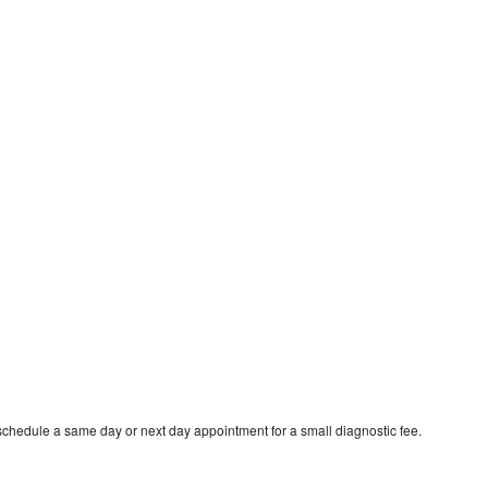
schedule a same day or next day appointment for a small diagnostic fee.