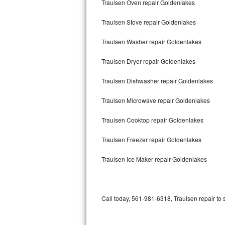
Traulsen Oven repair Goldenlakes
Bertazzoni Repair
Traulsen Stove repair Goldenlakes
Electrolux Repair
Traulsen Washer repair Goldenlakes
Dacor Repair
Traulsen Dryer repair Goldenlakes
Amana Repair
Traulsen Dishwasher repair Goldenlakes
GE Profile Repair
Traulsen Microwave repair Goldenlakes
GE Cafe Repair
Traulsen Cooktop repair Goldenlakes
Traulsen Freezer repair Goldenlakes
Frigidaire Gallery Repair
Traulsen Ice Maker repair Goldenlakes
Whirlpool Gold Repair
Kenmore Elite Repair
Call today, 561-981-6318, Traulsen repair to 
Kitchenaid Architect Repair