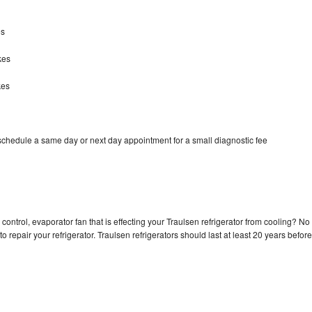
es
kes
kes
 schedule a same day or next day appointment for a small diagnostic fee
control, evaporator fan that is effecting your Traulsen refrigerator from cooling? No
o repair your refrigerator. Traulsen refrigerators should last at least 20 years before