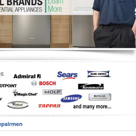
Washer Repair
Bake
epairmen