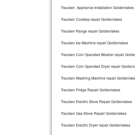
Kitchenaid Superba Repair
Traulsen Appliance Installation Goldenlakes
GE Artistry Repair
Traulsen Cooktop repair Goldenlakes
Whirlpool Duet Repair
Traulsen Range repair Goldenlakes
Maytag Bravos Repair
Traulsen Ice Machine repair Goldenlakes
Whirlpool Cabrio Repair
Traulsen Coin Operated Washer repair Gold
Frigidaire Professional Repair
Traulsen Coin Operated Dryer repair Golden
Traulsen Washing Machine repair Goldenlak
Whirlpool Smart Repair
Traulsen Fridge Repair Goldenlakes
Whirlpool Sidekicks Repair
Traulsen Electric Stove Repair Goldenlakes
Maytag Maxima Repair
Traulsen Gas Stove Repair Goldenlakes
Kitchenaid Pro Line Repair
Traulsen Electric Dryer repair Goldenlakes
Samsung Chef Collection Repair