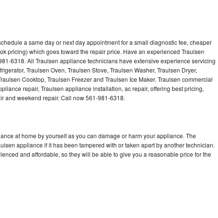
 schedule a same day or next day appointment for a small diagnostic fee, cheaper
ok pricing) which goes toward the repair price. Have an experienced Traulsen
981-6318. All Traulsen appliance technicians have extensive experience servicing
frigerator, Traulsen Oven, Traulsen Stove, Traulsen Washer, Traulsen Dryer,
raulsen Cooktop, Traulsen Freezer and Traulsen Ice Maker. Traulsen commercial
liance repair, Traulsen appliance installation, ac repair, offering best pricing,
air and weekend repair. Call now 561-981-6318.
pliance at home by yourself as you can damage or harm your appliance. The
aulsen appliance if it has been tampered with or taken apart by another technician.
enced and affordable, so they will be able to give you a reasonable price for the