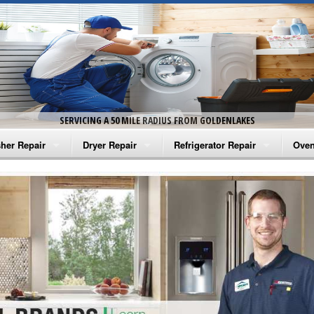
SERVICING A 50 MILE RADIUS FROM GOLDENLAKES
her Repair
Dryer Repair
Refrigerator Repair
Oven
na Washer Repair
Amana Dryer Repair
Amana Refrigerator Repair
Aman
rlpool Washer Repair
Maytag Dryer Repair
Whirlpool Refrigerator Repair
Aman
tag Washer Repair
Whirlpool Dryer Repair
GE Refrigerator Repair
Whir
gidaire Washer Repair
GE Dryer Repair
Turbo Air Repair
Whir
ctrolux Washer Repair
Whir