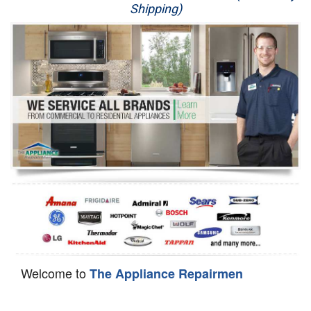
Shipping)
Appliance Repair
Washer Repair
Dryer Repair
Refrigerator Repair
Oven Repair
Dishwasher Repair
Welcome to
The Appliance Repairmen