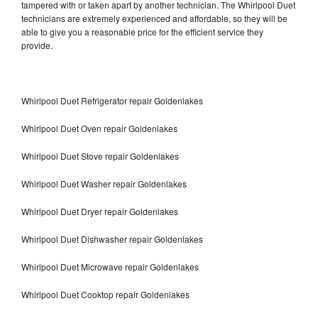
tampered with or taken apart by another technician. The Whirlpool Duet
technicians are extremely experienced and affordable, so they will be
able to give you a reasonable price for the efficient service they
provide.
Whirlpool Duet Refrigerator repair Goldenlakes
Whirlpool Duet Oven repair Goldenlakes
Whirlpool Duet Stove repair Goldenlakes
Whirlpool Duet Washer repair Goldenlakes
Whirlpool Duet Dryer repair Goldenlakes
Whirlpool Duet Dishwasher repair Goldenlakes
Whirlpool Duet Microwave repair Goldenlakes
Whirlpool Duet Cooktop repair Goldenlakes