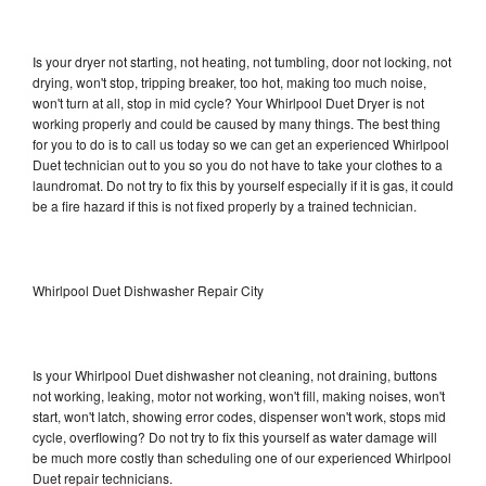
Is your dryer not starting, not heating, not tumbling, door not locking, not
drying, won't stop, tripping breaker, too hot, making too much noise,
won't turn at all, stop in mid cycle? Your Whirlpool Duet Dryer is not
working properly and could be caused by many things. The best thing
for you to do is to call us today so we can get an experienced Whirlpool
Duet technician out to you so you do not have to take your clothes to a
laundromat. Do not try to fix this by yourself especially if it is gas, it could
be a fire hazard if this is not fixed properly by a trained technician.
Whirlpool Duet Dishwasher Repair City
Is your Whirlpool Duet dishwasher not cleaning, not draining, buttons
not working, leaking, motor not working, won't fill, making noises, won't
start, won't latch, showing error codes, dispenser won't work, stops mid
cycle, overflowing? Do not try to fix this yourself as water damage will
be much more costly than scheduling one of our experienced Whirlpool
Duet repair technicians.