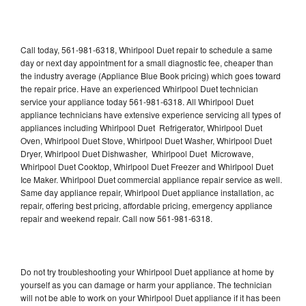
Call today, 561-981-6318, Whirlpool Duet repair to schedule a same
day or next day appointment for a small diagnostic fee, cheaper than
the industry average (Appliance Blue Book pricing) which goes toward
the repair price. Have an experienced Whirlpool Duet technician
service your appliance today 561-981-6318. All Whirlpool Duet
appliance technicians have extensive experience servicing all types of
appliances including Whirlpool Duet Refrigerator, Whirlpool Duet
Oven, Whirlpool Duet Stove, Whirlpool Duet Washer, Whirlpool Duet
Dryer, Whirlpool Duet Dishwasher, Whirlpool Duet Microwave,
Whirlpool Duet Cooktop, Whirlpool Duet Freezer and Whirlpool Duet
Ice Maker. Whirlpool Duet commercial appliance repair service as well.
Same day appliance repair, Whirlpool Duet appliance installation, ac
repair, offering best pricing, affordable pricing, emergency appliance
repair and weekend repair. Call now 561-981-6318.
Do not try troubleshooting your Whirlpool Duet appliance at home by
yourself as you can damage or harm your appliance. The technician
will not be able to work on your Whirlpool Duet appliance if it has been