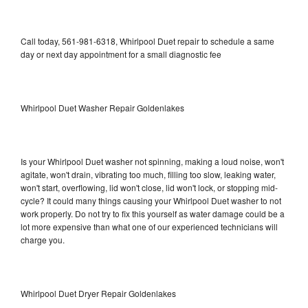
Call today, 561-981-6318, Whirlpool Duet repair to schedule a same
day or next day appointment for a small diagnostic fee
Whirlpool Duet Washer Repair Goldenlakes
Is your Whirlpool Duet washer not spinning, making a loud noise, won't
agitate, won't drain, vibrating too much, filling too slow, leaking water,
won't start, overflowing, lid won't close, lid won't lock, or stopping mid-
cycle? It could many things causing your Whirlpool Duet washer to not
work properly. Do not try to fix this yourself as water damage could be a
lot more expensive than what one of our experienced technicians will
charge you.
Whirlpool Duet Dryer Repair Goldenlakes