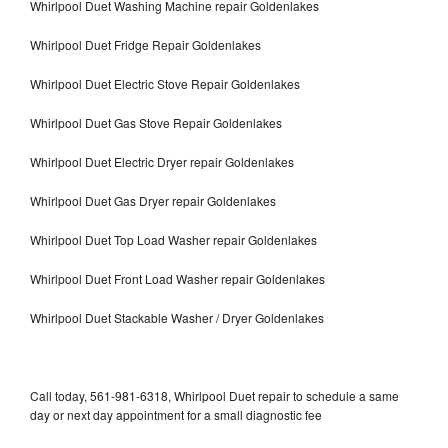
Whirlpool Duet Washing Machine repair Goldenlakes
Whirlpool Duet Fridge Repair Goldenlakes
Whirlpool Duet Electric Stove Repair Goldenlakes
Whirlpool Duet Gas Stove Repair Goldenlakes
Whirlpool Duet Electric Dryer repair Goldenlakes
Whirlpool Duet Gas Dryer repair Goldenlakes
Whirlpool Duet Top Load Washer repair Goldenlakes
Whirlpool Duet Front Load Washer repair Goldenlakes
Whirlpool Duet Stackable Washer / Dryer Goldenlakes
Call today, 561-981-6318, Whirlpool Duet repair to schedule a same
day or next day appointment for a small diagnostic fee