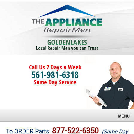
GOLDENLAKES
Local Repair Men you can Trust
Call Us 7 Days a Week
561-981-6318
Same Day Service
MENU
Brands
877-522-6350
To ORDER Parts
(Same Day