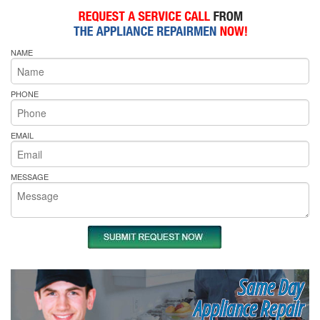
NAME
PHONE
EMAIL
MESSAGE
Same Day
Appliance Repair