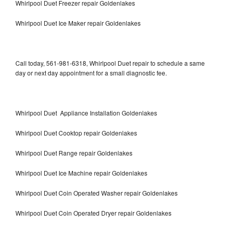
Whirlpool Duet Freezer repair Goldenlakes
Whirlpool Duet Ice Maker repair Goldenlakes
Call today, 561-981-6318, Whirlpool Duet repair to schedule a same
day or next day appointment for a small diagnostic fee.
Whirlpool Duet Appliance Installation Goldenlakes
Whirlpool Duet Cooktop repair Goldenlakes
Whirlpool Duet Range repair Goldenlakes
Whirlpool Duet Ice Machine repair Goldenlakes
Whirlpool Duet Coin Operated Washer repair Goldenlakes
Whirlpool Duet Coin Operated Dryer repair Goldenlakes