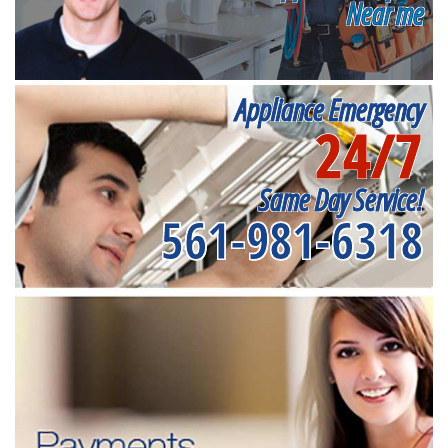
Near me
Appliance Emergency
24/7
Same Day Service!
561-981-6318