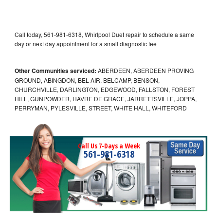
Call today, 561-981-6318, Whirlpool Duet repair to schedule a same
day or next day appointment for a small diagnostic fee
Other Communities serviced:
ABERDEEN, ABERDEEN PROVING
GROUND, ABINGDON, BEL AIR, BELCAMP, BENSON,
CHURCHVILLE, DARLINGTON, EDGEWOOD, FALLSTON, FOREST
HILL, GUNPOWDER, HAVRE DE GRACE, JARRETTSVILLE, JOPPA,
PERRYMAN, PYLESVILLE, STREET, WHITE HALL, WHITEFORD
Call Us 7-Days a Week
561-981-6318