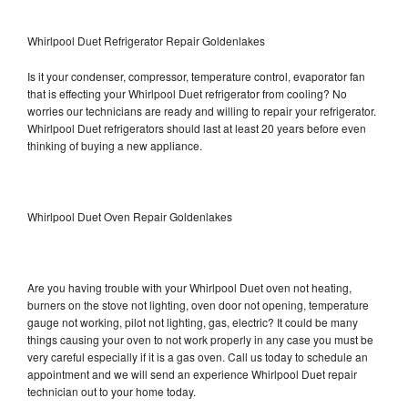
Whirlpool Duet Refrigerator Repair Goldenlakes
Is it your condenser, compressor, temperature control, evaporator fan
that is effecting your Whirlpool Duet refrigerator from cooling? No
worries our technicians are ready and willing to repair your refrigerator.
Whirlpool Duet refrigerators should last at least 20 years before even
thinking of buying a new appliance.
Whirlpool Duet Oven Repair Goldenlakes
Are you having trouble with your Whirlpool Duet oven not heating,
burners on the stove not lighting, oven door not opening, temperature
gauge not working, pilot not lighting, gas, electric? It could be many
things causing your oven to not work properly in any case you must be
very careful especially if it is a gas oven. Call us today to schedule an
appointment and we will send an experience Whirlpool Duet repair
technician out to your home today.