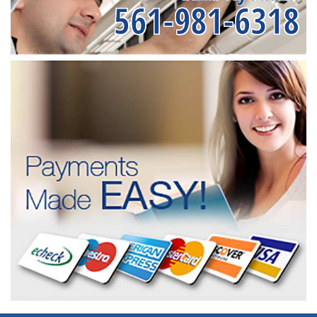
561-981-6318