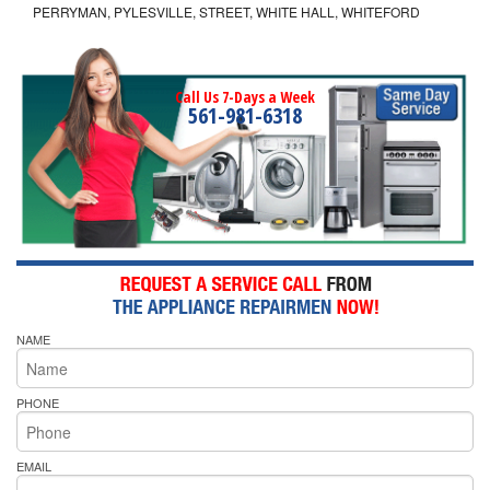
PERRYMAN, PYLESVILLE, STREET, WHITE HALL, WHITEFORD
Call Us 7-Days a Week
561-981-6318
NAME
PHONE
EMAIL