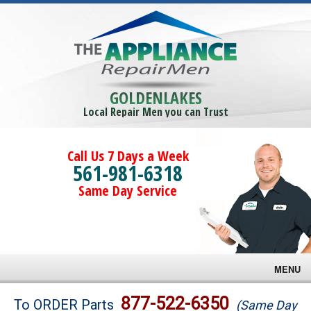
GOLDENLAKES
Local Repair Men you can Trust
Call Us 7 Days a Week
561-981-6318
Same Day Service
MENU
Brands
877-522-6350
To ORDER Parts
(Same Day