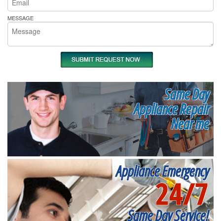
MESSAGE
Same Day
Appliance Repair
Near me
Appliance Emergency
24/7
Same Day Service!