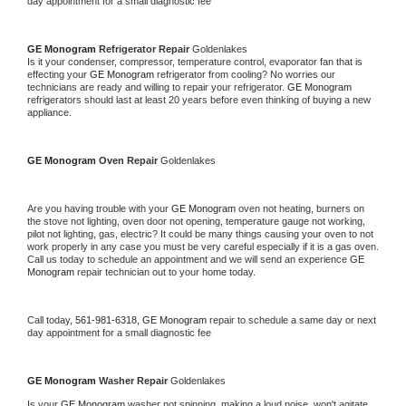
day appointment for a small diagnostic fee
GE Monogram 
Refrigerator Repair 
Goldenlakes
Is it your condenser, compressor, temperature control, evaporator fan that is 
effecting your 
GE Monogram 
refrigerator from cooling? No worries our 
technicians are ready and willing to repair your refrigerator. 
GE Monogram 
refrigerators should last at least 20 years before even thinking of buying a new 
appliance. 
GE Monogram 
Oven Repair 
Goldenlakes
Are you having trouble with your 
GE Monogram 
oven not heating, burners on 
the stove not lighting, oven door not opening, temperature gauge not working, 
pilot not lighting, gas, electric? It could be many things causing your oven to not 
work properly in any case you must be very careful especially if it is a gas oven. 
Call us today to schedule an appointment and we will send an experience 
GE 
Monogram 
repair technician out to your home today.
Call today, 
561-981-6318,
GE Monogram 
repair to schedule a same day or next 
day appointment for a small diagnostic fee
GE Monogram 
Washer Repair 
Goldenlakes
Is your 
GE Monogram 
washer not spinning, making a loud noise, won't agitate, 