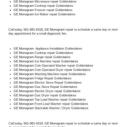
GE Monogram 
Microwave repair Goldenlakes
GE Monogram 
Cooktop repair Goldenlakes
GE Monogram
 Freezer repair Goldenlakes 
GE Monogram
 Ice Maker repair Goldenlakes
Call today, 
561-981-6318,
GE Monogram 
repair to schedule a same day or next 
day appointment for a small diagnostic fee.
GE Monogram
  Appliance Installation Goldenlakes
GE Monogram 
Cooktop repair Goldenlakes
GE Monogram 
Range repair Goldenlakes
GE Monogram 
Ice Machine repair Goldenlakes
GE Monogram 
Coin Operated Washer repair Goldenlakes
GE Monogram 
Coin Operated Dryer repair Goldenlakes
GE Monogram 
Washing Machine repair Goldenlakes
GE Monogram 
Fridge Repair Goldenlakes
GE Monogram 
Electric Stove Repair Goldenlakes
GE Monogram 
Gas Stove Repair Goldenlakes
GE Monogram 
Electric Dryer repair Goldenlakes
GE Monogram 
Gas Dryer repair Goldenlakes
GE Monogram 
Top Load Washer repair Goldenlakes
GE Monogram 
Front Load Washer repair Goldenlakes
GE Monogram 
Stackable Washer / Dryer Goldenlakes
Call today, 
561-981-6318,
GE Monogram 
repair to schedule a same day or next 