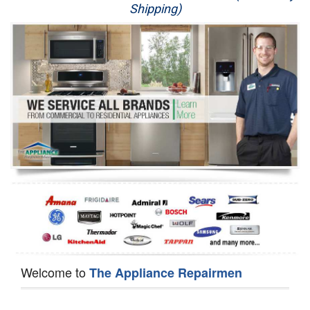
Shipping)
Appliance Repair
Washer Repair
Dryer Repair
Refrigerator Repair
Oven Repair
Dishwasher Repair
Welcome to
The Appliance Repairmen