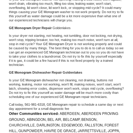
won't drain, vibrating too much, filling too slow, leaking water, won't start, 
overflowing, lid won't close, lid won't lock, or stopping mid-cycle? It could many 
things causing your 
GE Monogram 
washer to not work properly. Do not try to fix 
this yourself as water damage could be a lot more expensive than what one of 
our experienced technicians will charge you.
GE Monogram 
Dryer Repair 
Goldenlakes
Is your dryer not starting, not heating, not tumbling, door not locking, not drying, 
won't stop, tripping breaker, too hot, making too much noise, won't turn at all, 
stop in mid cycle? Your 
GE Monogram 
Dryer is not working properly and could 
be caused by many things. The best thing for you to do is to call us today so we 
can get an experienced 
GE Monogram 
technician out to you so you do not have 
to take your clothes to a laundromat. Do not try to fix this by yourself especially 
if it is gas, it could be a fire hazard if this is not fixed properly by a trained 
technician.
GE Monogram 
Dishwasher Repair Goldenlakes
Is your 
GE Monogram 
dishwasher not cleaning, not draining, buttons not 
working, leaking, motor not working, won't fill, making noises, won't start, won't 
latch, showing error codes, dispenser won't work, stops mid cycle, overflowing? 
Do not try to fix this yourself as water damage will be much more costly than 
scheduling one of our experienced 
GE Monogram 
repair technicians. 
Call today, 
561-981-6318,
GE Monogram 
repair to schedule a same day or next 
day appointment for a small diagnostic fee
Other Communities serviced:
ABERDEEN, ABERDEEN PROVING
GROUND, ABINGDON, BEL AIR, BELCAMP, BENSON,
CHURCHVILLE, DARLINGTON, EDGEWOOD, FALLSTON, FOREST
HILL, GUNPOWDER, HAVRE DE GRACE, JARRETTSVILLE, JOPPA,