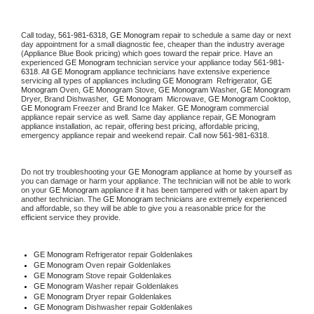
Call today, 
561-981-6318,
GE Monogram 
repair to schedule a same day or next 
day appointment for a small diagnostic fee, cheaper than the industry average 
(Appliance Blue Book pricing) which goes toward the repair price. Have an 
experienced 
GE Monogram
 technician service your appliance today 
561-981-
6318
. All 
GE Monogram
 appliance technicians have extensive experience 
servicing all types of appliances including 
GE Monogram 
 Refrigerator, 
GE 
Monogram
 Oven, 
GE Monogram
 Stove, 
GE Monogram 
Washer, 
GE Monogram 
Dryer, Brand Dishwasher,  
GE Monogram 
 Microwave, 
GE Monogram
 Cooktop, 
GE Monogram
 Freezer and Brand Ice Maker. 
GE Monogram
 commercial 
appliance repair service as well. Same day appliance repair, 
GE Monogram
appliance installation, ac repair, offering best pricing, affordable pricing, 
emergency appliance repair and weekend repair. Call now 
561-981-6318.
Do not try troubleshooting your 
GE Monogram
 appliance at home by yourself as 
you can damage or harm your appliance. The technician will not be able to work 
on your 
GE Monogram
 appliance if it has been tampered with or taken apart by 
another technician. The 
GE Monogram
 technicians are extremely experienced 
and affordable, so they will be able to give you a reasonable price for the 
efficient service they provide. 
GE Monogram
 Refrigerator repair Goldenlakes
GE Monogram 
Oven repair Goldenlakes
GE Monogram 
Stove repair Goldenlakes
GE Monogram 
Washer repair Goldenlakes
GE Monogram 
Dryer repair Goldenlakes
GE Monogram 
Dishwasher repair Goldenlakes 