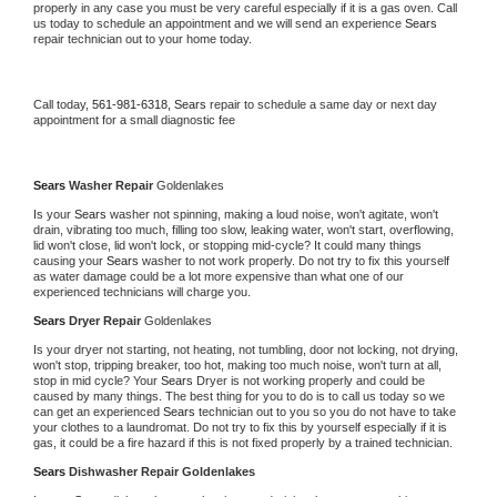
properly in any case you must be very careful especially if it is a gas oven. Call 
us today to schedule an appointment and we will send an experience 
Sears 
repair technician out to your home today.
Call today, 
561-981-6318,
Sears 
repair to schedule a same day or next day 
appointment for a small diagnostic fee
Sears 
Washer Repair 
Goldenlakes
Is your 
Sears 
washer not spinning, making a loud noise, won't agitate, won't 
drain, vibrating too much, filling too slow, leaking water, won't start, overflowing, 
lid won't close, lid won't lock, or stopping mid-cycle? It could many things 
causing your 
Sears 
washer to not work properly. Do not try to fix this yourself 
as water damage could be a lot more expensive than what one of our 
experienced technicians will charge you.
Sears 
Dryer Repair 
Goldenlakes
Is your dryer not starting, not heating, not tumbling, door not locking, not drying, 
won't stop, tripping breaker, too hot, making too much noise, won't turn at all, 
stop in mid cycle? Your 
Sears 
Dryer is not working properly and could be 
caused by many things. The best thing for you to do is to call us today so we 
can get an experienced 
Sears 
technician out to you so you do not have to take 
your clothes to a laundromat. Do not try to fix this by yourself especially if it is 
gas, it could be a fire hazard if this is not fixed properly by a trained technician.
Sears 
Dishwasher Repair Goldenlakes