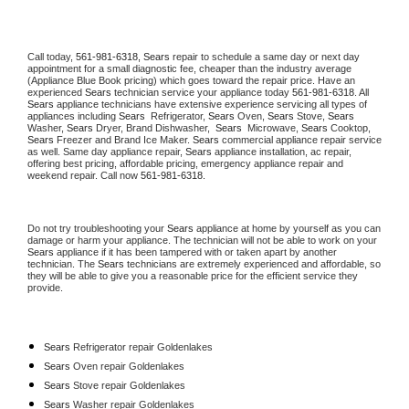
Call today, 
561-981-6318,
Sears 
repair to schedule a same day or next day 
appointment for a small diagnostic fee, cheaper than the industry average 
(Appliance Blue Book pricing) which goes toward the repair price. Have an 
experienced 
Sears
 technician service your appliance today 
561-981-6318
. All 
Sears
 appliance technicians have extensive experience servicing all types of 
appliances including 
Sears 
 Refrigerator, 
Sears
 Oven, 
Sears
 Stove, 
Sears 
Washer, 
Sears 
Dryer, Brand Dishwasher,  
Sears 
 Microwave, 
Sears
 Cooktop, 
Sears
 Freezer and Brand Ice Maker. 
Sears
 commercial appliance repair service 
as well. Same day appliance repair, 
Sears
 appliance installation, ac repair, 
offering best pricing, affordable pricing, emergency appliance repair and 
weekend repair. Call now 
561-981-6318.
Do not try troubleshooting your 
Sears
 appliance at home by yourself as you can 
damage or harm your appliance. The technician will not be able to work on your 
Sears
 appliance if it has been tampered with or taken apart by another 
technician. The 
Sears
 technicians are extremely experienced and affordable, so 
they will be able to give you a reasonable price for the efficient service they 
provide. 
Sears
 Refrigerator repair Goldenlakes
Sears 
Oven repair Goldenlakes
Sears 
Stove repair Goldenlakes
Sears 
Washer repair Goldenlakes