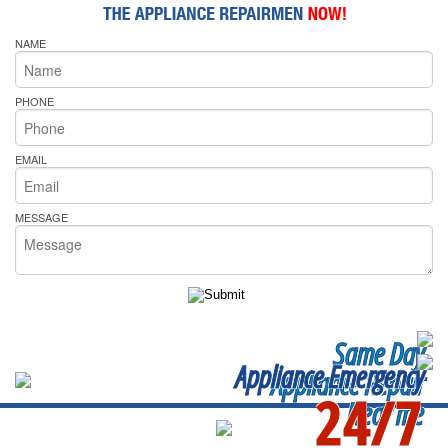
NAME
PHONE
EMAIL
MESSAGE
Same Day
Appliance Emergency
Appliance Repair
24/7
Near me