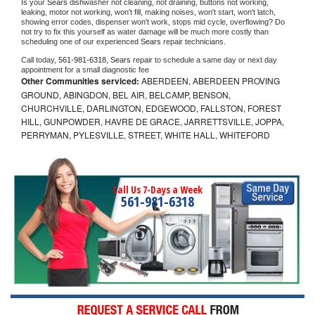
Is your 
Sears 
dishwasher not cleaning, not draining, buttons not working, 
leaking, motor not working, won't fill, making noises, won't start, won't latch, 
showing error codes, dispenser won't work, stops mid cycle, overflowing? Do 
not try to fix this yourself as water damage will be much more costly than 
scheduling one of our experienced 
Sears 
repair technicians. 
Call today, 
561-981-6318,
Sears 
repair to schedule a same day or next day 
appointment for a small diagnostic fee
Other Communities serviced:
ABERDEEN, ABERDEEN PROVING
GROUND, ABINGDON, BEL AIR, BELCAMP, BENSON,
CHURCHVILLE, DARLINGTON, EDGEWOOD, FALLSTON, FOREST
HILL, GUNPOWDER, HAVRE DE GRACE, JARRETTSVILLE, JOPPA,
PERRYMAN, PYLESVILLE, STREET, WHITE HALL, WHITEFORD
Call Us 7-Days a Week
561-981-6318