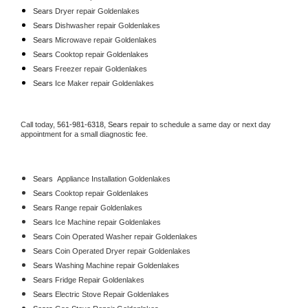
Sears 
Dryer repair Goldenlakes
Sears 
Dishwasher repair Goldenlakes 
Sears 
Microwave repair Goldenlakes
Sears 
Cooktop repair Goldenlakes
Sears
 Freezer repair Goldenlakes 
Sears
 Ice Maker repair Goldenlakes
Call today, 
561-981-6318,
Sears 
repair to schedule a same day or next day 
appointment for a small diagnostic fee.
Sears
  Appliance Installation Goldenlakes
Sears 
Cooktop repair Goldenlakes
Sears 
Range repair Goldenlakes
Sears 
Ice Machine repair Goldenlakes
Sears 
Coin Operated Washer repair Goldenlakes
Sears 
Coin Operated Dryer repair Goldenlakes
Sears 
Washing Machine repair Goldenlakes
Sears 
Fridge Repair Goldenlakes
Sears 
Electric Stove Repair Goldenlakes