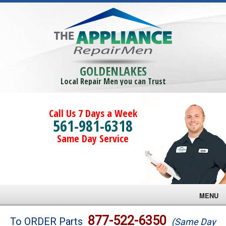
GOLDENLAKES
Local Repair Men you can Trust
Call Us 7 Days a Week
561-981-6318
Same Day Service
MENU
Brands
877-522-6350
To ORDER Parts
(Same Day