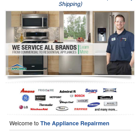
Shipping)
Appliance Repair
Washer Repair
Dryer Repair
Refrigerator Repair
Oven Repair
Dishwasher Repair
Welcome to
The Appliance Repairmen