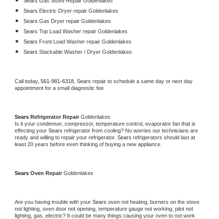
Sears 
Gas Stove Repair Goldenlakes
Sears 
Electric Dryer repair Goldenlakes
Sears 
Gas Dryer repair Goldenlakes
Sears 
Top Load Washer repair Goldenlakes
Sears 
Front Load Washer repair Goldenlakes
Sears 
Stackable Washer / Dryer Goldenlakes
Call today, 
561-981-6318,
Sears 
repair to schedule a same day or next day 
appointment for a small diagnostic fee
Sears 
Refrigerator Repair 
Goldenlakes
Is it your condenser, compressor, temperature control, evaporator fan that is 
effecting your 
Sears 
refrigerator from cooling? No worries our technicians are 
ready and willing to repair your refrigerator. 
Sears 
refrigerators should last at 
least 20 years before even thinking of buying a new appliance. 
Sears 
Oven Repair 
Goldenlakes
Are you having trouble with your 
Sears 
oven not heating, burners on the stove 
not lighting, oven door not opening, temperature gauge not working, pilot not 
lighting, gas, electric? It could be many things causing your oven to not work 