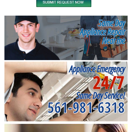
Same Day
Appliance Repair
Near me
Appliance Emergency
24/7
Same Day Service!
561-981-6318