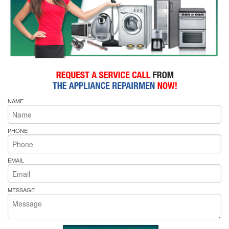
NAME
PHONE
EMAIL
MESSAGE