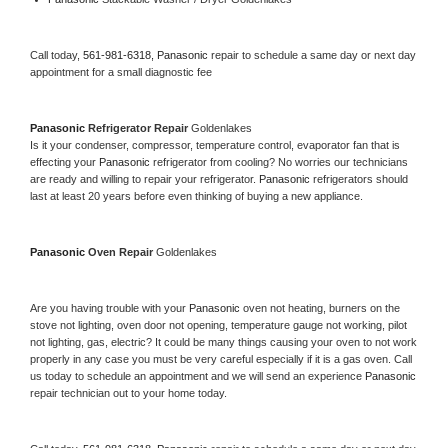
Call today, 
561-981-6318,
Panasonic 
repair to schedule a same day or next day 
appointment for a small diagnostic fee
Panasonic 
Refrigerator Repair 
Goldenlakes
Is it your condenser, compressor, temperature control, evaporator fan that is 
effecting your 
Panasonic 
refrigerator from cooling? No worries our technicians 
are ready and willing to repair your refrigerator. 
Panasonic 
refrigerators should 
last at least 20 years before even thinking of buying a new appliance. 
Panasonic 
Oven Repair 
Goldenlakes
Are you having trouble with your 
Panasonic 
oven not heating, burners on the 
stove not lighting, oven door not opening, temperature gauge not working, pilot 
not lighting, gas, electric? It could be many things causing your oven to not work 
properly in any case you must be very careful especially if it is a gas oven. Call 
us today to schedule an appointment and we will send an experience 
Panasonic 
repair technician out to your home today.