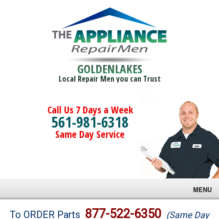
GOLDENLAKES
Local Repair Men you can Trust
Call Us 7 Days a Week
561-981-6318
Same Day Service
MENU
Brands
877-522-6350
To ORDER Parts
(Same Day