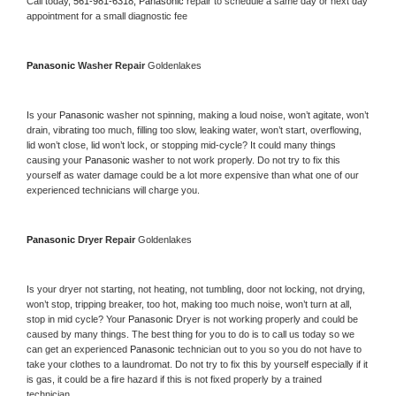
Call today, 
561-981-6318,
Panasonic 
repair to schedule a same day or next day 
appointment for a small diagnostic fee
Panasonic 
Washer Repair 
Goldenlakes
Is your 
Panasonic 
washer not spinning, making a loud noise, won’t agitate, won’t 
drain, vibrating too much, filling too slow, leaking water, won’t start, overflowing, 
lid won’t close, lid won’t lock, or stopping mid-cycle? It could many things 
causing your 
Panasonic 
washer to not work properly. Do not try to fix this 
yourself as water damage could be a lot more expensive than what one of our 
experienced technicians will charge you.
Panasonic 
Dryer Repair 
Goldenlakes
Is your dryer not starting, not heating, not tumbling, door not locking, not drying, 
won’t stop, tripping breaker, too hot, making too much noise, won’t turn at all, 
stop in mid cycle? Your 
Panasonic 
Dryer is not working properly and could be 
caused by many things. The best thing for you to do is to call us today so we 
can get an experienced 
Panasonic 
technician out to you so you do not have to 
take your clothes to a laundromat. Do not try to fix this by yourself especially if it 
is gas, it could be a fire hazard if this is not fixed properly by a trained 
technician.