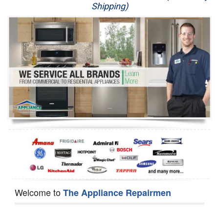
Shipping)
Appliance Repair
Washer Repair
Dryer Repair
Refrigerator Repair
Oven Repair
Dishwasher Repair
Welcome to
The Appliance Repairmen