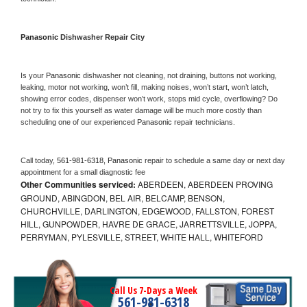
Panasonic 
Dishwasher Repair City
Is your 
Panasonic 
dishwasher not cleaning, not draining, buttons not working, 
leaking, motor not working, won’t fill, making noises, won’t start, won’t latch, 
showing error codes, dispenser won’t work, stops mid cycle, overflowing? Do 
not try to fix this yourself as water damage will be much more costly than 
scheduling one of our experienced 
Panasonic 
repair technicians. 
Call today, 
561-981-6318,
Panasonic 
repair to schedule a same day or next day 
appointment for a small diagnostic fee
Other Communities serviced:
ABERDEEN, ABERDEEN PROVING
GROUND, ABINGDON, BEL AIR, BELCAMP, BENSON,
CHURCHVILLE, DARLINGTON, EDGEWOOD, FALLSTON, FOREST
HILL, GUNPOWDER, HAVRE DE GRACE, JARRETTSVILLE, JOPPA,
PERRYMAN, PYLESVILLE, STREET, WHITE HALL, WHITEFORD
Call Us 7-Days a Week
561-981-6318