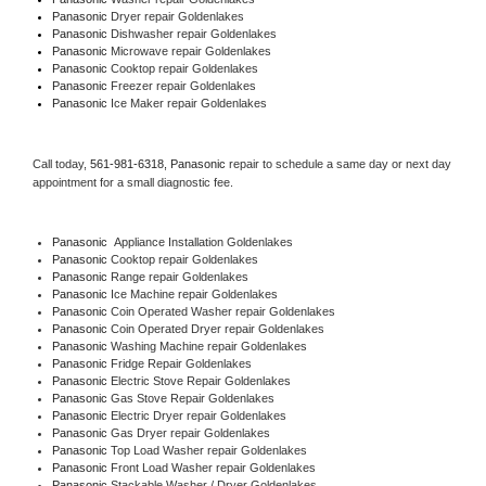
Panasonic 
Dryer repair Goldenlakes
Panasonic 
Dishwasher repair Goldenlakes 
Panasonic 
Microwave repair Goldenlakes
Panasonic 
Cooktop repair Goldenlakes
Panasonic
 Freezer repair Goldenlakes 
Panasonic
 Ice Maker repair Goldenlakes
Call today, 
561-981-6318,
Panasonic 
repair to schedule a same day or next day 
appointment for a small diagnostic fee.
Panasonic
  Appliance Installation Goldenlakes
Panasonic 
Cooktop repair Goldenlakes
Panasonic 
Range repair Goldenlakes
Panasonic 
Ice Machine repair Goldenlakes
Panasonic 
Coin Operated Washer repair Goldenlakes
Panasonic 
Coin Operated Dryer repair Goldenlakes
Panasonic 
Washing Machine repair Goldenlakes
Panasonic 
Fridge Repair Goldenlakes
Panasonic 
Electric Stove Repair Goldenlakes
Panasonic 
Gas Stove Repair Goldenlakes
Panasonic 
Electric Dryer repair Goldenlakes
Panasonic 
Gas Dryer repair Goldenlakes
Panasonic 
Top Load Washer repair Goldenlakes
Panasonic 
Front Load Washer repair Goldenlakes
Panasonic 
Stackable Washer / Dryer Goldenlakes