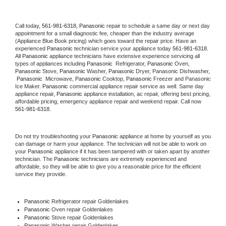
Call today, 
561-981-6318,
Panasonic 
repair to schedule a same day or next day 
appointment for a small diagnostic fee, cheaper than the industry average 
(Appliance Blue Book pricing) which goes toward the repair price. Have an 
experienced 
Panasonic
 technician service your appliance today 
561-981-6318
. 
All 
Panasonic
 appliance technicians have extensive experience servicing all 
types of appliances including 
Panasonic 
 Refrigerator, 
Panasonic
 Oven, 
Panasonic
 Stove, 
Panasonic 
Washer, 
Panasonic 
Dryer, Panasonic Dishwasher, 
Panasonic 
 Microwave, 
Panasonic
 Cooktop, 
Panasonic
 Freezer and Panasonic 
Ice Maker. 
Panasonic
 commercial appliance repair service as well. Same day 
appliance repair, 
Panasonic
 appliance installation, ac repair, offering best pricing, 
affordable pricing, emergency appliance repair and weekend repair. Call now 
561-981-6318.
Do not try troubleshooting your 
Panasonic
 appliance at home by yourself as you 
can damage or harm your appliance. The technician will not be able to work on 
your 
Panasonic
 appliance if it has been tampered with or taken apart by another 
technician. The 
Panasonic
 technicians are extremely experienced and 
affordable, so they will be able to give you a reasonable price for the efficient 
service they provide. 
Panasonic
 Refrigerator repair Goldenlakes
Panasonic 
Oven repair Goldenlakes
Panasonic 
Stove repair Goldenlakes
Panasonic 
Washer repair Goldenlakes