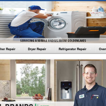
SERVICING A 50 MILE RADIUS FROM GOLDENLAKES
her Repair
Dryer Repair
Refrigerator Repair
Oven
na Washer Repair
Amana Dryer Repair
Amana Refrigerator Repair
Aman
rlpool Washer Repair
Maytag Dryer Repair
Whirlpool Refrigerator Repair
Aman
tag Washer Repair
Whirlpool Dryer Repair
GE Refrigerator Repair
Whir
gidaire Washer Repair
GE Dryer Repair
Turbo Air Repair
Whir
ctrolux Washer Repair
Whir