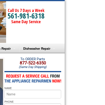
Call Us 7 Days a Week
561-981-6318
Same Day Service
 Repair
Dishwasher Repair
a Microwave Repair
Amana Dishwasher Repair
To ORDER Parts
877-522-6350
(Same Day Shipping)
a Oven Repair
Whirlpool Dishwasher Repair
lpool Microwave Repair
NAME
lpool Oven Repair
lpool Cooktop Repair
PHONE