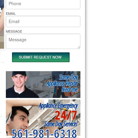
rs Pride Repair
EMAIL
MESSAGE
Same Day
Appliance Repair
Near me
Appliance Emergency
24/7
Same Day Service!
561-981-6318