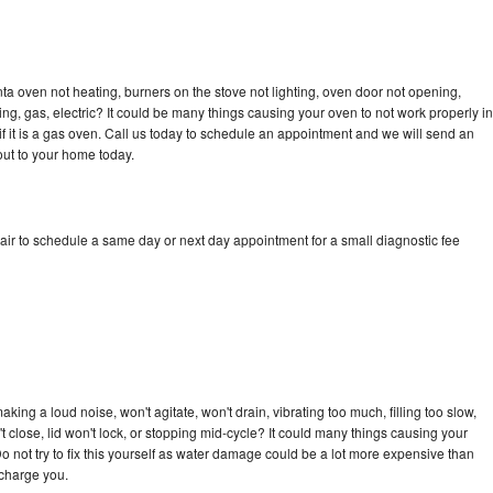
a oven not heating, burners on the stove not lighting, oven door not opening,
ing, gas, electric? It could be many things causing your oven to not work properly in
if it is a gas oven. Call us today to schedule an appointment and we will send an
ut to your home today.
ir to schedule a same day or next day appointment for a small diagnostic fee
ing a loud noise, won't agitate, won't drain, vibrating too much, filling too slow,
n't close, lid won't lock, or stopping mid-cycle? It could many things causing your
 not try to fix this yourself as water damage could be a lot more expensive than
 charge you.