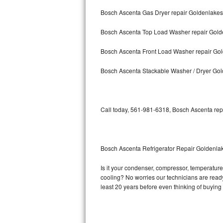
Bosch Ascenta Gas Dryer repair Goldenlakes
Bosch Axxis Repair
Bosch Ascenta Top Load Washer repair Gold
Bosch 500 Series Repair
Bosch Ascenta Front Load Washer repair Go
Bosch 800 Series Repair
Bosch Ascenta Stackable Washer / Dryer Go
Samsung Aquajet Repair
Samsung Superspeed Repair
Call today, 561-981-6318, Bosch Ascenta repa
LG Studio Repair
LG Turbowash Repair
Bosch Ascenta Refrigerator Repair Goldenla
LG Stackable Repair
Is it your condenser, compressor, temperature 
cooling? No worries our technicians are ready 
LG Steam Repair
least 20 years before even thinking of buyin
GE True Temp Repair