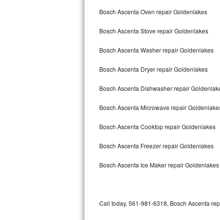
Bertazzoni Repair
Bosch Ascenta Oven repair Goldenlakes
Bosch Ascenta Stove repair Goldenlakes
Electrolux Repair
Bosch Ascenta Washer repair Goldenlakes
Dacor Repair
Bosch Ascenta Dryer repair Goldenlakes
Amana Repair
Bosch Ascenta Dishwasher repair Goldenla
GE Profile Repair
Bosch Ascenta Microwave repair Goldenlake
GE Cafe Repair
Bosch Ascenta Cooktop repair Goldenlakes
Frigidaire Gallery Repair
Bosch Ascenta Freezer repair Goldenlakes
Whirlpool Gold Repair
Bosch Ascenta Ice Maker repair Goldenlakes
Kenmore Elite Repair
Kitchenaid Architect Repair
Call today, 561-981-6318, Bosch Ascenta repa