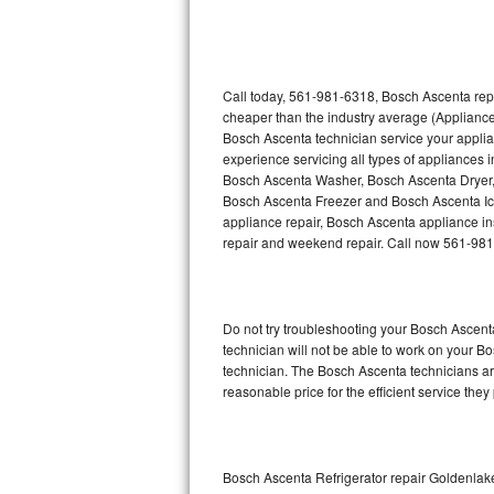
Thermador Repair
U-line Repair
Call today, 561-981-6318, Bosch Ascenta repa
cheaper than the industry average (Appliance
Bosch Ascenta technician service your appli
Viking Repair
experience servicing all types of appliances
Bosch Ascenta Washer, Bosch Ascenta Dryer
Whirlpool Repair
Bosch Ascenta Freezer and Bosch Ascenta Ic
appliance repair, Bosch Ascenta appliance inst
Wolf Repair
repair and weekend repair. Call now 561-98
Asko Repair
Do not try troubleshooting your Bosch Ascen
Speed Queen Repair
technician will not be able to work on your B
technician. The Bosch Ascenta technicians are
Danby Repair
reasonable price for the efficient service they
Marvel Repair
Lynx Repair
Bosch Ascenta Refrigerator repair Goldenlak