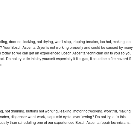
bling, door not locking, not drying, won't stop, tripping breaker, too hot, making too
ycle? Your Bosch Ascenta Dryer is not working properly and could be caused by many
ll us today so we can get an experienced Bosch Ascenta technician out to you so you
 Do not try to fix this by yourself especially if it is gas, it could be a fire hazard if
an.
 not draining, buttons not working, leaking, motor not working, won't fill, making
 codes, dispenser won't work, stops mid cycle, overflowing? Do not try to fix this
costly than scheduling one of our experienced Bosch Ascenta repair technicians.