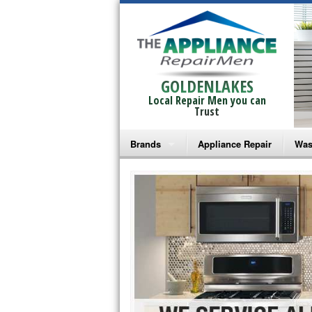
GOLDENLAKES
Local Repair Men you can
Trust
Brands
Appliance Repair
Was
Bosch Repair
Ama
Frigidaire Repair
Whi
GE Monogram Repair
May
GE Repair
Fri
Haier Repair
Ele