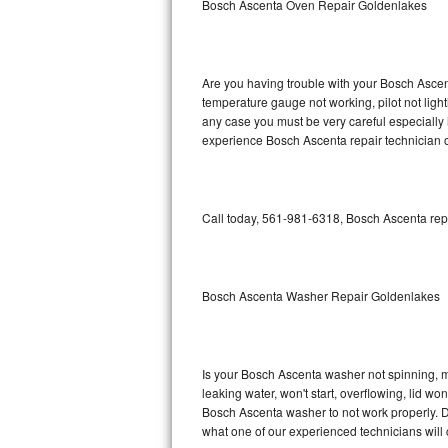
Bosch Ascenta Oven Repair Goldenlakes
GE Triton Repair
Bosch Ascenta Repair
Are you having trouble with your Bosch Ascent
Bosch Nexxt Repair
temperature gauge not working, pilot not light
any case you must be very careful especially 
experience Bosch Ascenta repair technician o
Bosch Exxcel Repair
GE Profile Advantium Repair
Call today, 561-981-6318, Bosch Ascenta repa
Maytag Atlantis Repair
Sub-Zero Pro 48 Repair
Bosch Ascenta Washer Repair Goldenlakes
Sub-Zero BI-30U Repair
Sub-Zero BI-30UG Repair
Is your Bosch Ascenta washer not spinning, mak
leaking water, won't start, overflowing, lid wo
Sub-Zero BI-36F Repair
Bosch Ascenta washer to not work properly. Do
what one of our experienced technicians will
Sub-Zero BI-36R Repair