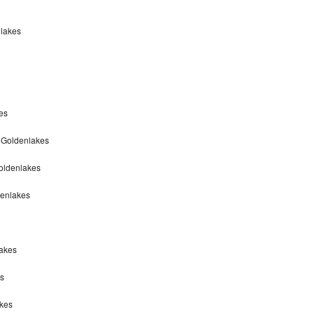
nlakes
es
 Goldenlakes
oldenlakes
denlakes
lakes
s
akes