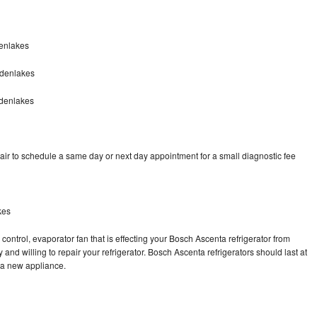
enlakes
ldenlakes
ldenlakes
ir to schedule a same day or next day appointment for a small diagnostic fee
kes
control, evaporator fan that is effecting your Bosch Ascenta refrigerator from
and willing to repair your refrigerator. Bosch Ascenta refrigerators should last at
g a new appliance.