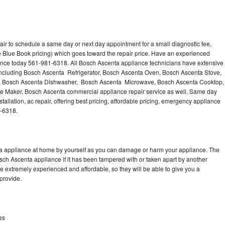
ir to schedule a same day or next day appointment for a small diagnostic fee,
 Blue Book pricing) which goes toward the repair price. Have an experienced
ance today 561-981-6318. All Bosch Ascenta appliance technicians have extensive
 including Bosch Ascenta Refrigerator, Bosch Ascenta Oven, Bosch Ascenta Stove,
, Bosch Ascenta Dishwasher, Bosch Ascenta Microwave, Bosch Ascenta Cooktop,
e Maker. Bosch Ascenta commercial appliance repair service as well. Same day
allation, ac repair, offering best pricing, affordable pricing, emergency appliance
1-6318.
ta appliance at home by yourself as you can damage or harm your appliance. The
osch Ascenta appliance if it has been tampered with or taken apart by another
 extremely experienced and affordable, so they will be able to give you a
 provide.
es