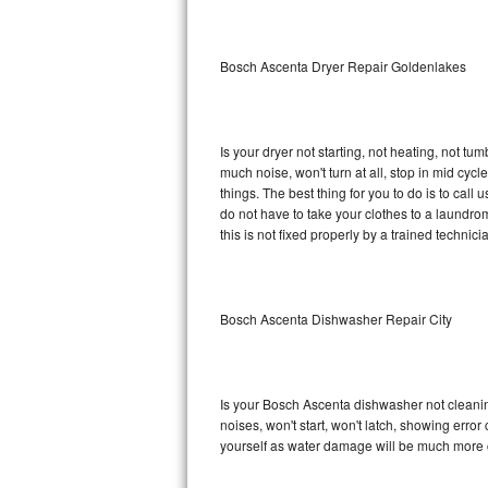
Sub-Zero BI-36RG Repair
Bosch Ascenta Dryer Repair Goldenlakes
GE Arctica Repair
Vent A Hood Repair
Is your dryer not starting, not heating, not tum
much noise, won't turn at all, stop in mid c
Liebherr Repair
things. The best thing for you to do is to ca
do not have to take your clothes to a laundromat.
Broan Repair
this is not fixed properly by a trained technici
Fisher & Paykel Repair
Bosch Ascenta Dishwasher Repair City
Traulsen Repair
Siemens Repair
Is your Bosch Ascenta dishwasher not cleaning,
DCS Repair
noises, won't start, won't latch, showing error
yourself as water damage will be much more 
Crosley Repair