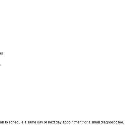
kes
s
ir to schedule a same day or next day appointment for a small diagnostic fee.