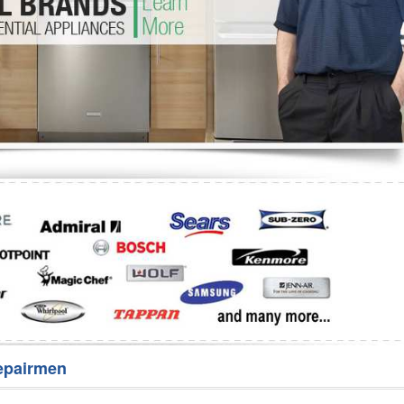
Washer Repair
Bake
epairmen