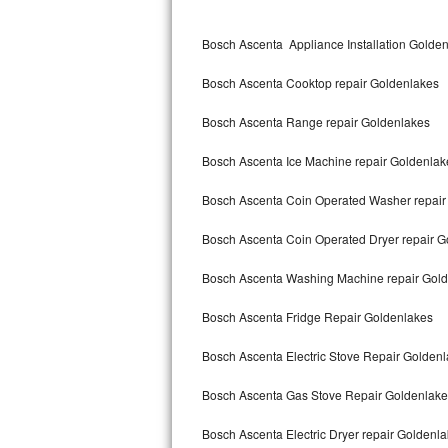
Kitchenaid Superba Repair
Bosch Ascenta Appliance Installation Golde
GE Artistry Repair
Bosch Ascenta Cooktop repair Goldenlakes
Whirlpool Duet Repair
Bosch Ascenta Range repair Goldenlakes
Maytag Bravos Repair
Bosch Ascenta Ice Machine repair Goldenlak
Whirlpool Cabrio Repair
Bosch Ascenta Coin Operated Washer repair
Frigidaire Professional Repair
Bosch Ascenta Coin Operated Dryer repair G
Whirlpool Smart Repair
Bosch Ascenta Washing Machine repair Gol
Whirlpool Sidekicks Repair
Bosch Ascenta Fridge Repair Goldenlakes
Maytag Maxima Repair
Bosch Ascenta Electric Stove Repair Golden
Kitchenaid Pro Line Repair
Bosch Ascenta Gas Stove Repair Goldenlake
Bosch Ascenta Electric Dryer repair Goldenl
Samsung Chef Collection Repair