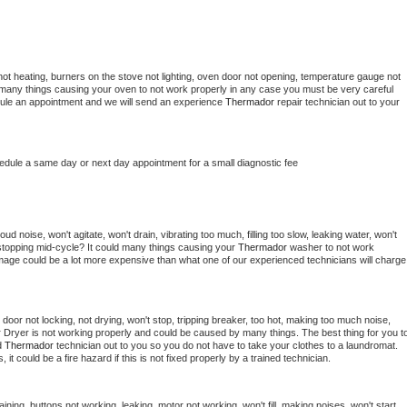
ot heating, burners on the stove not lighting, oven door not opening, temperature gauge not 
 be many things causing your oven to not work properly in any case you must be very careful 
hedule an appointment and we will send an experience 
Thermador 
repair technician out to your 
hedule a same day or next day appointment for a small diagnostic fee
d noise, won't agitate, won't drain, vibrating too much, filling too slow, leaking water, won't 
or stopping mid-cycle? It could many things causing your 
Thermador 
washer to not work 
damage could be a lot more expensive than what one of our experienced technicians will charge 
, door not locking, not drying, won't stop, tripping breaker, too hot, making too much noise, 
 
Dryer is not working properly and could be caused by many things. The best thing for you to
d 
Thermador 
technician out to you so you do not have to take your clothes to a laundromat. 
as, it could be a fire hazard if this is not fixed properly by a trained technician.
ining, buttons not working, leaking, motor not working, won't fill, making noises, won't start, 