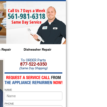
Call Us 7 Days a Week
561-981-6318
Same Day Service
 Repair
Dishwasher Repair
a Microwave Repair
Amana Dishwasher Repair
To ORDER Parts
877-522-6350
(Same Day Shipping)
a Oven Repair
Whirlpool Dishwasher Repair
lpool Microwave Repair
NAME
lpool Oven Repair
lpool Cooktop Repair
PHONE