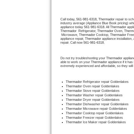
Thermador Repair
Call today, 
561-981-6318,
Thermador 
repair to sc
industry average (Appliance Blue Book pricing) wh
U-line Repair
appliance today 
561-981-6318
. All 
Thermador
Thermador 
 Refrigerator, 
Thermador
 Oven, 
Therm
 Microwave, 
Thermador
 Cooktop, 
Thermador
 Free
Viking Repair
appliance repair, 
Thermador
 appliance installation
repair. Call now 
561-981-6318.
Whirlpool Repair
Do not try troubleshooting your 
Thermador
 applia
able to work on your 
Thermador
 appliance if it h
Wolf Repair
extremely experienced and affordable, so they will b
Asko Repair
Thermador
 Refrigerator repair Goldenlakes
Thermador 
Oven repair Goldenlakes
Speed Queen Repair
Thermador 
Stove repair Goldenlakes
Thermador 
Washer repair Goldenlakes
Thermador 
Dryer repair Goldenlakes
Danby Repair
Thermador 
Dishwasher repair Goldenlakes 
Thermador 
Microwave repair Goldenlakes
Thermador 
Cooktop repair Goldenlakes
Marvel Repair
Thermador
 Freezer repair Goldenlakes 
Thermador
 Ice Maker repair Goldenlakes
Lynx Repair