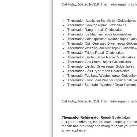
Call today, 
561-981-6318,
Thermador 
repair to sc
Bertazzoni Repair
Electrolux Repair
Thermador
  Appliance Installation Goldenlakes
Thermador 
Cooktop repair Goldenlakes
Thermador 
Range repair Goldenlakes
Dacor Repair
Thermador 
Ice Machine repair Goldenlakes
Thermador 
Coin Operated Washer repair Gold
Thermador 
Coin Operated Dryer repair Golden
Amana Repair
Thermador 
Washing Machine repair Goldenlak
Thermador 
Fridge Repair Goldenlakes
Thermador 
Electric Stove Repair Goldenlakes
GE Profile Repair
Thermador 
Gas Stove Repair Goldenlakes
Thermador 
Electric Dryer repair Goldenlakes
Thermador 
Gas Dryer repair Goldenlakes
GE Cafe Repair
Thermador 
Top Load Washer repair Goldenlak
Thermador 
Front Load Washer repair Goldenl
Thermador 
Stackable Washer / Dryer Goldenl
Frigidaire Gallery Repair
Whirlpool Gold Repair
Call today, 
561-981-6318,
Thermador 
repair to sc
Kenmore Elite Repair
Thermador 
Refrigerator Repair 
Goldenlakes
Is it your condenser, compressor, temperature contr
Kitchenaid Architect Repair
technicians are ready and willing to repair your refri
a new appliance. 