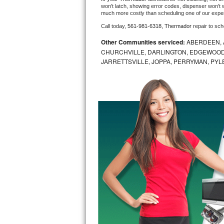
won't latch, showing error codes, dispenser won't w
much more costly than scheduling one of our expe
Bosch Axxis Repair
Call today, 
561-981-6318,
Thermador 
repair to sc
Bosch 500 Series Repair
Other Communities serviced:
ABERDEEN, 
CHURCHVILLE, DARLINGTON, EDGEWOOD,
Bosch 800 Series Repair
JARRETTSVILLE, JOPPA, PERRYMAN, PYL
Samsung Aquajet Repair
Samsung Superspeed Repair
LG Studio Repair
LG Turbowash Repair
LG Stackable Repair
LG Steam Repair
GE True Temp Repair