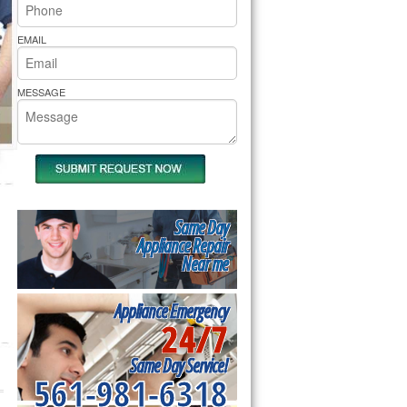
rs Pride Repair
EMAIL
MESSAGE
Same Day
Appliance Repair
Near me
Appliance Emergency
24/7
Same Day Service!
561-981-6318