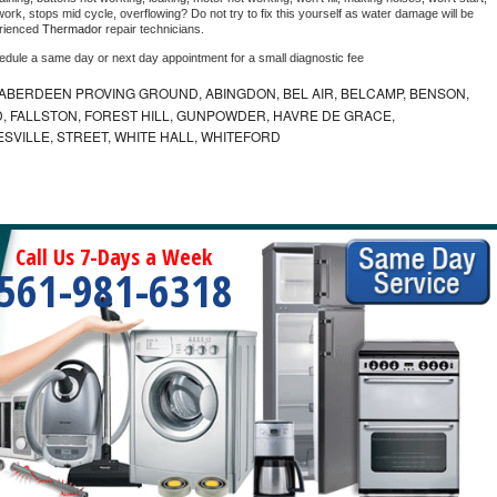
ork, stops mid cycle, overflowing? Do not try to fix this yourself as water damage will be 
rienced 
Thermador 
repair technicians. 
hedule a same day or next day appointment for a small diagnostic fee
ABERDEEN PROVING GROUND, ABINGDON, BEL AIR, BELCAMP, BENSON,
 FALLSTON, FOREST HILL, GUNPOWDER, HAVRE DE GRACE,
ESVILLE, STREET, WHITE HALL, WHITEFORD
Call Us 7-Days a Week
561-981-6318