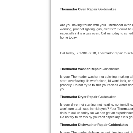
Kitchenaid Superba Repair
Thermador 
Oven Repair 
Goldenlakes
GE Artistry Repair
Are you having trouble with your 
Thermador 
oven n
Whirlpool Duet Repair
working, pilot not lighting, gas, electric? It could
especially if it is a gas oven. Call us today to sc
home today.
Maytag Bravos Repair
Whirlpool Cabrio Repair
Call today, 
561-981-6318,
Thermador 
repair to sc
Frigidaire Professional Repair
Thermador 
Washer Repair 
Goldenlakes
Is your 
Thermador 
washer not spinning, making a lou
Whirlpool Smart Repair
start, overflowing, lid won't close, lid won't lock, 
properly. Do not try to fix this yourself as water 
you.
Whirlpool Sidekicks Repair
Thermador 
Dryer Repair 
Goldenlakes
Maytag Maxima Repair
Is your dryer not starting, not heating, not tumbling
won't turn at all, stop in mid cycle? Your 
Thermador
do is to call us today so we can get an experience
Kitchenaid Pro Line Repair
Do not try to fix this by yourself especially if it is g
Thermador 
Dishwasher Repair Goldenlakes
Samsung Chef Collection Repair
Is your 
Thermador 
dishwasher not cleaning, not dra