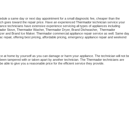
hedule a same day or next day appointment for a small diagnostic fee, cheaper than the 
ich goes toward the repair price. Have an experienced 
Thermador
 technician service your 
 appliance technicians have extensive experience servicing all types of appliances including 
ador
 Stove, 
Thermador 
Washer, 
Thermador 
Dryer, Brand Dishwasher,  
Thermador 
zer and Brand Ice Maker. 
Thermador
 commercial appliance repair service as well. Same day
, ac repair, offering best pricing, affordable pricing, emergency appliance repair and weekend 
nce at home by yourself as you can damage or harm your appliance. The technician will not be
as been tampered with or taken apart by another technician. The 
Thermador
 technicians are 
e able to give you a reasonable price for the efficient service they provide. 