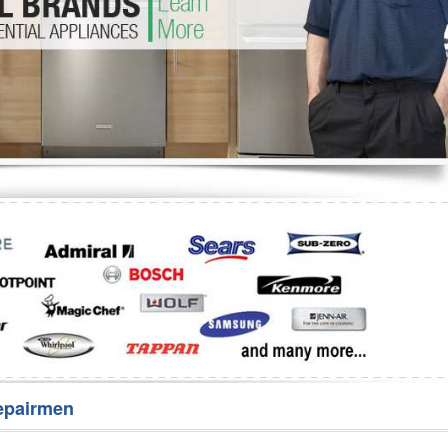
Washer Repair
Bake
epairmen