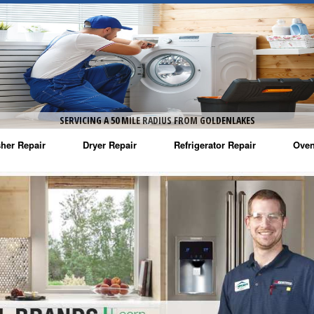
SERVICING A 50 MILE RADIUS FROM GOLDENLAKES
her Repair
Dryer Repair
Refrigerator Repair
Oven
na Washer Repair
Amana Dryer Repair
Amana Refrigerator Repair
Aman
rlpool Washer Repair
Maytag Dryer Repair
Whirlpool Refrigerator Repair
Aman
tag Washer Repair
Whirlpool Dryer Repair
GE Refrigerator Repair
Whir
gidaire Washer Repair
GE Dryer Repair
Turbo Air Repair
Whir
ctrolux Washer Repair
Whir