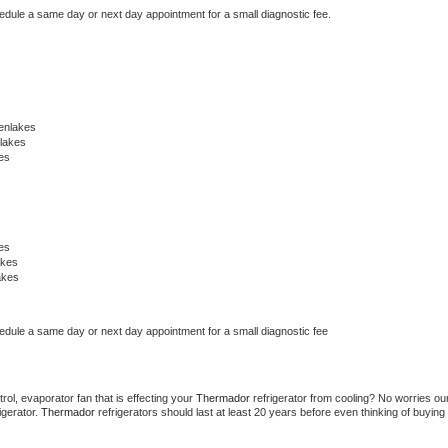
hedule a same day or next day appointment for a small diagnostic fee.
enlakes
lakes
es
es
akes
akes
hedule a same day or next day appointment for a small diagnostic fee
ol, evaporator fan that is effecting your 
Thermador 
refrigerator from cooling? No worries our
gerator. 
Thermador 
refrigerators should last at least 20 years before even thinking of buying 