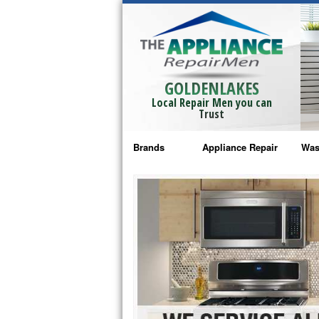
GOLDENLAKES
Local Repair Men you can
Trust
Brands
Appliance Repair
Was
Bosch Repair
Ama
Frigidaire Repair
Whi
GE Monogram Repair
May
GE Repair
Fri
Haier Repair
Ele