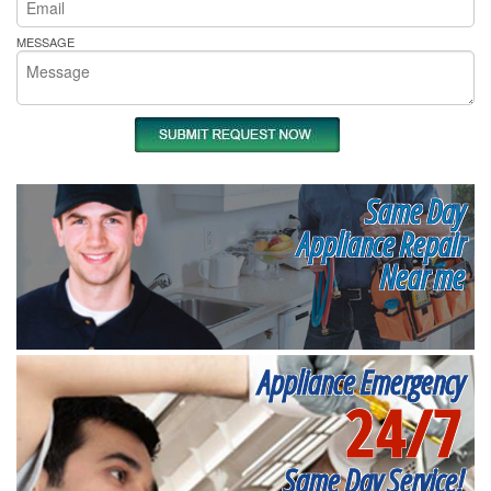
MESSAGE
Same Day
Appliance Repair
Near me
Appliance Emergency
24/7
Same Day Service!