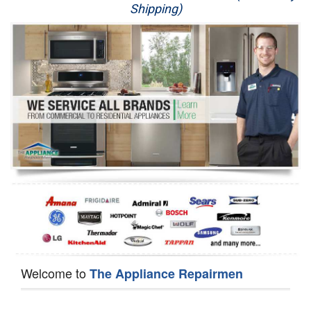
Shipping)
Appliance Repair
Washer Repair
Dryer Repair
Refrigerator Repair
Oven Repair
Dishwasher Repair
Welcome to
The Appliance Repairmen