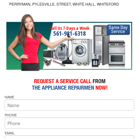
PERRYMAN, PYLESVILLE, STREET, WHITE HALL, WHITEFORD
Call Us 7-Days a Week
561-981-6318
NAME
PHONE
EMAIL