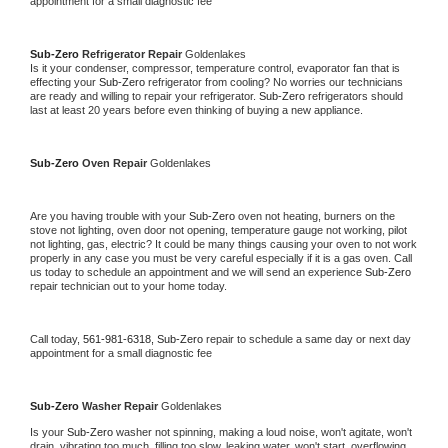
appointment for a small diagnostic fee
Sub-Zero 
Refrigerator Repair 
Goldenlakes
Is it your condenser, compressor, temperature control, evaporator fan that is 
effecting your 
Sub-Zero 
refrigerator from cooling? No worries our technicians 
are ready and willing to repair your refrigerator. 
Sub-Zero 
refrigerators should 
last at least 20 years before even thinking of buying a new appliance. 
Sub-Zero 
Oven Repair 
Goldenlakes
Are you having trouble with your 
Sub-Zero 
oven not heating, burners on the 
stove not lighting, oven door not opening, temperature gauge not working, pilot 
not lighting, gas, electric? It could be many things causing your oven to not work 
properly in any case you must be very careful especially if it is a gas oven. Call 
us today to schedule an appointment and we will send an experience 
Sub-Zero 
repair technician out to your home today.
Call today, 
561-981-6318,
Sub-Zero 
repair to schedule a same day or next day 
appointment for a small diagnostic fee
Sub-Zero 
Washer Repair 
Goldenlakes
Is your 
Sub-Zero 
washer not spinning, making a loud noise, won't agitate, won't 
drain, vibrating too much, filling too slow, leaking water, won't start, overflowing, 