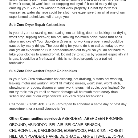
lid won't close, lid won't lock, or stopping mid-cycle? It could many things 
causing your 
Sub-Zero 
washer to not work properly. Do not try to fix this 
yourself as water damage could be a lot more expensive than what one of our 
experienced technicians will charge you.
Sub-Zero 
Dryer Repair 
Goldenlakes
Is your dryer not starting, not heating, not tumbling, door not locking, not drying, 
won't stop, tripping breaker, too hot, making too much noise, won't turn at all, 
stop in mid cycle? Your 
Sub-Zero 
Dryer is not working properly and could be 
caused by many things. The best thing for you to do is to call us today so we 
can get an experienced 
Sub-Zero 
technician out to you so you do not have to 
take your clothes to a laundromat. Do not try to fix this by yourself especially if it 
is gas, it could be a fire hazard if this is not fixed properly by a trained 
technician.
Sub-Zero 
Dishwasher Repair Goldenlakes
Is your 
Sub-Zero 
dishwasher not cleaning, not draining, buttons not working, 
leaking, motor not working, won't fill, making noises, won't start, won't latch, 
showing error codes, dispenser won't work, stops mid cycle, overflowing? Do 
not try to fix this yourself as water damage will be much more costly than 
scheduling one of our experienced 
Sub-Zero 
repair technicians. 
Call today, 
561-981-6318,
Sub-Zero 
repair to schedule a same day or next day 
appointment for a small diagnostic fee
Other Communities serviced:
ABERDEEN, ABERDEEN PROVING
GROUND, ABINGDON, BEL AIR, BELCAMP, BENSON,
CHURCHVILLE, DARLINGTON, EDGEWOOD, FALLSTON, FOREST
HILL, GUNPOWDER, HAVRE DE GRACE, JARRETTSVILLE, JOPPA,