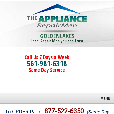
GOLDENLAKES
Local Repair Men you can Trust
Call Us 7 Days a Week
561-981-6318
Same Day Service
MENU
Brands
877-522-6350
To ORDER Parts
(Same Day