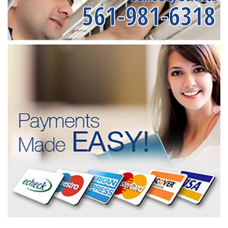
561-981-6318