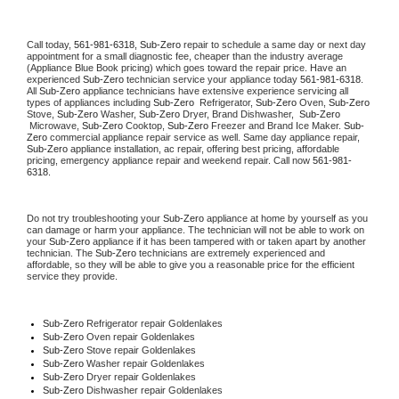
Call today, 
561-981-6318,
Sub-Zero 
repair to schedule a same day or next day 
appointment for a small diagnostic fee, cheaper than the industry average 
(Appliance Blue Book pricing) which goes toward the repair price. Have an 
experienced 
Sub-Zero
 technician service your appliance today 
561-981-6318
. 
All 
Sub-Zero
 appliance technicians have extensive experience servicing all 
types of appliances including 
Sub-Zero 
 Refrigerator, 
Sub-Zero
 Oven, 
Sub-Zero
Stove, 
Sub-Zero 
Washer, 
Sub-Zero 
Dryer, Brand Dishwasher,  
Sub-Zero 
 Microwave, 
Sub-Zero
 Cooktop, 
Sub-Zero
 Freezer and Brand Ice Maker. 
Sub-
Zero
 commercial appliance repair service as well. Same day appliance repair, 
Sub-Zero
 appliance installation, ac repair, offering best pricing, affordable 
pricing, emergency appliance repair and weekend repair. Call now 
561-981-
6318.
Do not try troubleshooting your 
Sub-Zero
 appliance at home by yourself as you 
can damage or harm your appliance. The technician will not be able to work on 
your 
Sub-Zero
 appliance if it has been tampered with or taken apart by another 
technician. The 
Sub-Zero
 technicians are extremely experienced and 
affordable, so they will be able to give you a reasonable price for the efficient 
service they provide. 
Sub-Zero
 Refrigerator repair Goldenlakes
Sub-Zero 
Oven repair Goldenlakes
Sub-Zero 
Stove repair Goldenlakes
Sub-Zero 
Washer repair Goldenlakes
Sub-Zero 
Dryer repair Goldenlakes
Sub-Zero 
Dishwasher repair Goldenlakes 