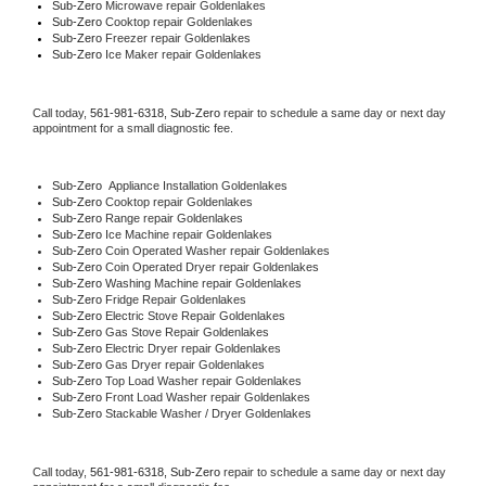
Sub-Zero 
Microwave repair Goldenlakes
Sub-Zero 
Cooktop repair Goldenlakes
Sub-Zero
 Freezer repair Goldenlakes 
Sub-Zero
 Ice Maker repair Goldenlakes
Call today, 
561-981-6318,
Sub-Zero 
repair to schedule a same day or next day 
appointment for a small diagnostic fee.
Sub-Zero
  Appliance Installation Goldenlakes
Sub-Zero 
Cooktop repair Goldenlakes
Sub-Zero 
Range repair Goldenlakes
Sub-Zero 
Ice Machine repair Goldenlakes
Sub-Zero 
Coin Operated Washer repair Goldenlakes
Sub-Zero 
Coin Operated Dryer repair Goldenlakes
Sub-Zero 
Washing Machine repair Goldenlakes
Sub-Zero 
Fridge Repair Goldenlakes
Sub-Zero 
Electric Stove Repair Goldenlakes
Sub-Zero 
Gas Stove Repair Goldenlakes
Sub-Zero 
Electric Dryer repair Goldenlakes
Sub-Zero 
Gas Dryer repair Goldenlakes
Sub-Zero 
Top Load Washer repair Goldenlakes
Sub-Zero 
Front Load Washer repair Goldenlakes
Sub-Zero 
Stackable Washer / Dryer Goldenlakes
Call today, 
561-981-6318,
Sub-Zero 
repair to schedule a same day or next day 