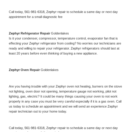
Call today, 
561-981-6318,
Zephyr 
repair to schedule a same day or next day 
appointment for a small diagnostic fee
Zephyr 
Refrigerator Repair 
Goldenlakes
Is it your condenser, compressor, temperature control, evaporator fan that is 
effecting your 
Zephyr 
refrigerator from cooling? No worries our technicians are 
ready and willing to repair your refrigerator. 
Zephyr 
refrigerators should last at 
least 20 years before even thinking of buying a new appliance. 
Zephyr 
Oven Repair 
Goldenlakes
Are you having trouble with your 
Zephyr 
oven not heating, burners on the stove 
not lighting, oven door not opening, temperature gauge not working, pilot not 
lighting, gas, electric? It could be many things causing your oven to not work 
properly in any case you must be very careful especially if it is a gas oven. Call 
us today to schedule an appointment and we will send an experience 
Zephyr 
repair technician out to your home today.
Call today, 
561-981-6318,
Zephyr 
repair to schedule a same day or next day 