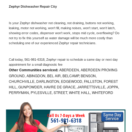
Zephyr 
Dishwasher Repair City
Is your 
Zephyr 
dishwasher not cleaning, not draining, buttons not working, 
leaking, motor not working, won’t fill, making noises, won’t start, won’t latch, 
showing error codes, dispenser won’t work, stops mid cycle, overflowing? Do 
not try to fix this yourself as water damage will be much more costly than 
scheduling one of our experienced 
Zephyr 
repair technicians. 
Call today, 
561-981-6318,
Zephyr 
repair to schedule a same day or next day 
appointment for a small diagnostic fee
Other Communities serviced:
ABERDEEN, ABERDEEN PROVING
GROUND, ABINGDON, BEL AIR, BELCAMP, BENSON,
CHURCHVILLE, DARLINGTON, EDGEWOOD, FALLSTON, FOREST
HILL, GUNPOWDER, HAVRE DE GRACE, JARRETTSVILLE, JOPPA,
PERRYMAN, PYLESVILLE, STREET, WHITE HALL, WHITEFORD
Call Us 7-Days a Week
561-981-6318