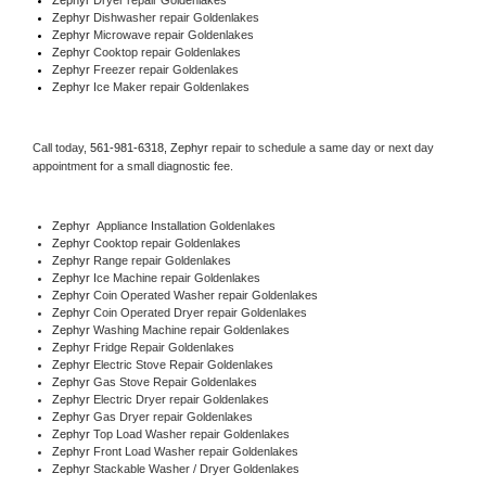
Zephyr 
Dishwasher repair Goldenlakes 
Zephyr 
Microwave repair Goldenlakes
Zephyr 
Cooktop repair Goldenlakes
Zephyr
 Freezer repair Goldenlakes 
Zephyr
 Ice Maker repair Goldenlakes
Call today, 
561-981-6318,
Zephyr 
repair to schedule a same day or next day 
appointment for a small diagnostic fee.
Zephyr
  Appliance Installation Goldenlakes
Zephyr 
Cooktop repair Goldenlakes
Zephyr 
Range repair Goldenlakes
Zephyr 
Ice Machine repair Goldenlakes
Zephyr 
Coin Operated Washer repair Goldenlakes
Zephyr 
Coin Operated Dryer repair Goldenlakes
Zephyr 
Washing Machine repair Goldenlakes
Zephyr 
Fridge Repair Goldenlakes
Zephyr 
Electric Stove Repair Goldenlakes
Zephyr 
Gas Stove Repair Goldenlakes
Zephyr 
Electric Dryer repair Goldenlakes
Zephyr 
Gas Dryer repair Goldenlakes
Zephyr 
Top Load Washer repair Goldenlakes
Zephyr 
Front Load Washer repair Goldenlakes
Zephyr 
Stackable Washer / Dryer Goldenlakes