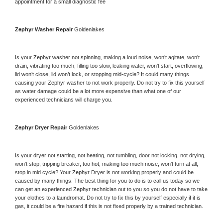
appointment for a small diagnostic fee
Zephyr 
Washer Repair 
Goldenlakes
Is your 
Zephyr 
washer not spinning, making a loud noise, won’t agitate, won’t 
drain, vibrating too much, filling too slow, leaking water, won’t start, overflowing, 
lid won’t close, lid won’t lock, or stopping mid-cycle? It could many things 
causing your 
Zephyr 
washer to not work properly. Do not try to fix this yourself 
as water damage could be a lot more expensive than what one of our 
experienced technicians will charge you.
Zephyr 
Dryer Repair 
Goldenlakes
Is your dryer not starting, not heating, not tumbling, door not locking, not drying, 
won’t stop, tripping breaker, too hot, making too much noise, won’t turn at all, 
stop in mid cycle? Your 
Zephyr 
Dryer is not working properly and could be 
caused by many things. The best thing for you to do is to call us today so we 
can get an experienced 
Zephyr 
technician out to you so you do not have to take 
your clothes to a laundromat. Do not try to fix this by yourself especially if it is 
gas, it could be a fire hazard if this is not fixed properly by a trained technician.