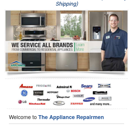
Shipping)
Appliance Repair
Washer Repair
Dryer Repair
Refrigerator Repair
Oven Repair
Dishwasher Repair
Welcome to
The Appliance Repairmen