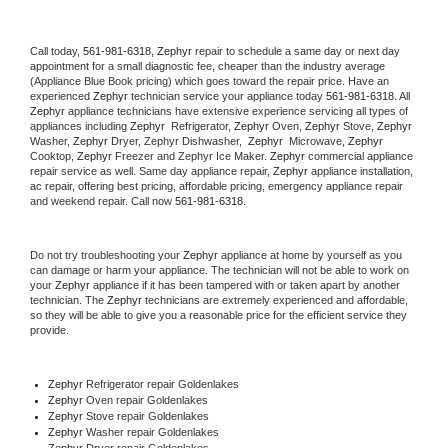
Call today, 
561-981-6318,
Zephyr 
repair to schedule a same day or next day 
appointment for a small diagnostic fee, cheaper than the industry average 
(Appliance Blue Book pricing) which goes toward the repair price. Have an 
experienced 
Zephyr
 technician service your appliance today 
561-981-6318
. All 
Zephyr
 appliance technicians have extensive experience servicing all types of 
appliances including 
Zephyr 
 Refrigerator, 
Zephyr
 Oven, 
Zephyr
 Stove, 
Zephyr 
Washer, 
Zephyr 
Dryer, Zephyr Dishwasher,  
Zephyr 
 Microwave, 
Zephyr
Cooktop, 
Zephyr
 Freezer and Zephyr Ice Maker. 
Zephyr
 commercial appliance 
repair service as well. Same day appliance repair, 
Zephyr
 appliance installation, 
ac repair, offering best pricing, affordable pricing, emergency appliance repair 
and weekend repair. Call now 
561-981-6318.
Do not try troubleshooting your 
Zephyr
 appliance at home by yourself as you 
can damage or harm your appliance. The technician will not be able to work on 
your 
Zephyr
 appliance if it has been tampered with or taken apart by another 
technician. The 
Zephyr
 technicians are extremely experienced and affordable, 
so they will be able to give you a reasonable price for the efficient service they 
provide. 
Zephyr
 Refrigerator repair Goldenlakes
Zephyr 
Oven repair Goldenlakes
Zephyr 
Stove repair Goldenlakes
Zephyr 
Washer repair Goldenlakes
Zephyr 
Dryer repair Goldenlakes