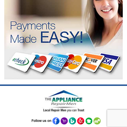
Follow us on