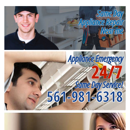
Same Day
Appliance Repair
Near me
Appliance Emergency
24/7
Same Day Service!
561-981-6318