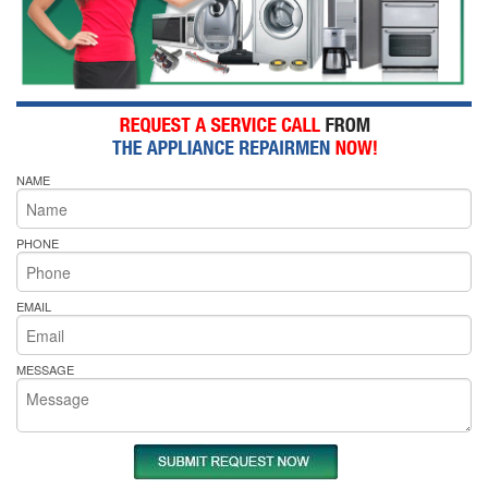
NAME
PHONE
EMAIL
MESSAGE