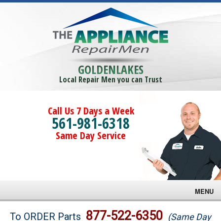
GOLDENLAKES
Local Repair Men you can Trust
Call Us 7 Days a Week
561-981-6318
Same Day Service
MENU
Brands
877-522-6350
To ORDER Parts
(Same Day