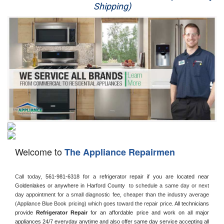
Shipping)
Appliance Repair
Washer Repair
Dryer Repair
Refrigerator Repair
Oven Repair
Dishwasher Repair
Welcome to
The Appliance Repairmen
Call today, 
561-981-6318 for a refrigerator repair if you are located near 
Goldenlakes or anywhere in Harford County 
 to schedule a same day or next 
day appointment for a small diagnostic fee, cheaper than the industry average 
(Appliance Blue Book pricing) which goes toward the repair price. 
All technicians 
provide 
Refrigerator Repair
 for an affordable price and work on all major 
appliances 24/7 everyday anytime and also offer same day service accepting all 