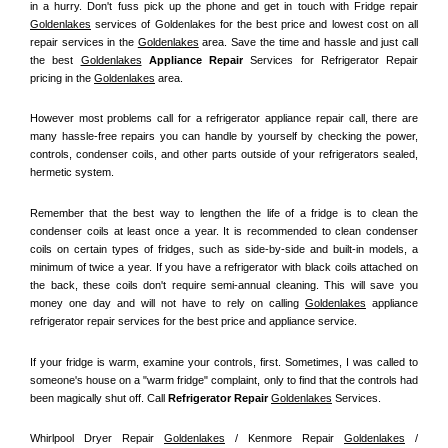
in a hurry. Don't fuss pick up the phone and get in touch with Fridge repair 
Goldenlakes
 services of Goldenlakes for the best price and lowest cost on all 
repair services in the 
Goldenlakes
 area. Save the time and hassle and just call 
the best 
Goldenlakes
 Appliance Repair
 Services for Refrigerator Repair 
pricing in the 
Goldenlakes
 area.
However most problems call for a refrigerator appliance repair call, there are 
many hassle-free repairs you can handle by yourself by checking the power, 
controls, condenser coils, and other parts outside of your refrigerators sealed, 
hermetic system.
Remember that the best way to lengthen the life of a fridge is to clean the 
condenser coils at least once a year. It is recommended to clean condenser 
coils on certain types of fridges, such as side-by-side and built-in models, a 
minimum of twice a year. If you have a refrigerator with black coils attached on 
the back, these coils don't require semi-annual cleaning. This will save you 
money one day and will not have to rely on calling 
Goldenlakes
 appliance 
refrigerator repair services for the best price and appliance service.
If your fridge is warm, examine your controls, first. Sometimes, I was called to 
someone's house on a "warm fridge" complaint, only to find that the controls had 
been magically shut off. Call
 Refrigerator Repair 
Goldenlakes
Services.
Whirlpool Dryer Repair 
Goldenlakes
 / Kenmore Repair 
Goldenlakes
 / 