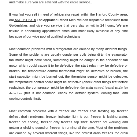
and make sure you are satisfied with the entire service.. 
If you find yourself in need of refrigerator repair within the 
Harford County
 area, 
call
 561-981-6318
 The Appliance Repair Men, 
we can dispatch a technician from 
Goldenlakes
 and give you service that very day or within 24 hours. We are 
flexible in scheduling appointment times and most likely available at any time 
because of our wide pool of qualified technicians. 
Most common problems with a refrigerator are caused by many different things. 
Some of the problems are usually condenser coils being dirty, the evaporator 
fan motor might have failed, something might be caught in the condenser fan 
motor which could cause it to be defective, the start relay may be defective or 
broken, the temperature control thermostat might be defective or broken, the 
start capacitor might be burned out, the thermistor sensor might be defective, 
the temperature control board might be defective (check other things first before 
replacing), the compressor might be defective, 
the main control board might be 
defective 
(this is not common, check the defrost system, cooling fans, and 
cooling controls first). 
Most common problems with a freezer are freezer coils frosting up, freezer 
defrost drain problems, freezer indicator light is out, freezer is leaking water, 
freezer not cooling, freezer only freezes top shelf, freezer not working and 
getting a clicking sound or freezer is running all the time. Most of the problems 
are caused by several different things, like the defrost drain freezes the drain 