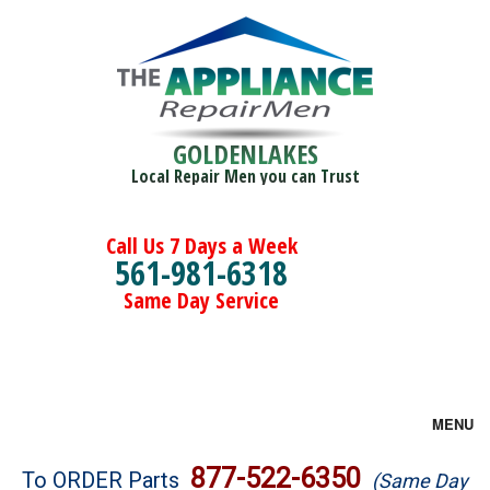
GOLDENLAKES
Local Repair Men you can Trust
Call Us 7 Days a Week
561-981-6318
Same Day Service
MENU
Brands
877-522-6350
To ORDER Parts
(Same Day