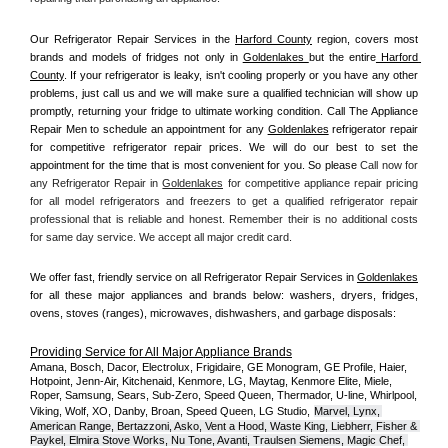
Our Refrigerator Repair Services in the 
Harford County
 region, covers most 
brands and models of fridges not only in 
Goldenlakes 
but the entire
 Harford 
County
. If your refrigerator is leaky, isn't cooling properly or you have any other 
problems, just call us and we will make sure a qualified technician will show up 
promptly, returning your fridge to ultimate working condition. Call The Appliance 
Repair Men to schedule an appointment for any 
Goldenlakes
 refrigerator repair 
for competitive refrigerator repair prices. We will do our best to set the 
appointment for the time that is most convenient for you. So please 
Call now for 
any Refrigerator Repair in 
Goldenlakes
 for competitive appliance repair pricing 
for all model refrigerators and freezers to get a qualified refrigerator repair 
professional that is reliable and honest. Remember their is no additional costs 
for same day service. We accept all major credit card.
We offer fast, friendly service on all Refrigerator Repair Services in 
Goldenlakes
for all these major appliances and brands below: washers, dryers, fridges, 
ovens, stoves (ranges), microwaves, dishwashers, and garbage disposals:
Providing Service for All Major Appliance Brands
Amana, Bosch, Dacor, Electrolux, Frigidaire, GE Monogram, GE Profile, Haier, 
Hotpoint, Jenn-Air, Kitchenaid, Kenmore, LG, Maytag, Kenmore Elite, Miele, 
Roper, Samsung, Sears, Sub-Zero, Speed Queen, Thermador, U-line, Whirlpool, 
Viking, Wolf, XO, Danby, Broan, Speed Queen, LG Studio,
Marvel, Lynx, 
American Range, Bertazzoni, Asko, Vent a Hood, Waste King, Liebherr, Fisher & 
Paykel, Elmira Stove Works, Nu Tone, Avanti, Traulsen Siemens, Magic Chef, 