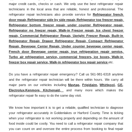
major credit cards, checks or cash. We only use the best refrigerator repair 
technicians in the local area that are reliable, honest and professional. The 
refrigerator repair technicians also provide service for 
Refrigerator french 
door repair, Refrigerator side by side repair, Refrigerator top freezer repair, 
Refrigerator bottom freezer repair, under counter Refrigerator repair, 
Refrigerator no freezer repair, Walk-in Freezer repair, Ice chest freezer 
repair, Commercial Refrigerator Repair, Upright Freezer Repair, Built-in 
Refrigerator Repair, Drawer Refrigerator Repair, Compact Refrigerator 
Repair, Beverage Center Repair, Under counter beverage center repair, 
French door Beverage center repair, true refrigeration repair service, 
Turbo air refrigeration service, commercial freezers, ice boxes, Walk-in 
freezer box repair service, Walk-in refrigerator box repair service 
etc. 
Do you have a refrigerator repair emergency? Call us 561-981-6318 anytime 
and the refrigerator repair technician will be there within hours. We carry all 
major parts on our vehicles including 
Maytag
, 
Frigidaire
, 
Whirlpool
, 
GE
, 
Electrolux
,
Kenmore, Kitchenaid,
 and many more which makes the 
refrigerator repair fix easy to do the same day visit.
We know how important it is to get a reliable, qualified technician to diagnose 
your refrigerator accurately in Goldenlakes or Harford County. Time is ticking 
when your refrigerator is not working properly and depending on the amount of 
food inside could be costly. You need to call a refrigerator repair company that 
you can count on and oversee the entire process from booking to final repair 