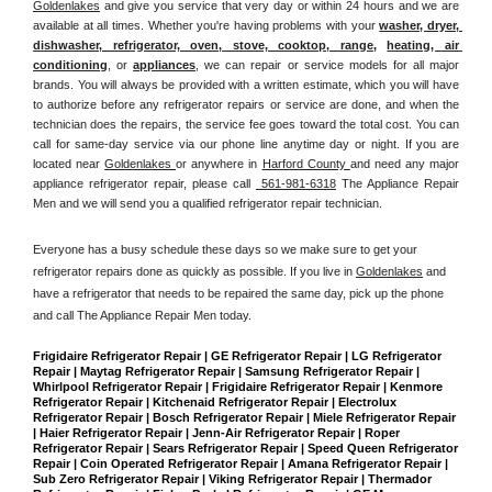
Goldenlakes
 and give you service that very day or within 24 hours and we are 
available at all times. Whether you're having problems with your 
washer, dryer, 
dishwasher, refrigerator, oven, stove, cooktop, range
, 
heating, air 
conditioning
, or 
appliances
, we can repair or service models for all major 
brands. You will always be provided with a written estimate, which you will have 
to authorize before any refrigerator repairs or service are done, and when the 
technician does the repairs, the service fee goes toward the total cost. You can 
call for same-day service via our phone line anytime day or night. If you are 
located near 
Goldenlakes 
or anywhere in 
Harford County 
and need any major 
appliance refrigerator repair, please call 
 561-981-6318
 The Appliance Repair 
Men and we will send you a qualified refrigerator repair technician.
Everyone has a busy schedule these days so we make sure to get your 
refrigerator repairs done as quickly as possible. If you live in 
Goldenlakes
 and 
have a refrigerator that needs to be repaired the same day, pick up the phone 
and call The Appliance Repair Men today. 
Frigidaire Refrigerator Repair | GE Refrigerator Repair | LG Refrigerator 
Repair | Maytag Refrigerator Repair | Samsung Refrigerator Repair | 
Whirlpool Refrigerator Repair | Frigidaire Refrigerator Repair | Kenmore 
Refrigerator Repair | Kitchenaid Refrigerator Repair | Electrolux 
Refrigerator Repair | Bosch Refrigerator Repair | Miele Refrigerator Repair 
| Haier Refrigerator Repair | Jenn-Air Refrigerator Repair | Roper 
Refrigerator Repair | Sears Refrigerator Repair | Speed Queen Refrigerator 
Repair | Coin Operated Refrigerator Repair | Amana Refrigerator Repair | 
Sub Zero Refrigerator Repair | Viking Refrigerator Repair | Thermador 