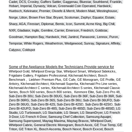
Cadet, DCS, Crosley, Gaffers Sattler, Gaggenau, Bluestar, Southbend, Franklin, 
Hobart, Imperial, Dynasty, Volcan, Greenwald Coin Operated, Hardwick, 
Huebsch, Kelvinator, Premier, O
keefe & Merrit, Modern Maid, Westinghouse, 
Norge, Litton, Brown Five Star, Bryant, Scotsman, Zephyr, Equator, Estate, 
Sharp, AGA, Firestart, Diplomat, Bemis, Icon, Summit, Acme King, Big Chill, 
NXR, Gladiator, Inglis, Gemline, Carrier, Emerson, Friedrich, Goldstar, 
Goodman, Hampton Bay, Hardwick, Heil, Janitrol, Panasonic, Lennox, Puron, 
Tempstar, White Rogers, Weathertron, Wedgewood, Sunray, Signature, Affinity, 
Calypso, Coldspot
Some of the Appliance Models the Technicians Provide service for
Whirlpool Gold, Whirlpool Energy Star, Whirlpool Smart, Whirlpool Sidekicks, 
Frigidaire Gallery, Frigidaire Professional, Kitchenaid Architect, Bosch 
Benchmark ,  Liebherr Premium Plus, GE Cafe, GE Monogram, GE Profile, GE 
Artistry, Kitchenaid Architect, Kitchenaid Superba, Kitchenaid Pro Line series, 
Kitchenaid Architect C series, Kitchenaid Architect S series, Kitchenaid Classic 
Series, Bosch 500 series, Bosch 800 series,  Kenmore Elite, Sub-Zero Pro 48, 
Sub-Zero BI-30U, Sub-Zero BI-30UG, Sub-Zero BI-36F, Sub-Zero BI-36R, Sub-
Zero BI-36RG, Sub-Zero BI-36S, Sub-Zero BI-36U, Sub-Zero BI-36UFD, Sub-
Zero BI-36UG, Sub-Zero BI-42S, Sub-Zero BI-42S
D, 
Sub-Zero BI-42S
ID, 
Sub-
Zero BI-42UFD, Sub-Zero BI-48S, Sub-Zero BI-48SD, Sub-Zero BI-48SID, LG 
Studio, LG Turbowash, LG Stackable, LG Steam, LG SteamDryer, LG French 
3-Door, LG French 4-Door, Samsung Chef Collection, Samsung Aquajet, 
Samsung Superspeed, Maytag Maxima, Maytag Bravos, Whirlpool Duet, 
Whirlpool Cabrio, General Electric Monogram, Bosch Axxis, GE True Temp, GE 
Triton, GE Triton XL, Bosch Ascenta, Bosch Nexxt, Bosch Exxcel, Bosch 