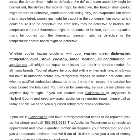
strap, the defrost timer might be defective, the defrost heater assembly might be 
burned out, the defrost thermostat might be defective, the freezer door gasket 
might be torn or defective, condenser coils being dirty, the evaporator fan motor 
might have failed, something might be caught in the condenser fan motor which 
could cause it to be defective, the start relay may be defective or broken, the 
temperature control thermostat might be defective or broken, the start capacitor 
might be burned out, the thermistor sensor might be defective or the 
temperature control board might be defective.
Whether you're having problems with your 
washer, dryer, dishwasher, 
refrigerator, oven, stove, cooktop, range
, 
heating, air conditioning
, or 
appliances
, all refrigerator repair technicians can repair or service models for 
all major brands. You will always be provided with a written estimate, which you 
will have to authorize before any refrigerator repairs or service are done, and 
when a qualified technician shows up to do the do the repairs, the service fee 
goes toward the total cost. You can call for same-day service via our phone line 
anytime day or night. If you are located near 
Goldenlakes 
or anywhere in 
Harford County 
and need any major appliance refrigerator repair, please call us 
today and we will send you a qualified refrigerator repair technician.
If you live in 
Goldenlakes
 and have a refrigerator that needs to be repaired, pick 
up the phone and call 
 561-981-6318
 The Appliance Repairmen to schedule an 
appointment and have a qualified technician diagnose your refrigerator and give 
you a reasonable estimate that will 9 out of 10 times save you a ton of money 
repairing than purchasing an appliance. 