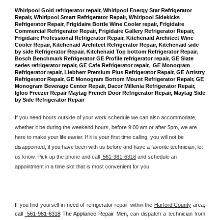
Whirlpool Gold refrigerator repair, Whirlpool Energy Star Refrigerator 
Repair, Whirlpool Smart Refrigerator Repair, Whirlpool Sidekicks 
Refrigerator Repair, Frigidaire Bottle Wine Cooler repair, Frigidaire 
Commercial Refrigerator Repair, Frigidaire Gallery Refrigerator Repair, 
Frigidaire Professional Refrigerator Repair, Kitchenaid Architect Wine 
Cooler Repair, Kitchenaid Architect Refrigerator Repair, Kitchenaid side 
by side Refrigerator Repair, Kitchenaid Top bottom Refrigerator Repair, 
Bosch Benchmark Refrigerator GE Profile refrigerator repair, GE Slate 
series refrigerator repair, GE Cafe Refrigerator repair,  GE Monogram 
Refrigerator repair, Liebherr Premium Plus Refrigerator Repair, GE Artistry 
Refrigerator Repair, GE Monogram Bottom Mount Refrigerator Repair, GE 
Monogram Beverage Center Repair, Dacor Millenia Refrigerator Repair, 
Igloo Freezer Repair Maytag French Door Refrigerator Repair, Maytag Side 
by Side Refrigerator Repair
If you need hours outside of your work schedule we can also accommodate, 
whether it be during the weekend hours, before 9:00 am or after 5pm, we are 
here to make your life easier. If it is your first time calling, you will not be 
disappointed, if you have been with us before and have a favorite technician, let 
us know. Pick up the phone and call 
 561-981-6318
 and schedule an 
appointment in a time slot that is most convenient for you.
If you find yourself in need of refrigerator repair within the 
Harford County
 area, 
call 
 561-981-6318
 The Appliance Repair Men, 
can dispatch a technician from 