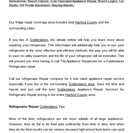
Sensotronic, Bosch Classix, Coin Operated Appliance Repair, Bosch Logixx, LG 
Studio, GE Profile Advantium, Maytag Atlantis, 
Our fridge repair coverage area includes total 
Harford County
 and the 
surrounding cities:
If you live in 
Goldenlakes
, the details below will help you learn more about 
repairing your refrigerator. This information will additionally help you to use your 
refrigerator in the most effective and efficient methods this way you will be able 
to save on utility expenses and the life of your refrigerator will be extended. This 
will prevent you from having to call The Appliance Repairmen for a Goldenlakes 
Refrigerator repair.
Call our refrigerator Repair company for 5 star rated appliance repair service 
especially if you live in the surrounding 
Goldenlakes area
. Save the time and 
hassle and just call the best 
Goldenlakes
 Appliance Repair Services for 
Refrigerator Repair pricing in the entire 
Harford County
 area.
Refrigerator Repair 
Goldenlakes
 Tips
Most of the time, refrigerators are the most reliable of all large appliances. 
However, they do fail to do their jobs sufficiently from time to time, and when 
they do the final results can be serious because high priced food items can spoil 