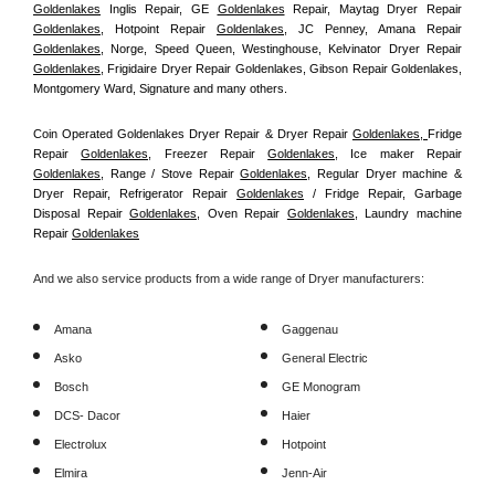
Goldenlakes
 Inglis Repair, GE 
Goldenlakes
 Repair, Maytag Dryer Repair 
Goldenlakes
, Hotpoint Repair 
Goldenlakes
, JC Penney, Amana Repair 
Goldenlakes
, Norge, Speed Queen, Westinghouse, Kelvinator Dryer Repair 
Goldenlakes
, Frigidaire Dryer Repair Goldenlakes, Gibson Repair Goldenlakes, 
Montgomery Ward, Signature and many others.
Coin Operated Goldenlakes Dryer Repair & Dryer Repair 
Goldenlakes, 
Fridge 
Repair 
Goldenlakes
, Freezer Repair 
Goldenlakes
, Ice maker Repair 
Goldenlakes
, Range / Stove Repair 
Goldenlakes
, Regular Dryer machine & 
Dryer Repair, Refrigerator Repair 
Goldenlakes
 / Fridge Repair, Garbage 
Disposal Repair 
Goldenlakes
, Oven Repair 
Goldenlakes
, Laundry machine 
Repair 
Goldenlakes
And we also service products from a wide range of Dryer manufacturers:
Amana
Gaggenau
Asko
General Electric
Bosch
GE Monogram
DCS- Dacor
Haier
Electrolux
Hotpoint
Elmira
Jenn-Air