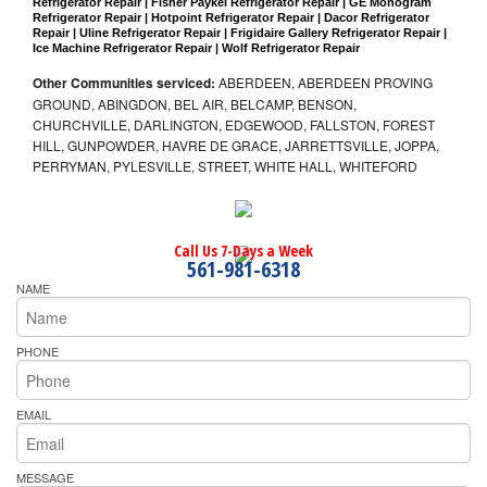
Refrigerator Repair | Fisher Paykel Refrigerator Repair | GE Monogram 
Refrigerator Repair | Hotpoint Refrigerator Repair | Dacor Refrigerator 
Repair | Uline Refrigerator Repair | Frigidaire Gallery Refrigerator Repair | 
Ice Machine Refrigerator Repair | Wolf Refrigerator Repair
Other Communities serviced:
ABERDEEN, ABERDEEN PROVING
GROUND, ABINGDON, BEL AIR, BELCAMP, BENSON,
CHURCHVILLE, DARLINGTON, EDGEWOOD, FALLSTON, FOREST
HILL, GUNPOWDER, HAVRE DE GRACE, JARRETTSVILLE, JOPPA,
PERRYMAN, PYLESVILLE, STREET, WHITE HALL, WHITEFORD
Call Us 7-Days a Week
561-981-6318
NAME
PHONE
EMAIL
MESSAGE