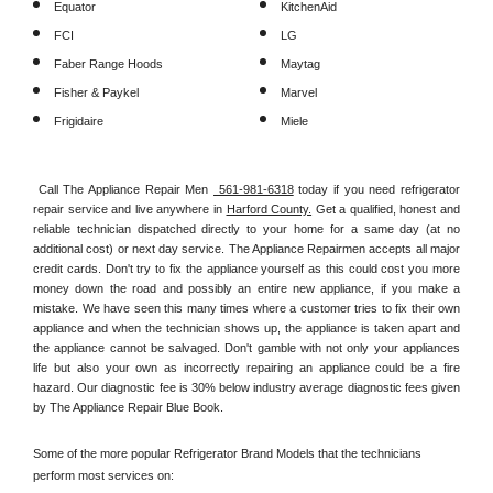
Equator
KitchenAid
FCI
LG
Faber Range Hoods
Maytag
Fisher & Paykel
Marvel
Frigidaire
Miele
Call The Appliance Repair Men 
 561-981-6318
 today if you need refrigerator 
repair service and live anywhere in 
Harford County.
 Get a qualified, honest and 
reliable technician dispatched directly to your home for a same day (at no 
additional cost) or next day service. The Appliance Repairmen accepts all major 
credit cards. Don't try to fix the appliance yourself as this could cost you more 
money down the road and possibly an entire new appliance, if you make a 
mistake. We have seen this many times where a customer tries to fix their own 
appliance and when the technician shows up, the appliance is taken apart and 
the appliance cannot be salvaged. Don't gamble with not only your appliances 
life but also your own as incorrectly repairing an appliance could be a fire 
hazard. Our diagnostic fee is 30% below industry average diagnostic fees given 
by The Appliance Repair Blue Book. 
Some of the more popular Refrigerator Brand Models that the technicians 
perform most services on: 