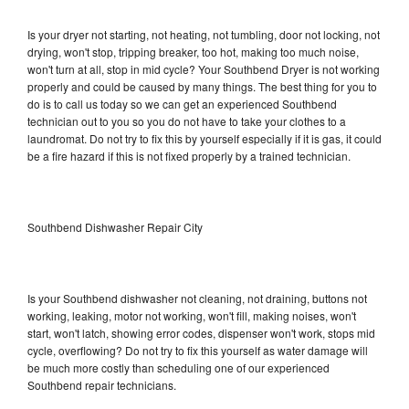
Is your dryer not starting, not heating, not tumbling, door not locking, not
drying, won't stop, tripping breaker, too hot, making too much noise,
won't turn at all, stop in mid cycle? Your Southbend Dryer is not working
properly and could be caused by many things. The best thing for you to
do is to call us today so we can get an experienced Southbend
technician out to you so you do not have to take your clothes to a
laundromat. Do not try to fix this by yourself especially if it is gas, it could
be a fire hazard if this is not fixed properly by a trained technician.
Southbend Dishwasher Repair City
Is your Southbend dishwasher not cleaning, not draining, buttons not
working, leaking, motor not working, won't fill, making noises, won't
start, won't latch, showing error codes, dispenser won't work, stops mid
cycle, overflowing? Do not try to fix this yourself as water damage will
be much more costly than scheduling one of our experienced
Southbend repair technicians.