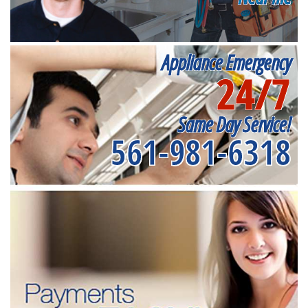
Appliance Emergency
24/7
Same Day Service!
561-981-6318