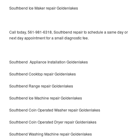
Southbend Ice Maker repair Goldenlakes
Call today, 561-981-6318, Southbend repair to schedule a same day or
next day appointment for a small diagnostic fee.
Southbend Appliance Installation Goldenlakes
Southbend Cooktop repair Goldenlakes
Southbend Range repair Goldenlakes
Southbend Ice Machine repair Goldenlakes
Southbend Coin Operated Washer repair Goldenlakes
Southbend Coin Operated Dryer repair Goldenlakes
Southbend Washing Machine repair Goldenlakes