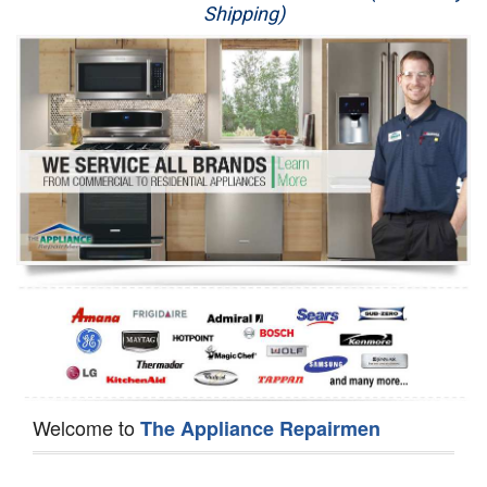
Shipping)
Appliance Repair
Washer Repair
Dryer Repair
Refrigerator Repair
Oven Repair
Dishwasher Repair
Welcome to
The Appliance Repairmen