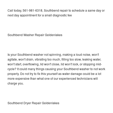
Call today, 561-981-6318, Southbend repair to schedule a same day or
next day appointment for a small diagnostic fee
Southbend Washer Repair Goldenlakes
Is your Southbend washer not spinning, making a loud noise, won't
agitate, won't drain, vibrating too much, filling too slow, leaking water,
won't start, overflowing, lid won't close, lid won't lock, or stopping mid-
cycle? It could many things causing your Southbend washer to not work
properly. Do not try to fix this yourself as water damage could be a lot
more expensive than what one of our experienced technicians will
charge you.
Southbend Dryer Repair Goldenlakes