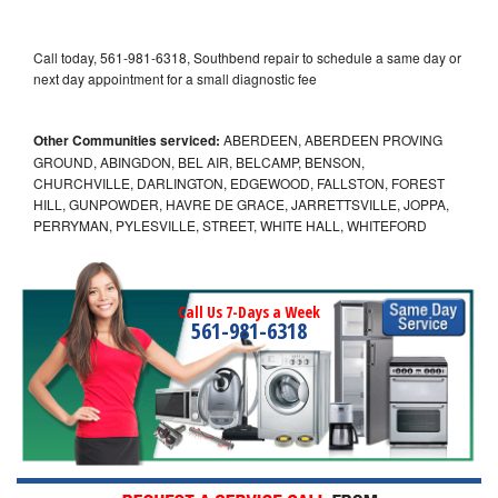
Call today, 561-981-6318, Southbend repair to schedule a same day or
next day appointment for a small diagnostic fee
Other Communities serviced:
ABERDEEN, ABERDEEN PROVING
GROUND, ABINGDON, BEL AIR, BELCAMP, BENSON,
CHURCHVILLE, DARLINGTON, EDGEWOOD, FALLSTON, FOREST
HILL, GUNPOWDER, HAVRE DE GRACE, JARRETTSVILLE, JOPPA,
PERRYMAN, PYLESVILLE, STREET, WHITE HALL, WHITEFORD
Call Us 7-Days a Week
561-981-6318