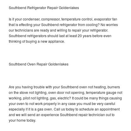
Southbend Refrigerator Repair Goldenlakes
Is it your condenser, compressor, temperature control, evaporator fan
that is effecting your Southbend refrigerator from cooling? No worries
our technicians are ready and willing to repair your refrigerator.
Southbend refrigerators should last at least 20 years before even
thinking of buying a new appliance.
Southbend Oven Repair Goldenlakes
Are you having trouble with your Southbend oven not heating, burners
on the stove not lighting, oven door not opening, temperature gauge not
working, pilot not lighting, gas, electric? It could be many things causing
your oven to not work properly in any case you must be very careful
especially if it is a gas oven. Call us today to schedule an appointment
and we will send an experience Southbend repair technician out to
your home today.