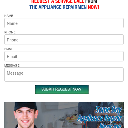
NAME
PHONE
EMAIL
MESSAGE
Same Day
Appliance Repair
Near me