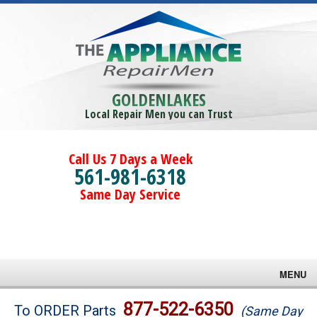
GOLDENLAKES
Local Repair Men you can Trust
Call Us 7 Days a Week
561-981-6318
Same Day Service
MENU
Brands
877-522-6350
To ORDER Parts
(Same Day