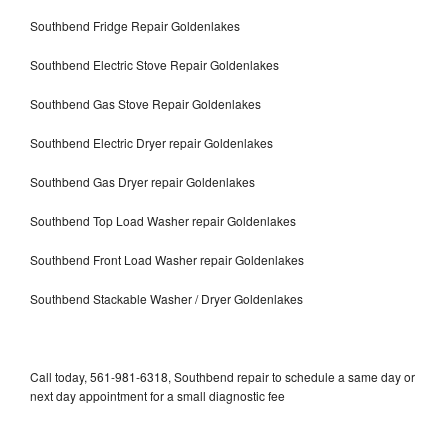
Southbend Fridge Repair Goldenlakes
Southbend Electric Stove Repair Goldenlakes
Southbend Gas Stove Repair Goldenlakes
Southbend Electric Dryer repair Goldenlakes
Southbend Gas Dryer repair Goldenlakes
Southbend Top Load Washer repair Goldenlakes
Southbend Front Load Washer repair Goldenlakes
Southbend Stackable Washer / Dryer Goldenlakes
Call today, 561-981-6318, Southbend repair to schedule a same day or
next day appointment for a small diagnostic fee