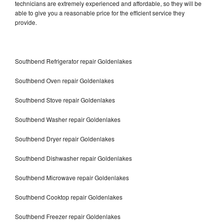
technicians are extremely experienced and affordable, so they will be
able to give you a reasonable price for the efficient service they
provide.
Southbend Refrigerator repair Goldenlakes
Southbend Oven repair Goldenlakes
Southbend Stove repair Goldenlakes
Southbend Washer repair Goldenlakes
Southbend Dryer repair Goldenlakes
Southbend Dishwasher repair Goldenlakes
Southbend Microwave repair Goldenlakes
Southbend Cooktop repair Goldenlakes
Southbend Freezer repair Goldenlakes