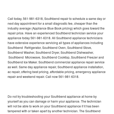
Call today, 561-981-6318, Southbend repair to schedule a same day or
next day appointment for a small diagnostic fee, cheaper than the
industry average (Appliance Blue Book pricing) which goes toward the
repair price. Have an experienced Southbend technician service your
appliance today 561-981-6318. All Southbend appliance technicians
have extensive experience servicing all types of appliances including
Southbend Refrigerator, Southbend Oven, Southbend Stove,
Southbend Washer, Southbend Dryer, Southbend Dishwasher,
Southbend Microwave, Southbend Cooktop, Southbend Freezer and
Southbend Ice Maker. Southbend commercial appliance repair service
as well. Same day appliance repair, Southbend appliance installation,
ac repair, offering best pricing, affordable pricing, emergency appliance
repair and weekend repair. Call now 561-981-6318.
Do not try troubleshooting your Southbend appliance at home by
yourself as you can damage or harm your appliance. The technician
will not be able to work on your Southbend appliance if it has been
tampered with or taken apart by another technician. The Southbend