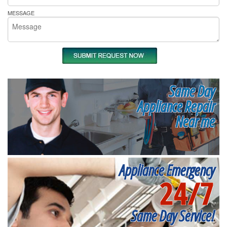
MESSAGE
Same Day
Appliance Repair
Near me
Appliance Emergency
24/7
Same Day Service!