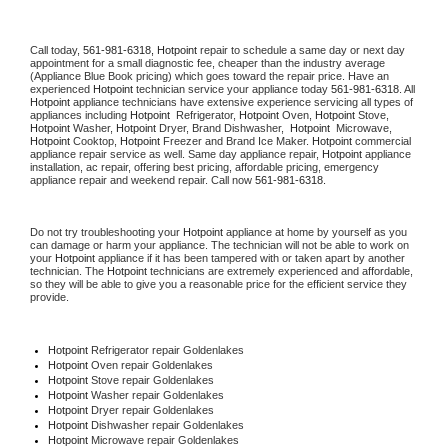
Call today, 
561-981-6318,
Hotpoint 
repair to schedule a same day or next day 
appointment for a small diagnostic fee, cheaper than the industry average 
(Appliance Blue Book pricing) which goes toward the repair price. Have an 
experienced 
Hotpoint
 technician service your appliance today 
561-981-6318
. All 
Hotpoint
 appliance technicians have extensive experience servicing all types of 
appliances including 
Hotpoint 
 Refrigerator, 
Hotpoint
 Oven, 
Hotpoint
 Stove, 
Hotpoint 
Washer, 
Hotpoint 
Dryer, Brand Dishwasher,  
Hotpoint 
 Microwave, 
Hotpoint
 Cooktop, 
Hotpoint
 Freezer and Brand Ice Maker. 
Hotpoint
 commercial 
appliance repair service as well. Same day appliance repair, 
Hotpoint
 appliance 
installation, ac repair, offering best pricing, affordable pricing, emergency 
appliance repair and weekend repair. Call now 
561-981-6318.
Do not try troubleshooting your 
Hotpoint
 appliance at home by yourself as you 
can damage or harm your appliance. The technician will not be able to work on 
your 
Hotpoint
 appliance if it has been tampered with or taken apart by another 
technician. The 
Hotpoint
 technicians are extremely experienced and affordable, 
so they will be able to give you a reasonable price for the efficient service they 
provide. 
Hotpoint
 Refrigerator repair Goldenlakes
Hotpoint 
Oven repair Goldenlakes
Hotpoint 
Stove repair Goldenlakes
Hotpoint 
Washer repair Goldenlakes
Hotpoint 
Dryer repair Goldenlakes
Hotpoint 
Dishwasher repair Goldenlakes 
Hotpoint 
Microwave repair Goldenlakes