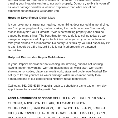
causing your 
Hotpoint 
washer to not work properly. Do not try to fix this yourself 
as water damage could be a lot more expensive than what one of our 
experienced technicians will charge you.
Hotpoint 
Dryer Repair 
Goldenlakes
Is your dryer not starting, not heating, not tumbling, door not locking, not drying, 
won't stop, tripping breaker, too hot, making too much noise, won't turn at all, 
stop in mid cycle? Your 
Hotpoint 
Dryer is not working properly and could be 
caused by many things. The best thing for you to do is to call us today so we 
can get an experienced 
Hotpoint 
technician out to you so you do not have to 
take your clothes to a laundromat. Do not try to fix this by yourself especially if it 
is gas, it could be a fire hazard if this is not fixed properly by a trained 
technician.
Hotpoint 
Dishwasher Repair Goldenlakes
Is your 
Hotpoint 
dishwasher not cleaning, not draining, buttons not working, 
leaking, motor not working, won't fill, making noises, won't start, won't latch, 
showing error codes, dispenser won't work, stops mid cycle, overflowing? Do 
not try to fix this yourself as water damage will be much more costly than 
scheduling one of our experienced 
Hotpoint 
repair technicians. 
Call today, 
561-981-6318,
Hotpoint 
repair to schedule a same day or next day 
appointment for a small diagnostic fee
Other Communities serviced:
ABERDEEN, ABERDEEN PROVING
GROUND, ABINGDON, BEL AIR, BELCAMP, BENSON,
CHURCHVILLE, DARLINGTON, EDGEWOOD, FALLSTON, FOREST
HILL, GUNPOWDER, HAVRE DE GRACE, JARRETTSVILLE, JOPPA,
PERRYMAN, PYLESVILLE, STREET, WHITE HALL, WHITEFORD