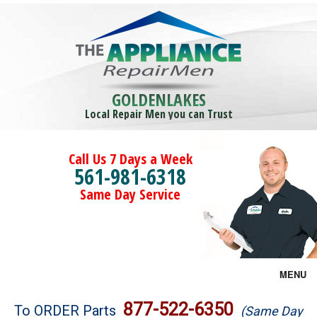
GOLDENLAKES
Local Repair Men you can Trust
Call Us 7 Days a Week
561-981-6318
Same Day Service
MENU
Brands
877-522-6350
To ORDER Parts
(Same Day