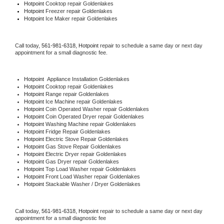
Hotpoint 
Cooktop repair Goldenlakes
Hotpoint
 Freezer repair Goldenlakes 
Hotpoint
 Ice Maker repair Goldenlakes
Call today, 
561-981-6318,
Hotpoint 
repair to schedule a same day or next day 
appointment for a small diagnostic fee.
Hotpoint
  Appliance Installation Goldenlakes
Hotpoint 
Cooktop repair Goldenlakes
Hotpoint 
Range repair Goldenlakes
Hotpoint 
Ice Machine repair Goldenlakes
Hotpoint 
Coin Operated Washer repair Goldenlakes
Hotpoint 
Coin Operated Dryer repair Goldenlakes
Hotpoint 
Washing Machine repair Goldenlakes
Hotpoint 
Fridge Repair Goldenlakes
Hotpoint 
Electric Stove Repair Goldenlakes
Hotpoint 
Gas Stove Repair Goldenlakes
Hotpoint 
Electric Dryer repair Goldenlakes
Hotpoint 
Gas Dryer repair Goldenlakes
Hotpoint 
Top Load Washer repair Goldenlakes
Hotpoint 
Front Load Washer repair Goldenlakes
Hotpoint 
Stackable Washer / Dryer Goldenlakes
Call today, 
561-981-6318,
Hotpoint 
repair to schedule a same day or next day 
appointment for a small diagnostic fee