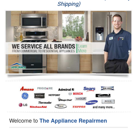
Shipping)
Appliance Repair
Washer Repair
Dryer Repair
Refrigerator Repair
Oven Repair
Dishwasher Repair
Welcome to
The Appliance Repairmen