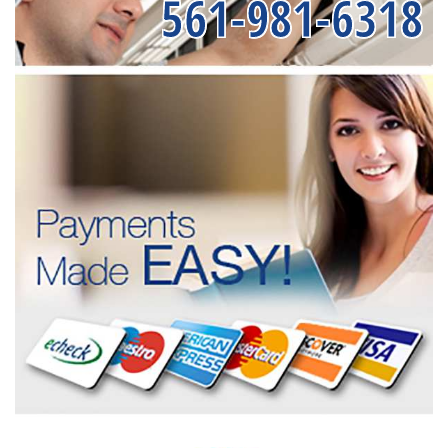
561-981-6318