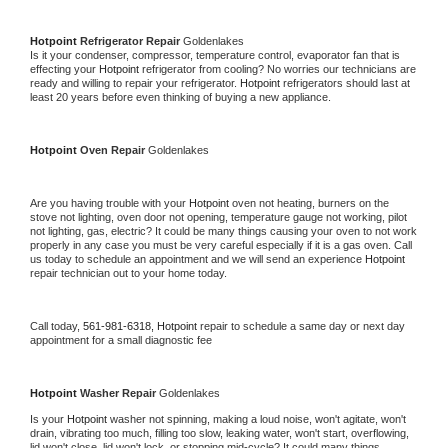
Hotpoint 
Refrigerator Repair 
Goldenlakes
Is it your condenser, compressor, temperature control, evaporator fan that is 
effecting your 
Hotpoint 
refrigerator from cooling? No worries our technicians are 
ready and willing to repair your refrigerator. 
Hotpoint 
refrigerators should last at 
least 20 years before even thinking of buying a new appliance. 
Hotpoint 
Oven Repair 
Goldenlakes
Are you having trouble with your 
Hotpoint 
oven not heating, burners on the 
stove not lighting, oven door not opening, temperature gauge not working, pilot 
not lighting, gas, electric? It could be many things causing your oven to not work 
properly in any case you must be very careful especially if it is a gas oven. Call 
us today to schedule an appointment and we will send an experience 
Hotpoint 
repair technician out to your home today.
Call today, 
561-981-6318,
Hotpoint 
repair to schedule a same day or next day 
appointment for a small diagnostic fee
Hotpoint 
Washer Repair 
Goldenlakes
Is your 
Hotpoint 
washer not spinning, making a loud noise, won't agitate, won't 
drain, vibrating too much, filling too slow, leaking water, won't start, overflowing, 
lid won't close, lid won't lock, or stopping mid-cycle? It could many things 