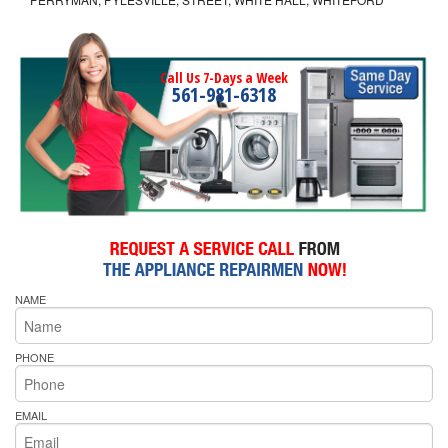
Call Us 7-Days a Week
561-981-6318
NAME
PHONE
EMAIL