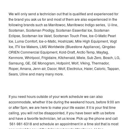
We will only send a technician out that is qualified and experienced for
the brand you ask us for and most of them are also experienced in the
following brands such as Manitowoc, Manitowoc Indigo series, U-line,
Scotsman, Scotsman Prodigy, Scotsman Essential Ice, Scotsman
Eclipse, Scotsman Ice Valet, Scotsman Touch Free, Ice-O-Matic Pearl
Ice, Luma Comfort, Ice-o-Matic, Hoshizaki, Mile High Equipment, Vogt
Ice, ITV Ice Makers, LMS Worldwide (Bluestone Appliance), Qingdao
ORIEN Commercial Equipment, Kold-Draft, Arctic-Temp, Maytag,
Kenmore, Whirlpool, Frigidaire, Kitchenaid, Miele, Sub Zero, Bosch, LG,
Samsung, GE, GE Monogram, Hotpoint, Wolf, Viking, Thermador,
Roper, Amana, Jenn-air, Dacor, Wolf, Electrolux, Haier, Caloric, Tappan,
Sears, Uline and many many more.
If you need hours outside of your work schedule we can also
accommodate, whether it be during the weekend hours, before 9:00 am
or after 5pm, we are here to make your life easier. If it is your first time
calling, you will not be disappointed, if you have been with us before
and have a favorite technician, let us know. Pick up the phone and call
561-981-6318 and schedule an appointment in a time slot that is most