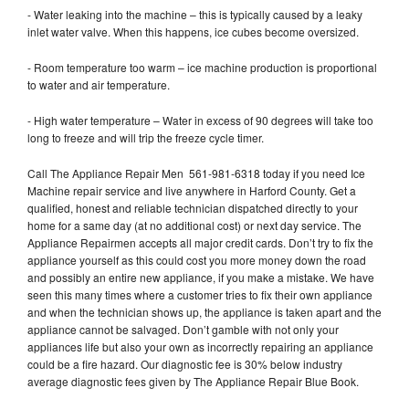
- Water leaking into the machine – this is typically caused by a leaky
inlet water valve. When this happens, ice cubes become oversized.
- Room temperature too warm – ice machine production is proportional
to water and air temperature.
- High water temperature – Water in excess of 90 degrees will take too
long to freeze and will trip the freeze cycle timer.
Call The Appliance Repair Men 561-981-6318 today if you need Ice
Machine repair service and live anywhere in Harford County. Get a
qualified, honest and reliable technician dispatched directly to your
home for a same day (at no additional cost) or next day service. The
Appliance Repairmen accepts all major credit cards. Don’t try to fix the
appliance yourself as this could cost you more money down the road
and possibly an entire new appliance, if you make a mistake. We have
seen this many times where a customer tries to fix their own appliance
and when the technician shows up, the appliance is taken apart and the
appliance cannot be salvaged. Don’t gamble with not only your
appliances life but also your own as incorrectly repairing an appliance
could be a fire hazard. Our diagnostic fee is 30% below industry
average diagnostic fees given by The Appliance Repair Blue Book.