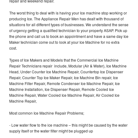
repair and weekend repair.
The worst thing to deal with is having your Ice machine stop working or
producing Ice. The Appliance Repair Men has dealt with thousand of
situations for all different types of businesses. We understand the sense
of urgency getting a qualified technician to your property ASAP. Pick up
the phone and call us to book an appointment and have a same day Ice
Maker technician come out to look at your Ice Machine for no extra
cost.
Types of Ice Makers and Models that the Commercial Ice Machine
Repair Technicians repair include, Modular (Air & Water), Ice Machine
Head, Under Counter Ice Machine Repair, Countertop Ice Dispenser
Repair, Counter Top Ice Maker Repair, Ice Machine Bin repair, Ice
Machine Filter Repair, Remote Condenser Ice Machine Repair, Ice
Machine Installation, Ice Dispenser Repair, Remote Cooled Ice
Machine Repair, Water Cooled Ice Machine Repair, Air Cooled Ice
Machine Repair,
Most common Ice Machine Repair Problems;
- Low water flow to the ice machine – this might be caused by the water
supply itself or the water filter might be plugged up