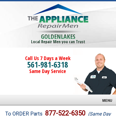
GOLDENLAKES
Local Repair Men you can Trust
Call Us 7 Days a Week
561-981-6318
Same Day Service
MENU
Brands
877-522-6350
To ORDER Parts
(Same Day