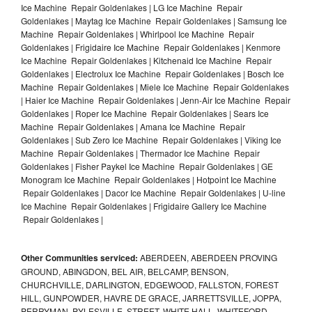
Ice Machine Repair Goldenlakes | LG Ice Machine Repair
Goldenlakes | Maytag Ice Machine Repair Goldenlakes | Samsung Ice
Machine Repair Goldenlakes | Whirlpool Ice Machine Repair
Goldenlakes | Frigidaire Ice Machine Repair Goldenlakes | Kenmore
Ice Machine Repair Goldenlakes | Kitchenaid Ice Machine Repair
Goldenlakes | Electrolux Ice Machine Repair Goldenlakes | Bosch Ice
Machine Repair Goldenlakes | Miele Ice Machine Repair Goldenlakes
| Haier Ice Machine Repair Goldenlakes | Jenn-Air Ice Machine Repair
Goldenlakes | Roper Ice Machine Repair Goldenlakes | Sears Ice
Machine Repair Goldenlakes | Amana Ice Machine Repair
Goldenlakes | Sub Zero Ice Machine Repair Goldenlakes | Viking Ice
Machine Repair Goldenlakes | Thermador Ice Machine Repair
Goldenlakes | Fisher Paykel Ice Machine Repair Goldenlakes | GE
Monogram Ice Machine Repair Goldenlakes | Hotpoint Ice Machine
Repair Goldenlakes | Dacor Ice Machine Repair Goldenlakes | U-line
Ice Machine Repair Goldenlakes | Frigidaire Gallery Ice Machine
Repair Goldenlakes |
Other Communities serviced:
ABERDEEN, ABERDEEN PROVING
GROUND, ABINGDON, BEL AIR, BELCAMP, BENSON,
CHURCHVILLE, DARLINGTON, EDGEWOOD, FALLSTON, FOREST
HILL, GUNPOWDER, HAVRE DE GRACE, JARRETTSVILLE, JOPPA,
PERRYMAN, PYLESVILLE, STREET, WHITE HALL, WHITEFORD