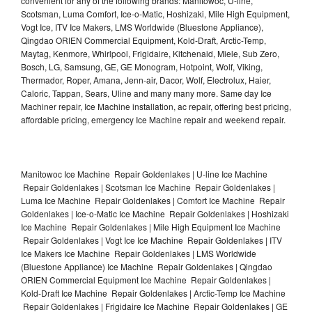
convenient for any of the following brands: Manitowoc, U-line,
Scotsman, Luma Comfort, Ice-o-Matic, Hoshizaki, Mile High Equipment,
Vogt Ice, ITV Ice Makers, LMS Worldwide (Bluestone Appliance),
Qingdao ORIEN Commercial Equipment, Kold-Draft, Arctic-Temp,
Maytag, Kenmore, Whirlpool, Frigidaire, Kitchenaid, Miele, Sub Zero,
Bosch, LG, Samsung, GE, GE Monogram, Hotpoint, Wolf, Viking,
Thermador, Roper, Amana, Jenn-air, Dacor, Wolf, Electrolux, Haier,
Caloric, Tappan, Sears, Uline and many many more. Same day Ice
Machiner repair, Ice Machine installation, ac repair, offering best pricing,
affordable pricing, emergency Ice Machine repair and weekend repair.
Manitowoc Ice Machine Repair Goldenlakes | U-line Ice Machine
Repair Goldenlakes | Scotsman Ice Machine Repair Goldenlakes |
Luma Ice Machine Repair Goldenlakes | Comfort Ice Machine Repair
Goldenlakes | Ice-o-Matic Ice Machine Repair Goldenlakes | Hoshizaki
Ice Machine Repair Goldenlakes | Mile High Equipment Ice Machine
Repair Goldenlakes | Vogt Ice Ice Machine Repair Goldenlakes | ITV
Ice Makers Ice Machine Repair Goldenlakes | LMS Worldwide
(Bluestone Appliance) Ice Machine Repair Goldenlakes | Qingdao
ORIEN Commercial Equipment Ice Machine Repair Goldenlakes |
Kold-Draft Ice Machine Repair Goldenlakes | Arctic-Temp Ice Machine
Repair Goldenlakes | Frigidaire Ice Machine Repair Goldenlakes | GE