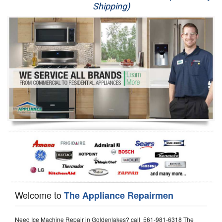
Shipping)
Appliance Repair
Washer Repair
Dryer Repair
Refrigerator Repair
Oven Repair
Dishwasher Repair
Welcome to
The Appliance Repairmen
Need Ice Machine Repair in Goldenlakes? call 561-981-6318 The