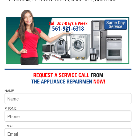
Call Us 7-Days a Week
561-981-6318
NAME
PHONE
EMAIL