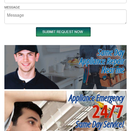
MESSAGE
Same Day
Appliance Repair
Near me
Appliance Emergency
24/7
Same Day Service!