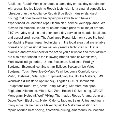
Appliance Repair Men to schedule a same day or next day appointment
with a qualified Ice Machine Repair technician for a small diagnostic fee
(cheaper than the Appliance Repair Blue Book industry standard
pricing) that goes toward the repair price if we fix and have an
experienced Ice Machine repair technician, service your appliance. We
provide Ice Machne Repair for an affordable price for all major brands
24/7 everyday anytime and offer same day service for no additional cost
and accept credit cards. The Appliance Repair Men only uses the best
Ice Machine Repair repair technicians in the local area that are reliable,
honest and professional. We will only send a technician out that is
qualified and experienced for the brand you ask us for and most of them
are also experienced in the following brands such as Manitowoc,
Manitowoc Indigo series, U-line, Scotsman, Scotsman Prodigy,
Scotsman Essential Ice, Scotsman Eclipse, Scotsman Ice Valet,
Scotsman Touch Free, Ice-O-Matic Pearl Ice, Luma Comfort, Ice-o-
Matic, Hoshizaki, Mile High Equipment, Vogt Ice, ITV Ice Makers, LMS
Worldwide (Bluestone Appliance), Qingdao ORIEN Commercial
Equipment, Kold-Draft, Arctic-Temp, Maytag, Kenmore, Whirlpool,
Frigidaire, Kitchenaid, Miele, Sub Zero, Bosch, LG, Samsung, GE, GE
Monogram, Hotpoint, Wolf, Viking, Thermador, Roper, Amana, Jenn-air,
Dacor, Wolf, Electrolux, Haier, Caloric, Tappan, Sears, Uline and many
many more. Same day Ice Maker repair, Ice Maker installation, ac
repair, offering best pricing, affordable pricing, emergency Ice Machine