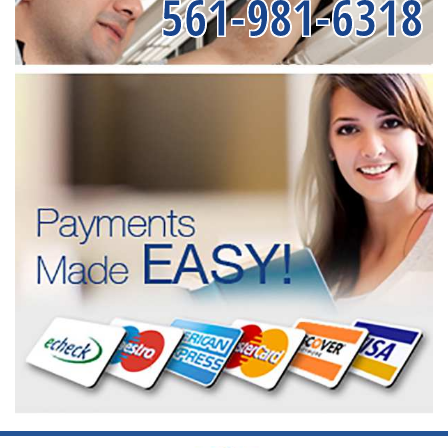
561-981-6318