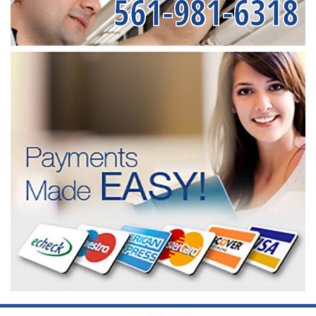
561-981-6318