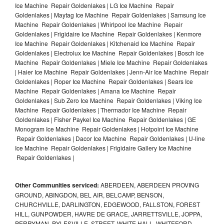
Ice Machine Repair Goldenlakes | LG Ice Machine Repair
Goldenlakes | Maytag Ice Machine Repair Goldenlakes | Samsung Ice
Machine Repair Goldenlakes | Whirlpool Ice Machine Repair
Goldenlakes | Frigidaire Ice Machine Repair Goldenlakes | Kenmore
Ice Machine Repair Goldenlakes | Kitchenaid Ice Machine Repair
Goldenlakes | Electrolux Ice Machine Repair Goldenlakes | Bosch Ice
Machine Repair Goldenlakes | Miele Ice Machine Repair Goldenlakes
| Haier Ice Machine Repair Goldenlakes | Jenn-Air Ice Machine Repair
Goldenlakes | Roper Ice Machine Repair Goldenlakes | Sears Ice
Machine Repair Goldenlakes | Amana Ice Machine Repair
Goldenlakes | Sub Zero Ice Machine Repair Goldenlakes | Viking Ice
Machine Repair Goldenlakes | Thermador Ice Machine Repair
Goldenlakes | Fisher Paykel Ice Machine Repair Goldenlakes | GE
Monogram Ice Machine Repair Goldenlakes | Hotpoint Ice Machine
Repair Goldenlakes | Dacor Ice Machine Repair Goldenlakes | U-line
Ice Machine Repair Goldenlakes | Frigidaire Gallery Ice Machine
Repair Goldenlakes |
Other Communities serviced:
ABERDEEN, ABERDEEN PROVING
GROUND, ABINGDON, BEL AIR, BELCAMP, BENSON,
CHURCHVILLE, DARLINGTON, EDGEWOOD, FALLSTON, FOREST
HILL, GUNPOWDER, HAVRE DE GRACE, JARRETTSVILLE, JOPPA,
PERRYMAN, PYLESVILLE, STREET, WHITE HALL, WHITEFORD