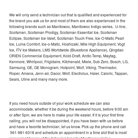
We will only send a technician out that is qualified and experienced for
the brand you ask us for and most of them are also experienced in the
following brands such as Manitowoc, Manitowoc Indigo series, U-line,
Scotsman, Scotsman Prodigy, Scotsman Essential Ice, Scotsman
Eclipse, Scotsman Ice Valet, Scotsman Touch Free, Ice-O-Matic Pearl
Ice, Luma Comfort, Ice-o-Matic, Hoshizaki, Mile High Equipment, Vogt
Ice, ITV Ice Makers, LMS Worldwide (Bluestone Appliance), Qingdao
ORIEN Commercial Equipment, Kold-Draft, Arctic-Temp, Maytag,
Kenmore, Whirlpool, Frigidaire, Kitchenaid, Miele, Sub Zero, Bosch, LG,
Samsung, GE, GE Monogram, Hotpoint, Wolf, Viking, Thermador,
Roper, Amana, Jenn-air, Dacor, Wolf, Electrolux, Haier, Caloric, Tappan,
Sears, Uline and many many more.
If you need hours outside of your work schedule we can also
accommodate, whether it be during the weekend hours, before 9:00 am
or after 5pm, we are here to make your life easier. If it is your first time
calling, you will not be disappointed, if you have been with us before
and have a favorite technician, let us know. Pick up the phone and call
561-981-6318 and schedule an appointment in a time slot that is most