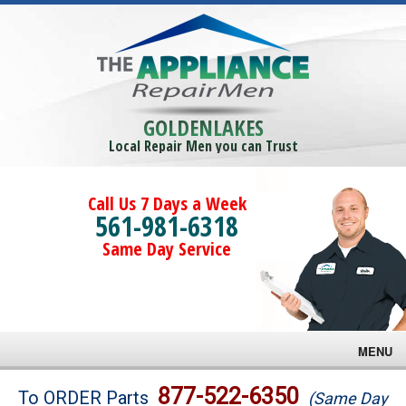
GOLDENLAKES
Local Repair Men you can Trust
Call Us 7 Days a Week
561-981-6318
Same Day Service
MENU
Brands
877-522-6350
To ORDER Parts
(Same Day