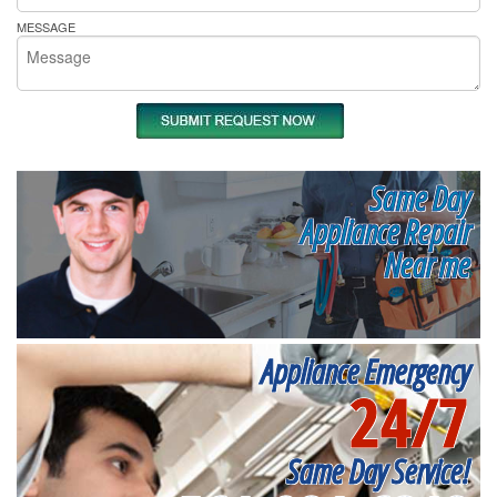
MESSAGE
Same Day
Appliance Repair
Near me
Appliance Emergency
24/7
Same Day Service!