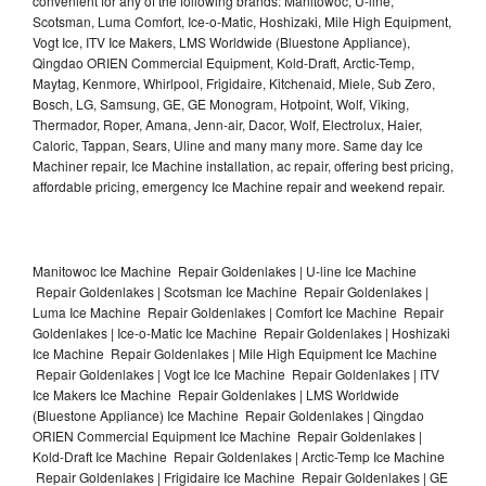
convenient for any of the following brands: Manitowoc, U-line,
Scotsman, Luma Comfort, Ice-o-Matic, Hoshizaki, Mile High Equipment,
Vogt Ice, ITV Ice Makers, LMS Worldwide (Bluestone Appliance),
Qingdao ORIEN Commercial Equipment, Kold-Draft, Arctic-Temp,
Maytag, Kenmore, Whirlpool, Frigidaire, Kitchenaid, Miele, Sub Zero,
Bosch, LG, Samsung, GE, GE Monogram, Hotpoint, Wolf, Viking,
Thermador, Roper, Amana, Jenn-air, Dacor, Wolf, Electrolux, Haier,
Caloric, Tappan, Sears, Uline and many many more. Same day Ice
Machiner repair, Ice Machine installation, ac repair, offering best pricing,
affordable pricing, emergency Ice Machine repair and weekend repair.
Manitowoc Ice Machine Repair Goldenlakes | U-line Ice Machine
Repair Goldenlakes | Scotsman Ice Machine Repair Goldenlakes |
Luma Ice Machine Repair Goldenlakes | Comfort Ice Machine Repair
Goldenlakes | Ice-o-Matic Ice Machine Repair Goldenlakes | Hoshizaki
Ice Machine Repair Goldenlakes | Mile High Equipment Ice Machine
Repair Goldenlakes | Vogt Ice Ice Machine Repair Goldenlakes | ITV
Ice Makers Ice Machine Repair Goldenlakes | LMS Worldwide
(Bluestone Appliance) Ice Machine Repair Goldenlakes | Qingdao
ORIEN Commercial Equipment Ice Machine Repair Goldenlakes |
Kold-Draft Ice Machine Repair Goldenlakes | Arctic-Temp Ice Machine
Repair Goldenlakes | Frigidaire Ice Machine Repair Goldenlakes | GE