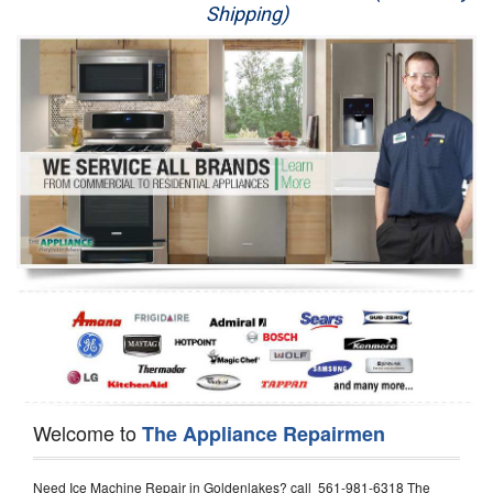
Shipping)
Appliance Repair
Washer Repair
Dryer Repair
Refrigerator Repair
Oven Repair
Dishwasher Repair
Welcome to
The Appliance Repairmen
Need Ice Machine Repair in Goldenlakes? call 561-981-6318 The