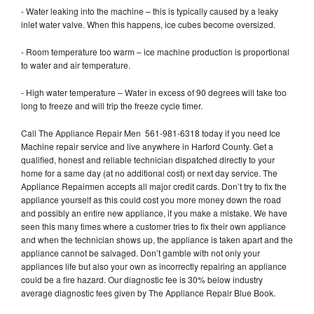
- Water leaking into the machine – this is typically caused by a leaky
inlet water valve. When this happens, ice cubes become oversized.
- Room temperature too warm – ice machine production is proportional
to water and air temperature.
- High water temperature – Water in excess of 90 degrees will take too
long to freeze and will trip the freeze cycle timer.
Call The Appliance Repair Men 561-981-6318 today if you need Ice
Machine repair service and live anywhere in Harford County. Get a
qualified, honest and reliable technician dispatched directly to your
home for a same day (at no additional cost) or next day service. The
Appliance Repairmen accepts all major credit cards. Don’t try to fix the
appliance yourself as this could cost you more money down the road
and possibly an entire new appliance, if you make a mistake. We have
seen this many times where a customer tries to fix their own appliance
and when the technician shows up, the appliance is taken apart and the
appliance cannot be salvaged. Don’t gamble with not only your
appliances life but also your own as incorrectly repairing an appliance
could be a fire hazard. Our diagnostic fee is 30% below industry
average diagnostic fees given by The Appliance Repair Blue Book.