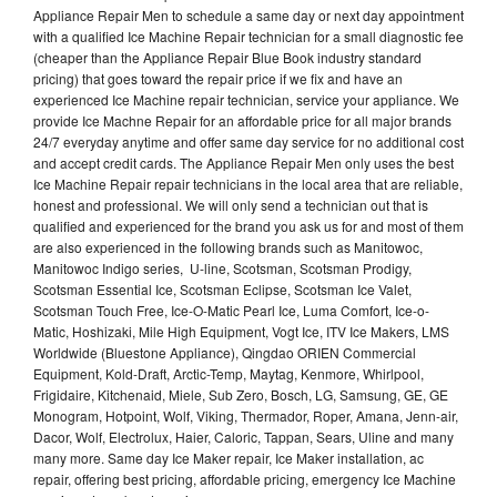
Appliance Repair Men to schedule a same day or next day appointment
with a qualified Ice Machine Repair technician for a small diagnostic fee
(cheaper than the Appliance Repair Blue Book industry standard
pricing) that goes toward the repair price if we fix and have an
experienced Ice Machine repair technician, service your appliance. We
provide Ice Machne Repair for an affordable price for all major brands
24/7 everyday anytime and offer same day service for no additional cost
and accept credit cards. The Appliance Repair Men only uses the best
Ice Machine Repair repair technicians in the local area that are reliable,
honest and professional. We will only send a technician out that is
qualified and experienced for the brand you ask us for and most of them
are also experienced in the following brands such as Manitowoc,
Manitowoc Indigo series, U-line, Scotsman, Scotsman Prodigy,
Scotsman Essential Ice, Scotsman Eclipse, Scotsman Ice Valet,
Scotsman Touch Free, Ice-O-Matic Pearl Ice, Luma Comfort, Ice-o-
Matic, Hoshizaki, Mile High Equipment, Vogt Ice, ITV Ice Makers, LMS
Worldwide (Bluestone Appliance), Qingdao ORIEN Commercial
Equipment, Kold-Draft, Arctic-Temp, Maytag, Kenmore, Whirlpool,
Frigidaire, Kitchenaid, Miele, Sub Zero, Bosch, LG, Samsung, GE, GE
Monogram, Hotpoint, Wolf, Viking, Thermador, Roper, Amana, Jenn-air,
Dacor, Wolf, Electrolux, Haier, Caloric, Tappan, Sears, Uline and many
many more. Same day Ice Maker repair, Ice Maker installation, ac
repair, offering best pricing, affordable pricing, emergency Ice Machine