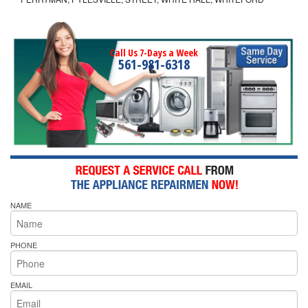
Call Us 7-Days a Week
561-981-6318
NAME
PHONE
EMAIL