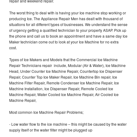
repair and weekend repair.
The worst thing to deal with is having your Ice machine stop working or
producing Ice. The Appliance Repair Men has dealt with thousand of
situations for all different types of businesses. We understand the sense
of urgency getting a qualified technician to your property ASAP. Pick up
the phone and call us to book an appointment and have a same day Ice
Maker technician come out to look at your Ice Machine for no extra
cost.
Types of Ice Makers and Models that the Commercial Ice Machine
Repair Technicians repair include, Modular (Air & Water), Ice Machine
Head, Under Counter Ice Machine Repair, Countertop Ice Dispenser
Repair, Counter Top Ice Maker Repair, Ice Machine Bin repair, Ice
Machine Filter Repair, Remote Condenser Ice Machine Repair, Ice
Machine Installation, Ice Dispenser Repair, Remote Cooled Ice
Machine Repair, Water Cooled Ice Machine Repair, Air Cooled Ice
Machine Repair,
Most common Ice Machine Repair Problems;
- Low water flow to the ice machine – this might be caused by the water
supply itself or the water filter might be plugged up